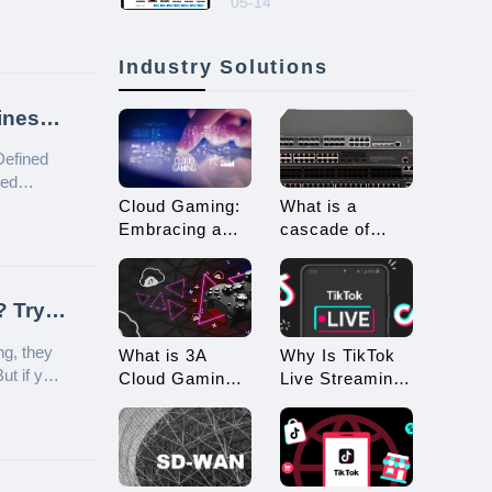
05-14
Automated Account
Nurturing!
Industry Solutions
ines
Defined
led
Cloud Gaming:
What is a
Embracing a
cascade of
New Era of 3A
switches? How
Game
many types of
Enjoyment
connections are
? Try
there for
cascading?
ng, they
What is 3A
Why Is TikTok
ut if you
Cloud Gaming?
Live Streaming
worry—we
What
Restricted?
Advantages
How to Avoid
Does it Offer?
Being
Restricted?