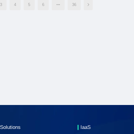
3
4
5
6
36
Solutions
IaaS