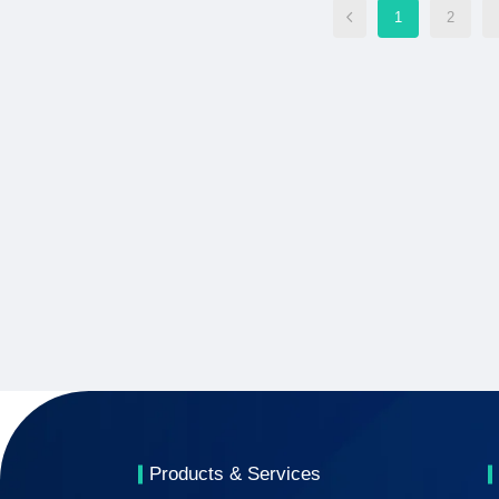
1
2
Products & Services