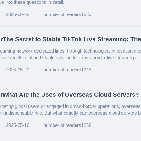
lve into these questions in detail.
2025-06-03
number of readers1389
rThe Secret to Stable TikTok Live Streaming: The
f Network Dedicated Lines!
treaming network dedicated lines, through technological innovation an
ide an efficient and stable solution for cross-border live streaming.
2025-05-20
number of readers1345
rWhat Are the Uses of Overseas Cloud Servers?
targeting global users or engaged in cross-border operations, overseas
an indispensable role. But what exactly can overseas cloud servers 
a detailed introduction.
2025-05-16
number of readers1258