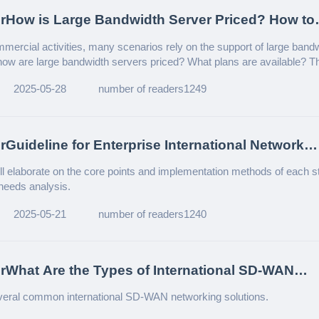
rHow is Large Bandwidth Server Priced? How to
Suitable Plan?
mmercial activities, many scenarios rely on the support of large band
how are large bandwidth servers priced? What plans are available? Thi
 detailed introduction to help enterprises in need understand this topic.
2025-05-28
number of readers1249
rGuideline for Enterprise International Network
ent
will elaborate on the core points and implementation methods of each s
 needs analysis.
2025-05-21
number of readers1240
rWhat Are the Types of International SD-WAN
ng?
veral common international SD-WAN networking solutions.