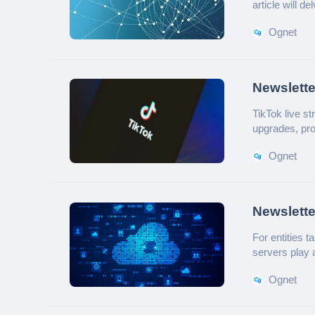
article will de
Ognet
Newslette
Utility o
TikTok live s
upgrades, prov
Ognet
Newslette
For entities 
servers play 
for? Below is 
Ognet