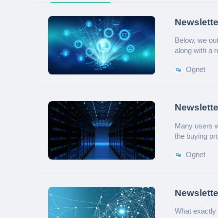
Newslette
Overcome
Below, we outl
along with a 
Ognet
Newslett
Guide
Many users wo
the buying pro
and practical 
Ognet
Newslette
Enterpris
What exactly 