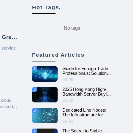
Hot Tags.
No tags
 Great
d service
Featured Articles
Guide for Foreign Trade
1
Professionals: Solutions
to Overcome Network
06-09
Challenges
2025 Hong Kong High-
2
Bandwidth Server Buying
Guide
 cloud
05-29
be used
Dedicated Line Nodes:
3
The Infrastructure for
Efficient Enterprise
06-03
Network Connectivity
The Secret to Stable
4