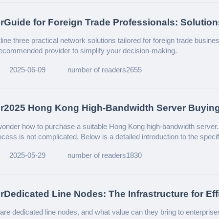
rGuide for Foreign Trade Professionals: Solution
 Network Challenges
ine three practical network solutions tailored for foreign trade busine
recommended provider to simplify your decision-making.
2025-06-09
number of readers2655
er2025 Hong Kong High-Bandwidth Server Buyin
nder how to purchase a suitable Hong Kong high-bandwidth server. I
cess is not complicated. Below is a detailed introduction to the speci
tips.
2025-05-29
number of readers1830
rDedicated Line Nodes: The Infrastructure for Eff
e Network Connectivity
are dedicated line nodes, and what value can they bring to enterprise