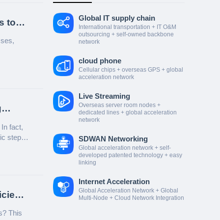
Global IT supply chain
s to
International transportation + IT O&M
outsourcing + self-owned backbone
sses,
network
cloud phone
Cellular chips + overseas GPS + global
acceleration network
Live Streaming
Overseas server room nodes +
g
dedicated lines + global acceleration
network
n fact,
fic steps
SDWAN Networking
Global acceleration network + self-
developed patented technology + easy
linking
Internet Acceleration
Global Acceleration Network + Global
icient
Multi-Node + Cloud Network Integration
s? This