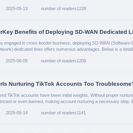
2025-05-13
number of readers1239
erKey Benefits of Deploying SD-WAN Dedicated L
national Enterprises
ses engaged in cross-border business, deploying SD-WAN (Software-
work) dedicated lines offers numerous advantages. Below is a detai
s primary benefits:
2025-06-05
number of readers1208
rIs Nurturing TikTok Accounts Too Troublesome
d Account Nurturing!
red TikTok accounts have lower initial weights. Without proper nurturi
stricted or even banned, making account nurturing a necessary step. B
ple accounts, manual operations can get extremely tedious. Don’t 
2025-05-14
number of readers1141
ted nurturing solution! Let’s dive in.