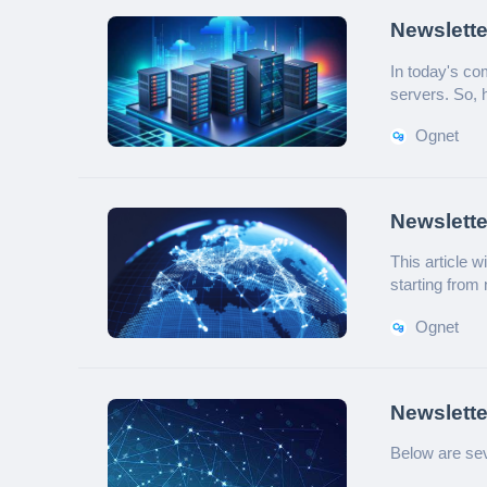
Newslette
Choose a 
In today's co
servers. So, 
will provide a
Ognet
Newslette
Deploym
This article 
starting from
Ognet
Newslette
Networki
Below are se