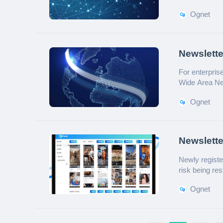
Ognet
Newslett
for Multi
For enterpri
Wide Area Net
overview of it
Ognet
Newslette
Automate
Newly registe
risk being re
manage multi
Ognet
have an automa