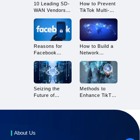
10 Leading SD-
How to Prevent
WAN Vendors
TikTok Multi-
to Consider in
Account
2025
Linking?
Essential Tips
for TikTok
Sellers
Reasons for
How to Build a
Facebook
Network
Account
Architecture for
Suspension and
Multi-Branch
How to Resolve
Enterprises
It
Seizing the
Methods to
Future of
Enhance TikTok
Gaming: 3A
Live Streaming
Cloud Gaming
Stability
About Us