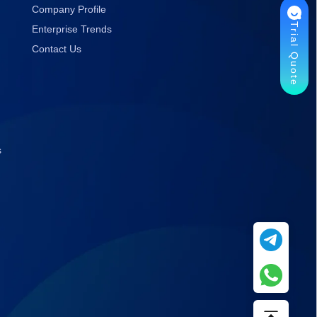
Company Profile
Trial Quote
Enterprise Trends
Contact Us
s