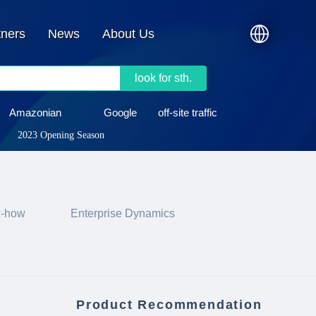
tners
News
About Us
look for sth.
Amazonian
Google
off-site traffic
2023 Opening Season
w-how
Enterprise Dynamics
Product Recommendation