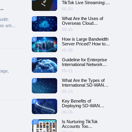
TikTok Live Streaming:
The Great Utility of
05-20
Network Dedicated
Lines!
What Are the Uses of
5
width
Overseas Cloud
s article
Servers?
05-16
How is Large Bandwidth
6
Server Priced? How to
Choose a Suitable Plan?
05-28
Guideline for Enterprise
7
International Network
Deployment
tage,
05-21
What Are the Types of
8
International SD-WAN
Networking?
05-13
Key Benefits of
9
Deploying SD-WAN
Dedicated Lines for
06-05
Multinational Enterprises
Is Nurturing TikTok
10
Accounts Too
Troublesome? Try