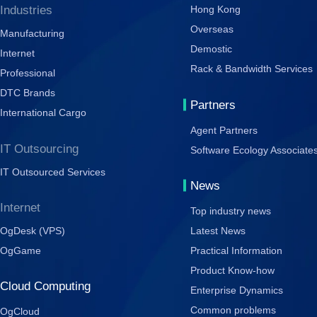
Industries
Hong Kong
Overseas
Manufacturing
Demostic
Internet
Rack & Bandwidth Services
Professional
DTC Brands
Partners
International Cargo
Agent Partners
IT Outsourcing
Software Ecology Associate
IT Outsourced Services
News
Internet
Top industry news
OgDesk (VPS)
Latest News
OgGame
Practical Information
Product Know-how
Cloud Computing
Enterprise Dynamics
Common problems
OgCloud