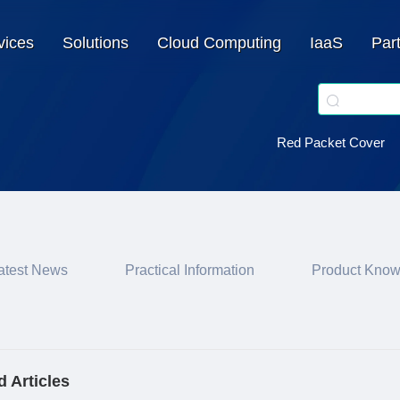
vices
Solutions
Cloud Computing
IaaS
Par
Red Packet Cover
atest News
Practical Information
Product Kno
d Articles