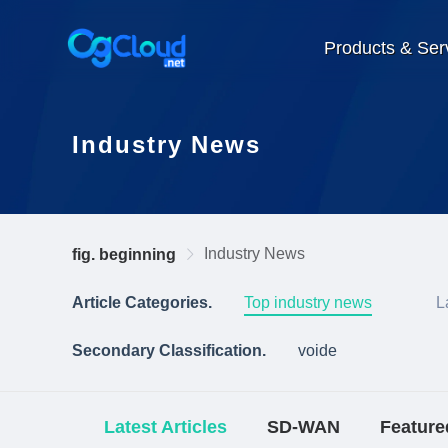
Products & Ser
Industry News
Industry News
fig. beginning
Article Categories.
Top industry news
L
Secondary Classification.
voide
Latest Articles
SD-WAN
Feature