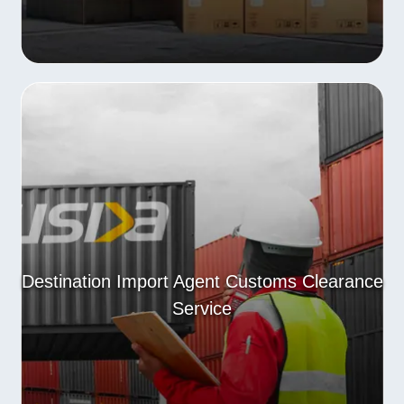
Destination Import Agent Customs Clearance
Service