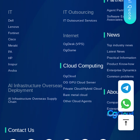
Trial Quote
Agent Partners
IT
IT Outsourcing
Software Ecology
Associates
Dell
IT Outsourced Services
Lenovo
Fortinet
News
Internet
Cisco
OgDesk (VPS)
Top industry news
Meraki
OgGame
Latest News
PA
Practical Information
HP
Product Know-how
Inspur
Cloud Computing
Enterprise Dynamics
Aruba
OgCloud
Common problems
OG GPU Cloud Server
AI Infrastructure Overseas
Private Cloud/Hybrid Cloud
Deployment
About Us
Bare metal cloud
AI Infrastructure Overseas Supply
Other Cloud Agents
Chain
Company Profile
Enterprise Trends
Contact Us
Contact Us