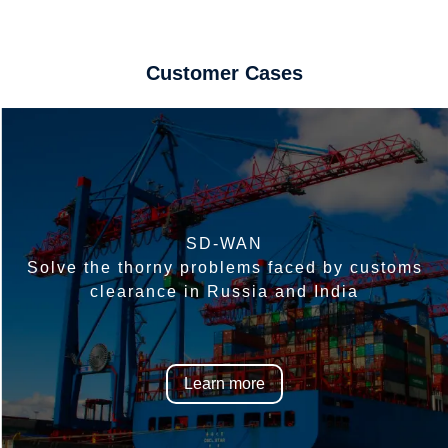
Customer Cases
SD-WAN
Solve the thorny problems faced by customs
clearance in Russia and India
Learn more