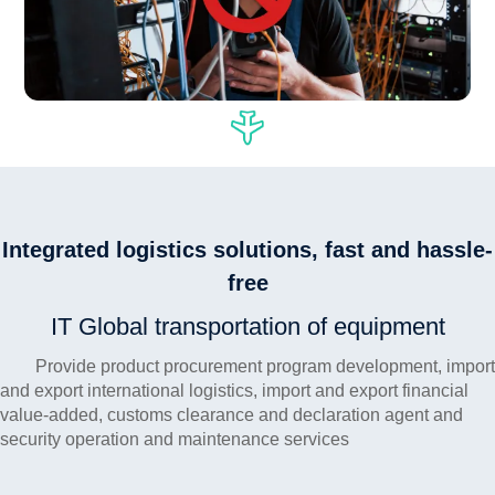
Integrated logistics solutions, fast and hassle-
free
IT Global transportation of equipment
Provide product procurement program development, import
and export international logistics, import and export financial
value-added, customs clearance and declaration agent and
security operation and maintenance services