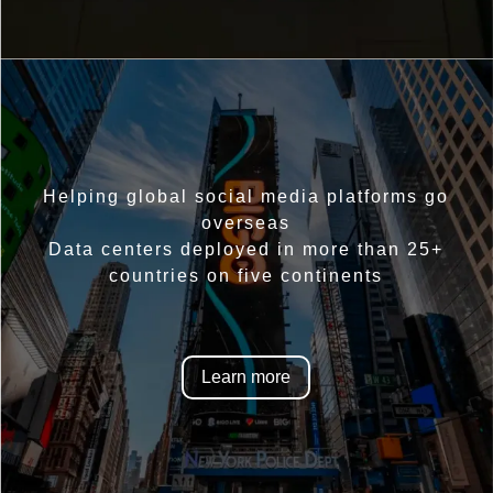
Helping global social media platforms go
overseas
Data centers deployed in more than 25+
countries on five continents
Learn more