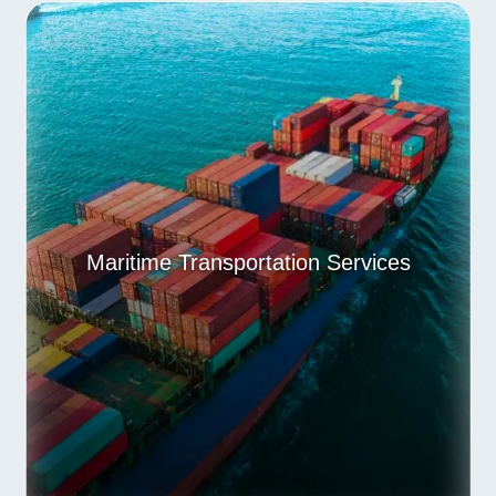
Maritime Transportation Services