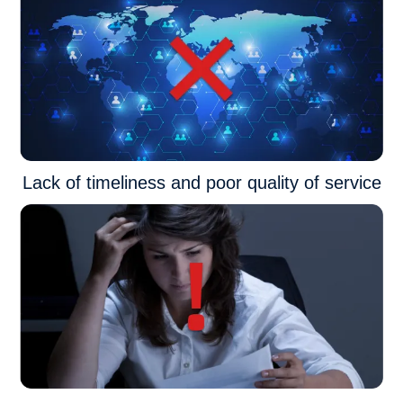
Lack of timeliness and poor quality of service