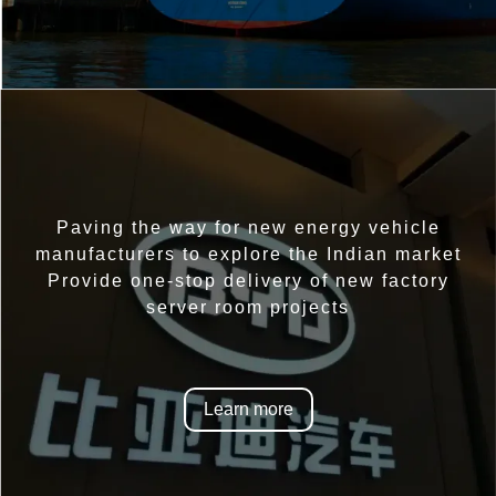
Paving the way for new energy vehicle
manufacturers to explore the Indian market
Provide one-stop delivery of new factory
server room projects
Learn more