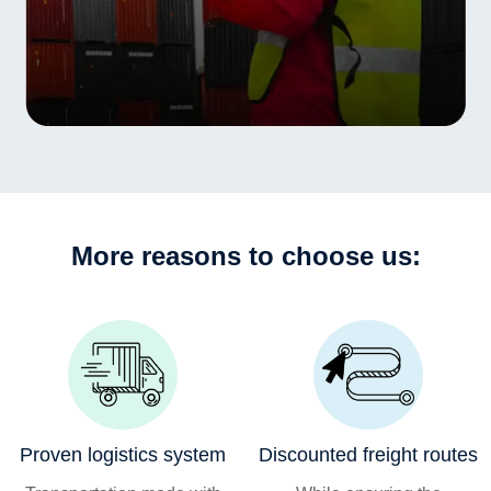
More reasons to choose us:
Proven logistics system
Discounted freight routes