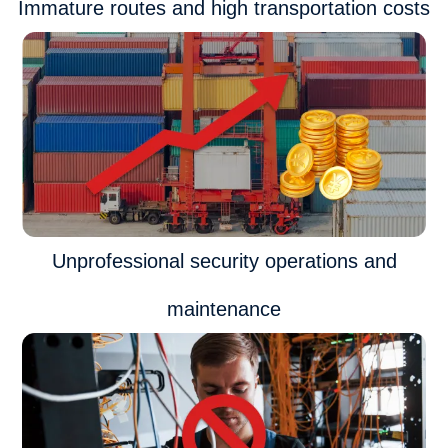
Immature routes and high transportation costs
Unprofessional security operations and
maintenance