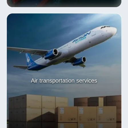
Air transportation services