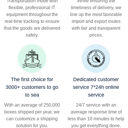
Transportation mode with
While ensuring the
flexible, professional IT
timeliness of delivery, we
equipment throughout the
line up the most favorable
real-time tracking to ensure
import and export routes
that the goods are delivered
with fair and transparent
safely.
prices.
The first choice for
Dedicated customer
3000+ customers to go
service 7*24h online
to sea
service
With an average of 250,000
24/7 service with an
boxes shipped per year, we
average response time of
can customize a shipping
less than 10 minutes to help
solution for you.
you get everything done.