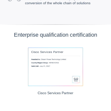
conversion of the whole chain of solutions
Enterprise qualification certification
Cisco Services Partner