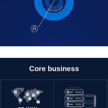
Core business