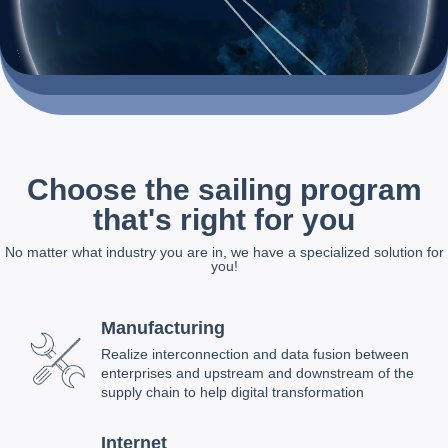
Choose the sailing program
that's right for you
No matter what industry you are in, we have a specialized solution for
you!
Manufacturing
Realize interconnection and data fusion between
enterprises and upstream and downstream of the
supply chain to help digital transformation
Internet