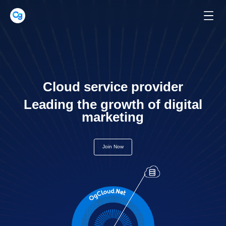
Cloud service provider
Leading the growth of digital
marketing
Join Now