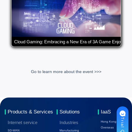
Cloud Gaming: Embracing a New Era of 3A Game Enjoymen
Go to learn more about the event >>>
Products & Services
Solutions
IaaS
Trial Quote
Internet service
Industries
Hong Kong
Overseas
SD-WAN
Manufacturing