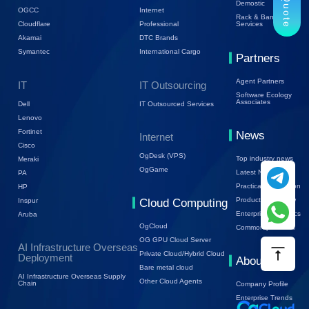
Demostic
OGCC
Internet
Rack & Bandwidth
Cloudflare
Professional
Services
Akamai
DTC Brands
Symantec
International Cargo
Partners
Agent Partners
IT
IT Outsourcing
Software Ecology
Associates
Dell
IT Outsourced Services
Lenovo
Fortinet
News
Internet
Cisco
OgDesk (VPS)
Top industry news
Meraki
OgGame
Latest News
PA
Practical Information
HP
Product Know-how
Inspur
Cloud Computing
Enterprise Dynamics
Aruba
OgCloud
Common problems
OG GPU Cloud Server
AI Infrastructure Overseas
Private Cloud/Hybrid Cloud
Deployment
About Us
Bare metal cloud
AI Infrastructure Overseas Supply
Other Cloud Agents
Chain
Company Profile
Enterprise Trends