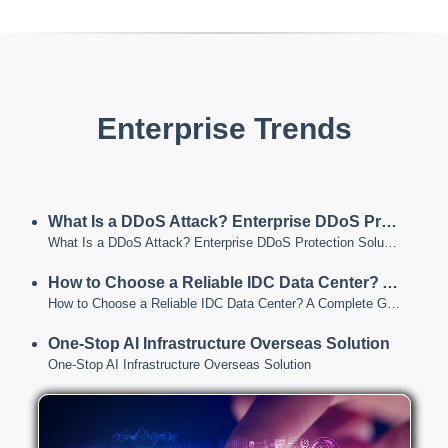
Enterprise Trends
What Is a DDoS Attack? Enterprise DDoS Protection Solutions for 2026
What Is a DDoS Attack? Enterprise DDoS Protection Solutions for 2026
How to Choose a Reliable IDC Data Center? A Complete Guide from Data Center Tiers to Service Capabilities
How to Choose a Reliable IDC Data Center? A Complete Guide from Data Center Tiers to Service Capabilities
One-Stop AI Infrastructure Overseas Solution
One-Stop AI Infrastructure Overseas Solution