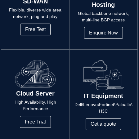
SD-WAN
Hosting
Flexible, diverse wide area
Global backbone network,
network, plug and play
multi-line BGP access
Free Test
Enquire Now
Cloud Server
IT Equipment
High Availability, High
Dell\Lenovo\Fortinet\Paloalto\
Performance
H3C
Free Trial
Get a quote