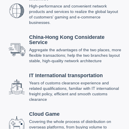
High-performance and convenient network
products and services to realize the global layout
of customers' gaming and e-commerce
businesses.
China-Hong Kong Considerate
Service
Aggregate the advantages of the two places, more
flexible transactions; help the two branches layout
stable, high-quality network architecture
IT International transportation
Years of customs clearance experience and
related qualifications, familiar with IT international
freight policy, efficient and smooth customs
clearance
Cloud Game
Covering the whole process of distribution on
overseas platforms, from buying volume to