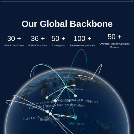
Our Global Backbone
50
+
30
+
36
+
50
+
100
+
Overseas Telecom Operators
Global Data Center
Public Cloud Node
Country/area
Backbone Network Node
Partners