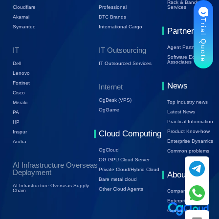
Rack & Bandwidth
Cloudflare
Professional
Services
Akamai
DTC Brands
Trial Quote
Symantec
International Cargo
Partners
Agent Partners
IT
IT Outsourcing
Software Ecology
Associates
Dell
IT Outsourced Services
Lenovo
Fortinet
News
Internet
Cisco
OgDesk (VPS)
Top industry news
Meraki
OgGame
Latest News
PA
Practical Information
HP
Product Know-how
Inspur
Cloud Computing
Enterprise Dynamics
Aruba
OgCloud
Common problems
OG GPU Cloud Server
AI Infrastructure Overseas
Private Cloud/Hybrid Cloud
Deployment
About Us
Bare metal cloud
AI Infrastructure Overseas Supply
Other Cloud Agents
Chain
Company Profile
Enterprise Trends
Contact Us