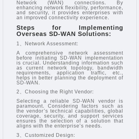
Network (WAN) connections. By
enhancing network flexibility, performance,
and security, it provides enterprises with
an improved connectivity experience.
Steps for Implementing
Overseas SD-WAN Solutions:
1、Network Assessment:
A comprehensive network assessment
before initiating SD-WAN implementation
is crucial. Understanding information such
as current network topology, bandwidth
requirements, application traffic, etc.,
helps in better planning the deployment of
SD-WAN.
2、Choosing the Right Vendor:
Selecting a reliable SD-WAN vendor is
paramount. Considering factors such as
the vendor’s technical capabilities, global
coverage, security, and support services
ensures the selection of a solution that
aligns with the enterprise’s needs.
3、Customized Design: