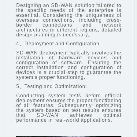
Designing an SD-WAN solution tailored to
the specific needs of the enterprise is
essential. Considering the uniqueness of
overseas connections, including cross-
border connections and network
architectures in different regions, detailed
design planning is necessary.
4、Deployment and Configuration:
SD-WAN
deployment typically involves the
installation of hardware devices and
configuration of software. Ensuring the
correct installation and configuration of
devices is a crucial step to guarantee the
system’s proper functioning.
5、Testing and Optimization:
Conducting system tests before official
deployment ensures the proper functioning
of all features. Subsequently, optimizing
the system based on test results ensures
that SD-WAN achieves optimal
performance in real-world applications.