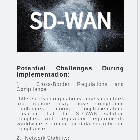
Potential Challenges During
Implementation:
1、Cross-Border Regulations and
Compliance:
Differences in regulations across countries
and regions may pose compliance
challenges during implementation.
Ensuring that the SD-WAN solution
complies with regulatory requirements
worldwide is crucial for data security and
compliance.
2、Network Stability: