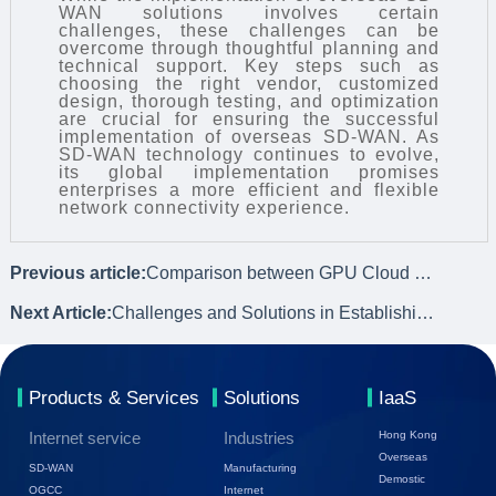
WAN
solutions involves certain
challenges, these challenges can be
overcome through thoughtful planning and
technical support. Key steps such as
choosing the right vendor, customized
design, thorough testing, and optimization
are crucial for ensuring the successful
implementation of overseas SD-WAN. As
SD-WAN technology continues to evolve,
its global implementation promises
enterprises a more efficient and flexible
network connectivity experience.
Previous article:
Comparison between GPU Cloud Servers and Self-built GPU Servers
Next Article:
Challenges and Solutions in Establishing Remote Networking for Enterprises
Products & Services
Solutions
IaaS
Internet service
Industries
Hong Kong
Overseas
SD-WAN
Manufacturing
Demostic
OGCC
Internet