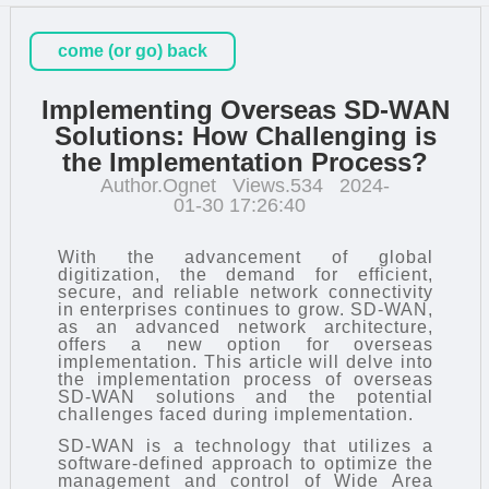
come (or go) back
Implementing Overseas SD-WAN
Solutions: How Challenging is
the Implementation Process?
Author.Ognet
Views.534
2024-
01-30 17:26:40
With the advancement of global
digitization, the demand for efficient,
secure, and reliable network connectivity
in enterprises continues to grow.
SD-WAN
,
as an advanced network architecture,
offers a new option for overseas
implementation. This article will delve into
the implementation process of overseas
SD-WAN solutions and the potential
challenges faced during implementation.
SD-WAN is a technology that utilizes a
software-defined approach to optimize the
management and control of Wide Area