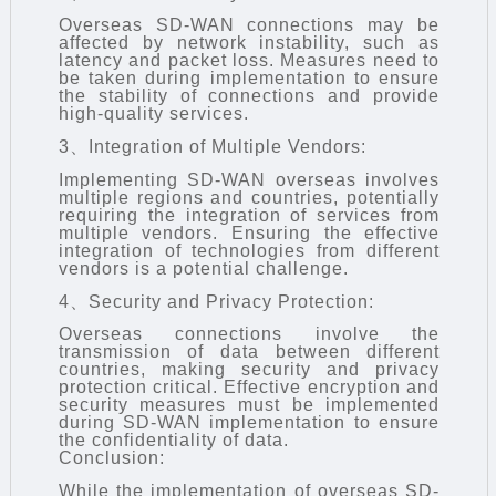
Overseas SD-WAN connections may be
affected by network instability, such as
latency and packet loss. Measures need to
be taken during implementation to ensure
the stability of connections and provide
high-quality services.
3、Integration of Multiple Vendors:
Implementing SD-WAN overseas involves
multiple regions and countries, potentially
requiring the integration of services from
multiple vendors. Ensuring the effective
integration of technologies from different
vendors is a potential challenge.
4、Security and Privacy Protection:
Overseas connections involve the
transmission of data between different
countries, making security and privacy
protection critical. Effective encryption and
security measures must be implemented
during SD-WAN implementation to ensure
the confidentiality of data.
Conclusion:
While the implementation of overseas
SD-