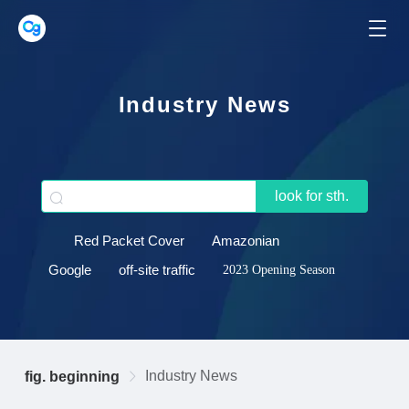
Industry News
look for sth.
Red Packet Cover
Amazonian
Google
off-site traffic
2023 Opening Season
Industry News
fig. beginning