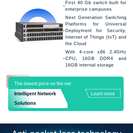
First 40 Gb switch built for
enterprise campuses
Next Generation Switching
Platforms for Universal
Deployment for Security,
Internet of Things (IoT) and
the Cloud
With 4-core x86 2.4GHz
CPU, 16GB DDR4 and
16GB internal storage
The lowest price on the net
Intelligent Network
Learn more
Solutions