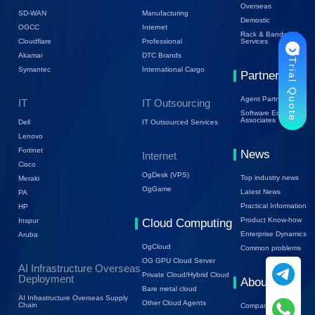
Overseas
SD-WAN
Manufacturing
Demostic
OGCC
Internet
Rack & Bandwidth
Cloudflare
Professional
Services
Akamai
DTC Brands
Trial Quote
Symantec
International Cargo
Partners
Agent Partners
IT
IT Outsourcing
Software Ecology
Associates
Dell
IT Outsourced Services
Lenovo
Fortinet
News
Internet
Cisco
OgDesk (VPS)
Top industry news
Meraki
OgGame
Latest News
PA
Practical Information
HP
Product Know-how
Inspur
Cloud Computing
Enterprise Dynamics
Aruba
OgCloud
Common problems
OG GPU Cloud Server
AI Infrastructure Overseas
Private Cloud/Hybrid Cloud
Deployment
About Us
Bare metal cloud
AI Infrastructure Overseas Supply
Other Cloud Agents
Chain
Company Profile