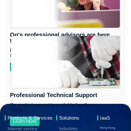
Og's professional advisors are here
to help you move forward.
Provide professional smart management
solutions!
Learn more
Professional Technical Support
Og product support is available for all your
needs.
Products & Services
Solutions
IaaS
Learn more
Internet service
Industries
Hong Kong