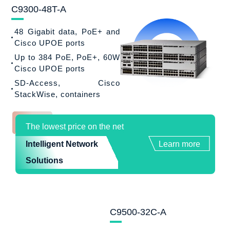
C9300-48T-A
48 Gigabit data, PoE+ and
Cisco UPOE ports
Up to 384 PoE, PoE+, 60W
Cisco UPOE ports
SD-Access, Cisco
StackWise, containers
The lowest price on the net
Intelligent Network
Learn more
Solutions
C9500-32C-A