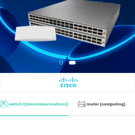
switch (telecommunications)
router (computing)