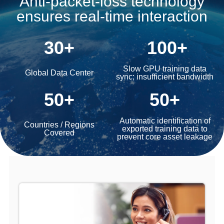
Anti-packet-loss technology
ensures real-time interaction
30+
100+
Slow GPU training data
Global Data Center
sync; insufficient bandwidth
50+
50+
Automatic identification of
Countries / Regions
exported training data to
Covered
prevent core asset leakage