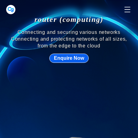
network switch
Unleash the full potential of your network with
switches
Your network needs to be constantly upgraded to
meet new demands, and switches are no exception!
Enquire Now