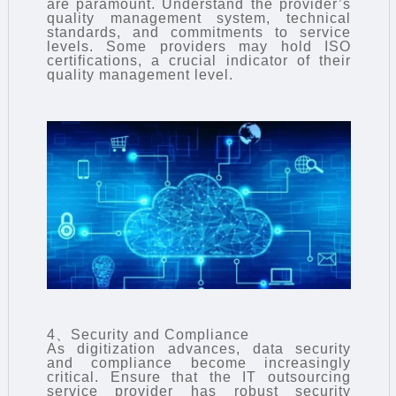
are paramount. Understand the provider’s
quality management system, technical
standards, and commitments to service
levels. Some providers may hold ISO
certifications, a crucial indicator of their
quality management level.
4、Security and Compliance
As digitization advances, data security
and compliance become increasingly
critical. Ensure that the IT outsourcing
service provider has robust security