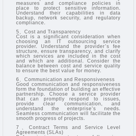
measures and compliance policies in
place to protect sensitive information.
Understand their capabilities in data
backup, network security, and regulatory
compliance.
5、Cost and Transparency
Cost is a significant consideration when
choosing an IT outsourcing service
provider. Understand the provider’s fee
structure, ensure transparency, and clarify
which services are included in the cost
and which are additional. Consider the
balance between cost and service quality
to ensure the best value for money.
6、Communication and Responsiveness
Good communication and responsiveness
form the foundation of building an effective
partnership. Choose a service provider
that can promptly respond to issues,
provide clear communication, and
understand the enterprise’s needs.
Seamless communication will facilitate the
smooth progress of projects.
7、Contract Terms and Service Level
Agreements (SLAs)