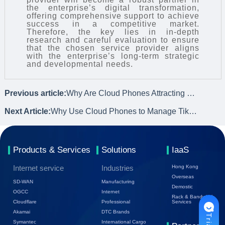
the enterprise’s digital transformation,
offering comprehensive support to achieve
success in a competitive market.
Therefore, the key lies in in-depth
research and careful evaluation to ensure
that the chosen service provider aligns
with the enterprise’s long-term strategic
and developmental needs.
Previous article:
Why Are Cloud Phones Attracting Users?
Next Article:
Why Use Cloud Phones to Manage TikTok Accounts?
Products & Services
Solutions
IaaS
Internet service
Industries
Hong Kong
Overseas
SD-WAN
Manufacturing
Demostic
OGCC
Internet
Rack & Bandwidth
Cloudflare
Professional
Services
Akamai
DTC Brands
Symantec
International Cargo