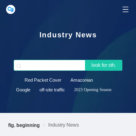
Industry News
look for sth.
Red Packet Cover
Amazonian
Google
off-site traffic
2023 Opening Season
Industry News
fig. beginning