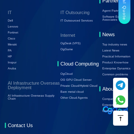
Trial Quote
Partners
Agent Partners
IT
IT Outsourcing
Software Ecology
Associates
Dell
IT Outsourced Services
Lenovo
Fortinet
News
Internet
Cisco
OgDesk (VPS)
Top industry news
Meraki
OgGame
Latest News
PA
Practical Information
HP
Product Know-how
Inspur
Cloud Computing
Enterprise Dynamics
Aruba
OgCloud
Common problems
OG GPU Cloud Server
AI Infrastructure Overseas
Private Cloud/Hybrid Cloud
Deployment
About Us
Bare metal cloud
AI Infrastructure Overseas Supply
Other Cloud Agents
Chain
Company Profile
Enterprise Trends
Contact Us
Contact Us