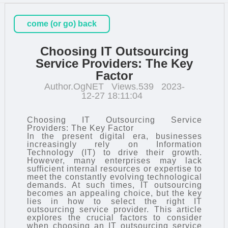
come (or go) back
Choosing IT Outsourcing
Service Providers: The Key
Factor
Author.OgNET
Views.539
2023-
12-27 18:11:04
Choosing IT Outsourcing Service
Providers: The Key Factor
In the present digital era, businesses
increasingly rely on Information
Technology (IT) to drive their growth.
However, many enterprises may lack
sufficient internal resources or expertise to
meet the constantly evolving technological
demands. At such times,
IT outsourcing
becomes an appealing choice, but the key
lies in how to select the right IT
outsourcing service provider. This article
explores the crucial factors to consider
when choosing an IT outsourcing service