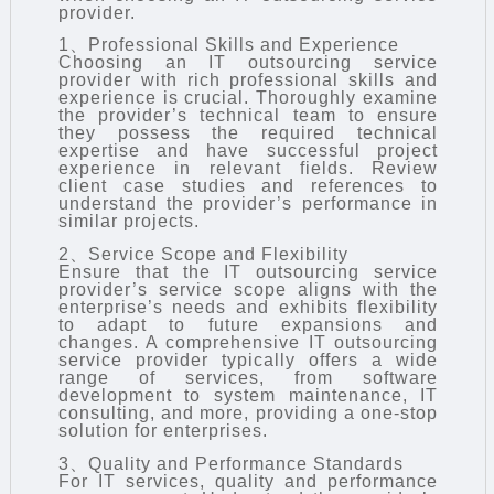
provider.
1、Professional Skills and Experience
Choosing an IT outsourcing service
provider with rich professional skills and
experience is crucial. Thoroughly examine
the provider’s technical team to ensure
they possess the required technical
expertise and have successful project
experience in relevant fields. Review
client case studies and references to
understand the provider’s performance in
similar projects.
2、Service Scope and Flexibility
Ensure that the IT outsourcing service
provider’s service scope aligns with the
enterprise’s needs and exhibits flexibility
to adapt to future expansions and
changes. A comprehensive IT outsourcing
service provider typically offers a wide
range of services, from software
development to system maintenance, IT
consulting, and more, providing a one-stop
solution for enterprises.
3、Quality and Performance Standards
For IT services, quality and performance