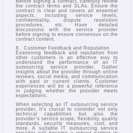
Before signing a contract, carefully review
the contract terms and SLAs. Ensure the
contract is clear and covers all essential
aspects, including service levels,
confidentiality, dispute resolution
procedures, etc. Have detailed
discussions with the service provider
before signing to ensure consensus on the
contract content.
8、Customer Feedback and Reputation
Examining feedback and reputation from
other customers is an effective way to
understand the performance of an IT
outsourcing service provider. Gather
insights about the provider through online
reviews, social media, and communication
with past or current clients. Customer
experiences will be a powerful reference
in judging whether the provider meets
expectations.
When selecting an
IT outsourcing
service
provider, it’s crucial to consider not only
technical capabilities but also the
provider’s service scope, flexibility, quality
standards, security measures, cost, and
more. A suitable IT outsourcing service
provider will become a robust partner in