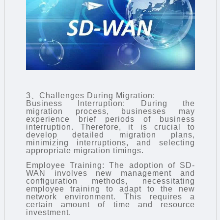
3、Challenges During Migration:
Business Interruption: During the
migration process, businesses may
experience brief periods of business
interruption. Therefore, it is crucial to
develop detailed migration plans,
minimizing interruptions, and selecting
appropriate migration timings.
Employee Training: The adoption of SD-
WAN involves new management and
configuration methods, necessitating
employee training to adapt to the new
network environment. This requires a
certain amount of time and resource
investment.