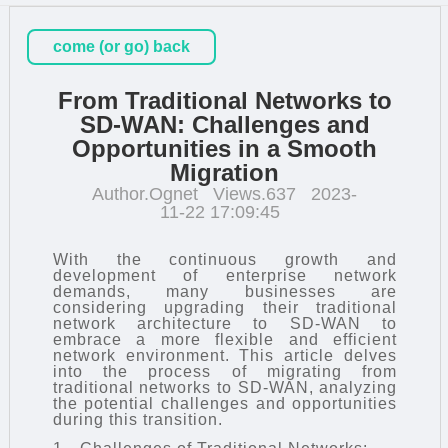
come (or go) back
From Traditional Networks to
SD-WAN: Challenges and
Opportunities in a Smooth
Migration
Author.Ognet
Views.637
2023-
11-22 17:09:45
With the continuous growth and
development of enterprise network
demands, many businesses are
considering upgrading their traditional
network architecture to
SD-WAN
to
embrace a more flexible and efficient
network environment. This article delves
into the process of migrating from
traditional networks to SD-WAN, analyzing
the potential challenges and opportunities
during this transition.