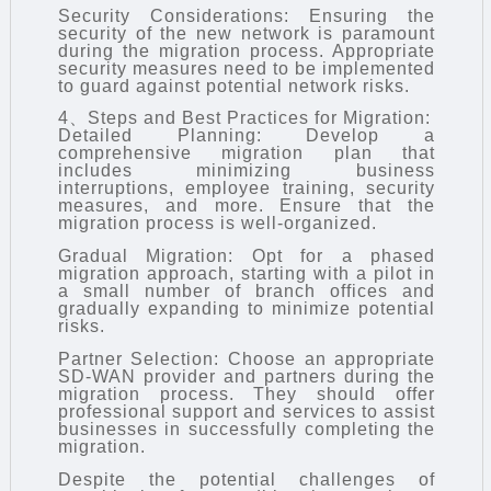
Security Considerations: Ensuring the
security of the new network is paramount
during the migration process. Appropriate
security measures need to be implemented
to guard against potential network risks.
4、Steps and Best Practices for Migration:
Detailed Planning: Develop a
comprehensive migration plan that
includes minimizing business
interruptions, employee training, security
measures, and more. Ensure that the
migration process is well-organized.
Gradual Migration: Opt for a phased
migration approach, starting with a pilot in
a small number of branch offices and
gradually expanding to minimize potential
risks.
Partner Selection: Choose an appropriate
SD-WAN provider and partners during the
migration process. They should offer
professional support and services to assist
businesses in successfully completing the
migration.
Despite the potential challenges of