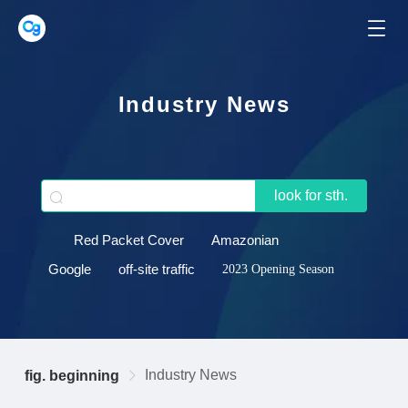
Industry News
look for sth.
Red Packet Cover
Amazonian
Google
off-site traffic
2023 Opening Season
Industry News
fig. beginning