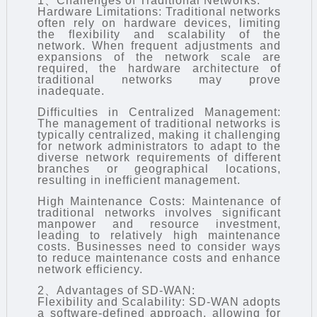
1、Challenges of Traditional Networks:
Hardware Limitations: Traditional networks
often rely on hardware devices, limiting
the flexibility and scalability of the
network. When frequent adjustments and
expansions of the network scale are
required, the hardware architecture of
traditional networks may prove
inadequate.
Difficulties in Centralized Management:
The management of traditional networks is
typically centralized, making it challenging
for network administrators to adapt to the
diverse network requirements of different
branches or geographical locations,
resulting in inefficient management.
High Maintenance Costs: Maintenance of
traditional networks involves significant
manpower and resource investment,
leading to relatively high maintenance
costs. Businesses need to consider ways
to reduce maintenance costs and enhance
network efficiency.
2、Advantages of SD-WAN:
Flexibility and Scalability: SD-WAN adopts
a software-defined approach, allowing for