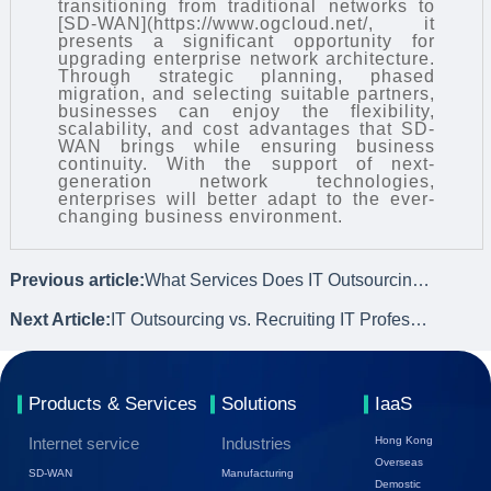
transitioning from traditional networks to
[SD-WAN](https://www.ogcloud.net/, it
presents a significant opportunity for
upgrading enterprise network architecture.
Through strategic planning, phased
migration, and selecting suitable partners,
businesses can enjoy the flexibility,
scalability, and cost advantages that SD-
WAN brings while ensuring business
continuity. With the support of next-
generation network technologies,
enterprises will better adapt to the ever-
changing business environment.
Previous article:
What Services Does IT Outsourcing Offer?
Next Article:
IT Outsourcing vs. Recruiting IT Professionals: How to Choose?
Products & Services
Solutions
IaaS
Internet service
Industries
Hong Kong
Overseas
SD-WAN
Manufacturing
Demostic