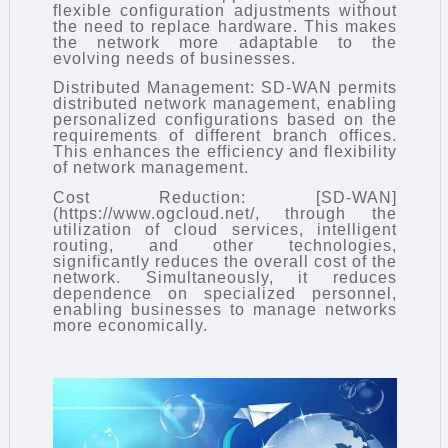
flexible configuration adjustments without
the need to replace hardware. This makes
the network more adaptable to the
evolving needs of businesses.
Distributed Management: SD-WAN permits
distributed network management, enabling
personalized configurations based on the
requirements of different branch offices.
This enhances the efficiency and flexibility
of network management.
Cost Reduction: [SD-WAN]
(https://www.ogcloud.net/, through the
utilization of cloud services, intelligent
routing, and other technologies,
significantly reduces the overall cost of the
network. Simultaneously, it reduces
dependence on specialized personnel,
enabling businesses to manage networks
more economically.