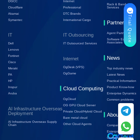
OGCC
Internet
Rack & Bandwidth
Cloudflare
Professional
Services
Akamai
DTC Brands
Trial Quote
Symantec
International Cargo
Partners
Agent Partners
IT
IT Outsourcing
Software Ecology
Associates
Dell
IT Outsourced Services
Lenovo
Fortinet
News
Internet
Cisco
OgDesk (VPS)
Top industry news
Meraki
OgGame
Latest News
PA
Practical Information
HP
Product Know-how
Inspur
Cloud Computing
Enterprise Dynamics
Aruba
OgCloud
Common problems
OG GPU Cloud Server
AI Infrastructure Overseas
Private Cloud/Hybrid Cloud
Deployment
About Us
Bare metal cloud
AI Infrastructure Overseas Supply
Other Cloud Agents
Chain
Company Profile
Enterprise Trends
Contact Us