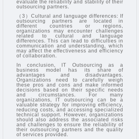
evaluate the reliability and stability of their
outsourcing partners.
（3）Cultural and language differences: If
outsourcing partners are located in
different countries or regions,
organizations may encounter challenges
related to cultural and language
differences. This can lead to difficulties in
communication and understanding, which
may affect the effectiveness and efficiency
of collaboration.
In conclusion,
IT Outsourcing
as a
business model has its share of
advantages and disadvantages.
Organizations need to carefully weigh
these pros and cons and make informed
decisions based on their specific needs
and circumstances. For many
organizations, IT outsourcing can be a
valuable strategy for improving efficiency,
reducing costs, and accessing specialized
technical support. However, organizations
should also address the associated risks
and challenges to ensure the reliability of
their outsourcing partners and the quality
of services provided.