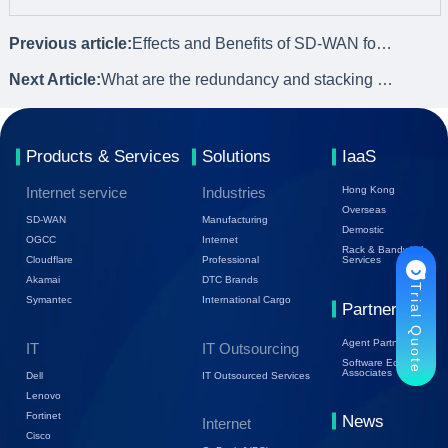
Previous article:
Effects and Benefits of SD-WAN for Geographically Distributed Networks
Next Article:
What are the redundancy and stacking of switch connection methods?
Products & Services
Solutions
IaaS
Internet service
Industries
Hong Kong
Overseas
SD-WAN
Manufacturing
Demostic
OGCC
Internet
Rack & Bandwidth
Cloudflare
Professional
Services
Akamai
DTC Brands
Trial Quote
Symantec
International Cargo
Partners
Agent Partners
IT
IT Outsourcing
Software Ecology
Associates
Dell
IT Outsourced Services
Lenovo
Fortinet
News
Internet
Cisco