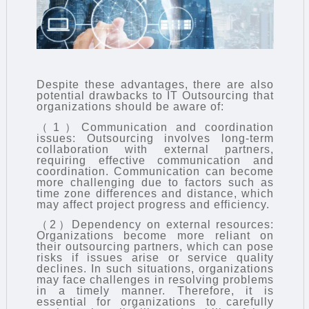
Despite these advantages, there are also
potential drawbacks to
IT Outsourcing
that
organizations should be aware of:
（1）Communication and coordination
issues: Outsourcing involves long-term
collaboration with external partners,
requiring effective communication and
coordination. Communication can become
more challenging due to factors such as
time zone differences and distance, which
may affect project progress and efficiency.
（2）Dependency on external resources:
Organizations become more reliant on
their outsourcing partners, which can pose
risks if issues arise or service quality
declines. In such situations, organizations
may face challenges in resolving problems
in a timely manner. Therefore, it is
essential for organizations to carefully