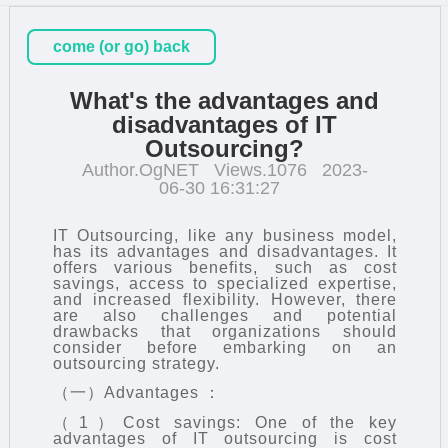
come (or go) back
What's the advantages and
disadvantages of IT
Outsourcing?
Author.OgNET
Views.1076
2023-
06-30 16:31:27
IT Outsourcing
, like any business model,
has its advantages and disadvantages. It
offers various benefits, such as cost
savings, access to specialized expertise,
and increased flexibility. However, there
are also challenges and potential
drawbacks that organizations should
consider before embarking on an
outsourcing strategy.
（一）Advantages ：
（1）Cost savings: One of the key
advantages of IT outsourcing is cost