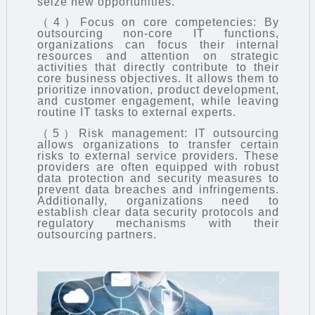
seize new opportunities.
（4）Focus on core competencies: By
outsourcing non-core IT functions,
organizations can focus their internal
resources and attention on strategic
activities that directly contribute to their
core business objectives. It allows them to
prioritize innovation, product development,
and customer engagement, while leaving
routine IT tasks to external experts.
（5）Risk management: IT outsourcing
allows organizations to transfer certain
risks to external service providers. These
providers are often equipped with robust
data protection and security measures to
prevent data breaches and infringements.
Additionally, organizations need to
establish clear data security protocols and
regulatory mechanisms with their
outsourcing partners.