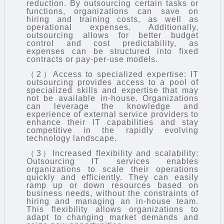
reduction. By outsourcing certain tasks or
functions, organizations can save on
hiring and training costs, as well as
operational expenses. Additionally,
outsourcing allows for better budget
control and cost predictability, as
expenses can be structured into fixed
contracts or pay-per-use models.
（2）Access to specialized expertise: IT
outsourcing provides access to a pool of
specialized skills and expertise that may
not be available in-house. Organizations
can leverage the knowledge and
experience of external service providers to
enhance their IT capabilities and stay
competitive in the rapidly evolving
technology landscape.
（3）Increased flexibility and scalability:
Outsourcing IT services enables
organizations to scale their operations
quickly and efficiently. They can easily
ramp up or down resources based on
business needs, without the constraints of
hiring and managing an in-house team.
This flexibility allows organizations to
adapt to changing market demands and