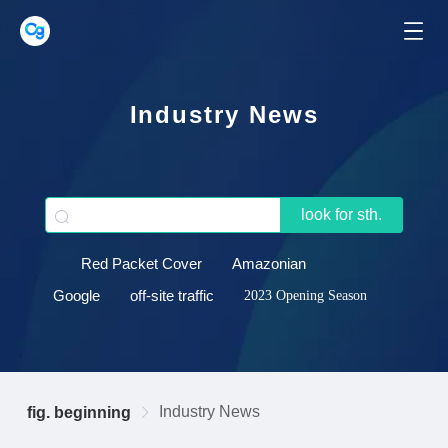
Industry News
look for sth.
Red Packet Cover
Amazonian
Google
off-site traffic
2023 Opening Season
Industry News
fig. beginning