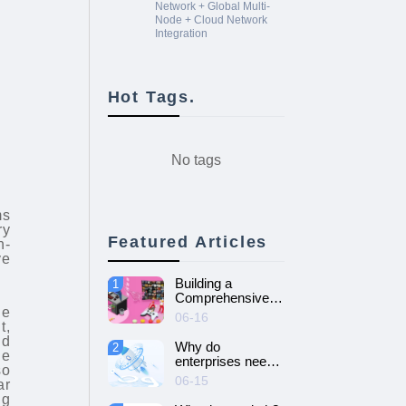
Network + Global Multi-
Node + Cloud Network
Integration
Hot Tags.
No tags
ms
ry
Featured Articles
h-
ve
Building a
1
Comprehensive
ne
Guide to Cloud
06-16
t,
Gaming Platform
nd
Why do
2
le
enterprises need
so
SD-WAN
06-15
ar
networking and
ng
How to choose