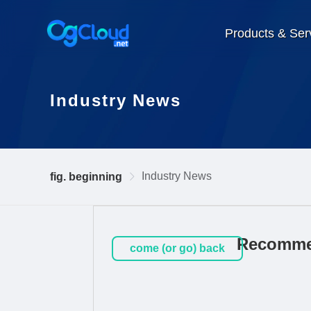
Products & Ser
Industry News
Industry News
fig. beginning
Recommen
come (or go) back