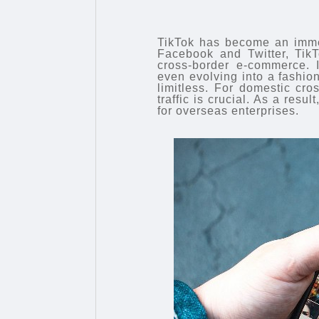
TikTok has become an immen
Facebook and Twitter, TikT
cross-border e-commerce. I
even evolving into a fashion
limitless. For domestic cr
traffic is crucial. As a result
for overseas enterprises.