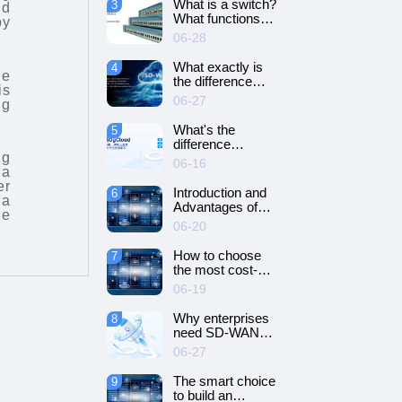
What is a switch?
3
nd
SD-WAN
What functions
by
networking?
does it have?
06-28
What exactly is
4
ne
the difference
is
between SD-WAN
06-27
ng
and VPN?
What's the
5
difference
ng
between cloud
06-16
 a
servers and
er
dedicated
Introduction and
6
 a
servers?
Advantages of
le
Cloud Server
06-20
How to choose
7
the most cost-
effective cloud
06-19
server and
dedicated server?
Why enterprises
8
need SD-WAN
networking？
06-27
The smart choice
9
to build an