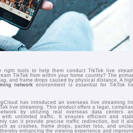
 right tools to help them conduct TikTok live strea
ream TikTok from within your home country? The prima
lag, and frame drops caused by physical distance. A hig
aming network
environment is essential for TikTok li
gCloud has introduced an overseas live streaming li
Tok live streaming. This product offers a legal, complian
network by utilizing real overseas data centers a
ith unlimited traffic. It ensures efficient and stab
y can it provide precise traffic redirection, but it al
such as crashes, frame drops, packet loss, and uncle
 thereby enhancing the viewing experience and improvi