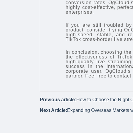
conversion rates. OgCloud’s 
highly cost-effective, perfe
enterprises.
If you are still troubled b
product, consider trying OgC
high-speed, stable, and r
TikTok cross-border live str
In conclusion, choosing the 
the effectiveness of TikTo
high-quality live streamin
success in the internatio
corporate user, OgCloud’s 
partner. Feel free to contac
Previous article:
How to Choose the Right O
Next Article:
Expanding Overseas Markets w