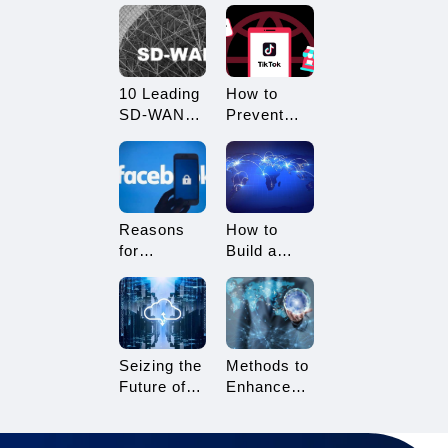
What
Restricted?
Advantages
How to
Does it
Avoid
Offer?
Being
10 Leading
How to
Restricted?
SD-WAN
Prevent
Vendors to
TikTok
Consider in
Multi-
2025
Account
Linking?
Essential
Reasons
How to
Tips for
for
Build a
TikTok
Facebook
Network
Sellers
Account
Architecture
Suspension
for Multi-
and How to
Branch
Resolve It
Enterprises
Seizing the
Methods to
Future of
Enhance
Gaming:
TikTok Live
3A Cloud
Streaming