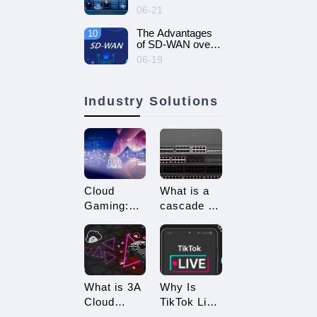
intelligent and
06-21
efficient enterprise
network - SD-
The Advantages
10
WAN networking
of SD-WAN over
MPLS
06-19
Industry Solutions
Cloud
What is a
Gaming:
cascade of
Embracing
switches?
a New Era
How many
of 3A
types of
Game
connections
Enjoyment
are there
What is 3A
Why Is
for
Cloud
TikTok Live
cascading?
Gaming?
Streaming