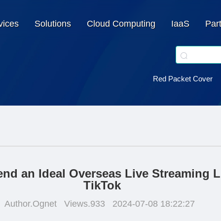
vices
Solutions
Cloud Computing
IaaS
Par
Red Packet Cover
d an Ideal Overseas Live Streaming Li
TikTok
Author.Ognet
Views.933
2024-07-08 18:22:27