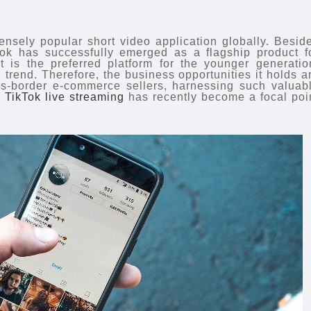
sely popular short video application globally. Besid
ok has successfully emerged as a flagship product f
t is the preferred platform for the younger generatio
 trend. Therefore, the business opportunities it holds a
oss-border e-commerce sellers, harnessing such valuab
,
TikTok live streaming
has recently become a focal poi