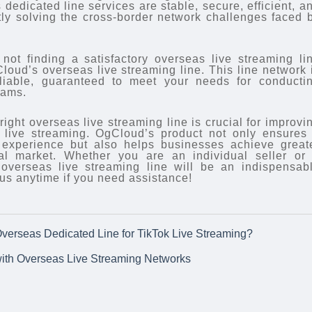
dedicated line services are stable, secure, efficient, a
ctly solving the cross-border network challenges faced 
y not finding a satisfactory overseas live streaming li
loud’s overseas live streaming line. This line network 
eliable, guaranteed to meet your needs for conducti
eams.
right overseas live streaming line is crucial for improvi
k live streaming. OgCloud’s product not only ensures
g experience but also helps businesses achieve great
nal market. Whether you are an individual seller or
overseas live streaming line will be an indispensab
t us anytime if you need assistance!
verseas Dedicated Line for TikTok Live Streaming?
ith Overseas Live Streaming Networks