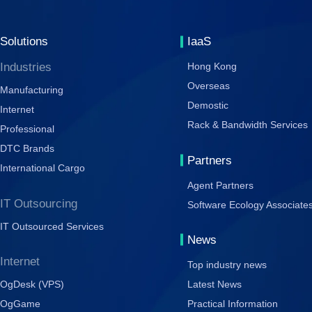
Solutions
IaaS
Industries
Hong Kong
Overseas
Manufacturing
Demostic
Internet
Rack & Bandwidth Services
Professional
DTC Brands
Partners
International Cargo
Agent Partners
IT Outsourcing
Software Ecology Associate
IT Outsourced Services
News
Internet
Top industry news
OgDesk (VPS)
Latest News
OgGame
Practical Information