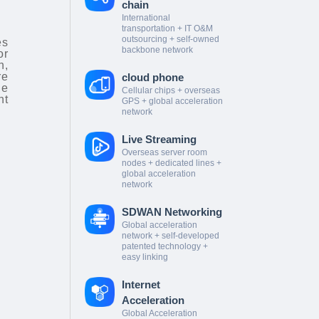
chain
International
transportation + IT O&M
outsourcing + self-owned
es
backbone network
or
n,
re
cloud phone
le
Cellular chips + overseas
nt
GPS + global acceleration
network
Live Streaming
Overseas server room
nodes + dedicated lines +
global acceleration
network
SDWAN Networking
Global acceleration
network + self-developed
patented technology +
easy linking
Internet
Acceleration
Global Acceleration