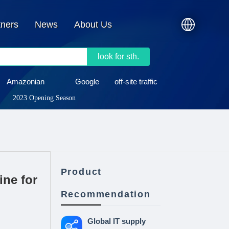
tners
News
About Us
look for sth.
Amazonian
Google
off-site traffic
2023 Opening Season
Product
ne for
Recommendation
Global IT supply