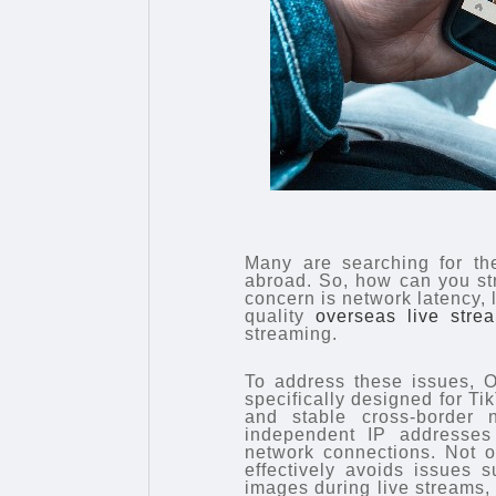
Many are searching for the
abroad. So, how can you st
concern is network latency, 
quality
overseas live stre
streaming.
To address these issues, O
specifically designed for Tik
and stable cross-border 
independent IP addresses w
network connections. Not onl
effectively avoids issues 
images during live streams,