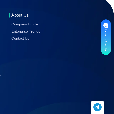
Gaming
Stability
About Us
Company Profile
Trial Quote
Enterprise Trends
Contact Us
s