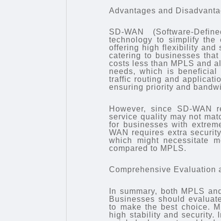
Advantages and Disadvant
SD-WAN (Software-Define
technology to simplify the
offering high flexibility an
catering to businesses tha
costs less than MPLS and a
needs, which is beneficial 
traffic routing and applica
ensuring priority and bandwid
However, since SD-WAN reli
service quality may not mat
for businesses with extreme
WAN requires extra security
which might necessitate m
compared to MPLS.
Comprehensive Evaluation 
In summary, both MPLS and
Businesses should evaluate
to make the best choice. MP
high stability and security. 