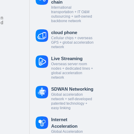
chain
International
transportation + IT O&M
outsourcing + self-owned
en
backbone network
ed
cloud phone
Cellular chips + overseas
GPS + global acceleration
network
Live Streaming
Overseas server room
nodes + dedicated lines +
global acceleration
network
SDWAN Networking
Global acceleration
network + self-developed
patented technology +
easy linking
Internet
Acceleration
Global Acceleration