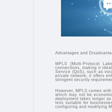
Advantages and Disadvant
MPLS (Multi-Protocol Labe
connections, making it ideal 
Service (QoS), such as vo
private network, it offers e
stringent security requireme
However, MPLS comes with h
which may not be economica
deployment takes longer as i
less suitable for business
configuring and modifying MP