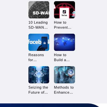
What
Restricted?
Advantages
How to
Does it
Avoid
Offer?
Being
10 Leading
How to
Restricted?
SD-WAN
Prevent
Vendors to
TikTok
Consider in
Multi-
2025
Account
Linking?
Essential
Reasons
How to
Tips for
for
Build a
TikTok
Facebook
Network
Sellers
Account
Architecture
Suspension
for Multi-
and How to
Branch
Resolve It
Enterprises
Seizing the
Methods to
Future of
Enhance
Gaming:
TikTok Live
3A Cloud
Streaming