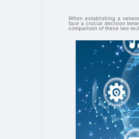
When establishing a networ
face a crucial decision b
comparison of these two tec