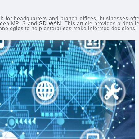
k for headquarters and branch offices, businesses oft
etween MPLS and
SD-WAN
. This article provides a detail
hnologies to help enterprises make informed decisions.