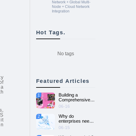
Network + Global Multi-
Node + Cloud Network
Integration
Hot Tags.
No tags
cy
Featured Articles
of
 a
th
Building a
1
Comprehensive
Guide to Cloud
06-16
Gaming Platform
s,
LS
Why do
2
it
enterprises need
in
SD-WAN
06-15
networking and
How to choose