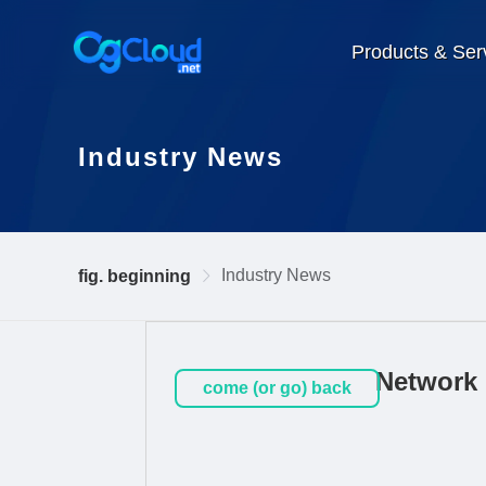
Products & Ser
Industry News
Industry News
fig. beginning
Network 
come (or go) back