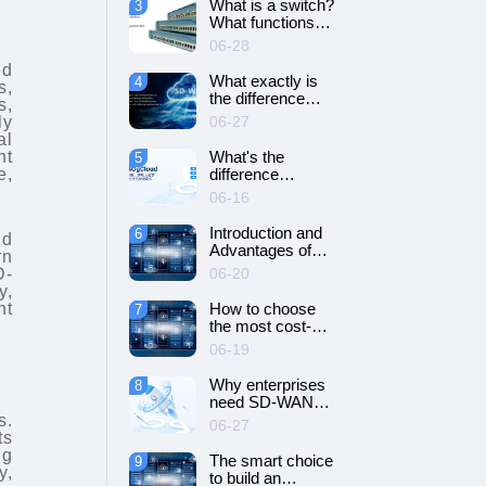
What is a switch?
3
SD-WAN
What functions
networking?
does it have?
06-28
ed
What exactly is
4
s,
the difference
s,
between SD-WAN
06-27
ly
and VPN?
al
What's the
nt
5
difference
e,
between cloud
06-16
servers and
dedicated
Introduction and
6
nd
servers?
Advantages of
rn
Cloud Server
D-
06-20
y,
nt
How to choose
7
the most cost-
effective cloud
06-19
server and
dedicated server?
Why enterprises
8
need SD-WAN
networking？
s.
06-27
ts
ng
The smart choice
9
y,
to build an