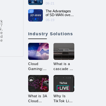
intelligent and
06-21
efficient enterprise
network - SD-
The Advantages
10
WAN networking
of SD-WAN over
MPLS
06-19
rk
/7
N,
ve
Industry Solutions
nd
se
Cloud
What is a
Gaming:
cascade of
Embracing
switches?
a New Era
How many
of 3A
types of
Game
connections
Enjoyment
are there
What is 3A
Why Is
for
Cloud
TikTok Live
cascading?
Gaming?
Streaming