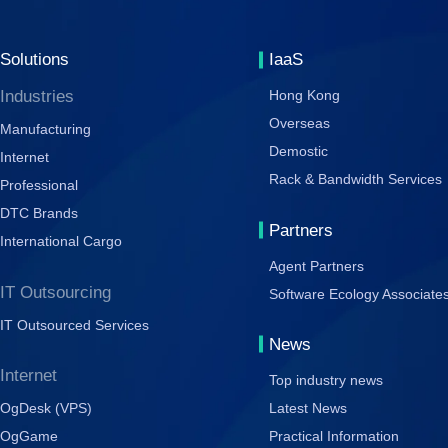
Solutions
IaaS
Industries
Hong Kong
Overseas
Manufacturing
Demostic
Internet
Rack & Bandwidth Services
Professional
DTC Brands
Partners
International Cargo
Agent Partners
IT Outsourcing
Software Ecology Associate
IT Outsourced Services
News
Internet
Top industry news
OgDesk (VPS)
Latest News
OgGame
Practical Information