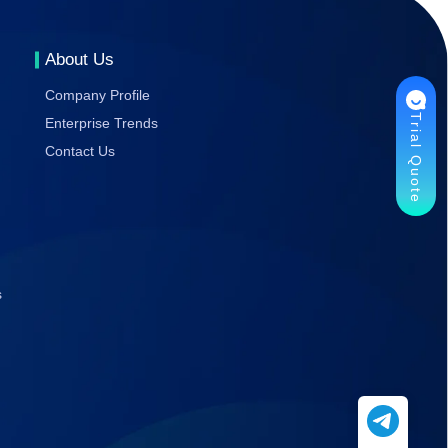
Gaming
Stability
About Us
Company Profile
Trial Quote
Enterprise Trends
Contact Us
s