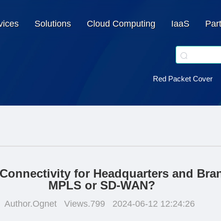
vices
Solutions
Cloud Computing
IaaS
Par
Red Packet Cover
Connectivity for Headquarters and Bra
MPLS or SD-WAN?
Author.Ognet
Views.799
2024-06-12 12:24:26