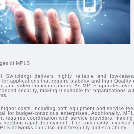
ages of MPLS
l Switching) delivers highly reliable and low-laten
for applications that require stability and high Quality 
ice and video communications. As MPLS operates over
nhanced security, making it suitable for organizations wi
nts.
igher costs, including both equipment and service fee
l for budget-conscious enterprises. Additionally, MP
t requires coordination with service providers, making 
es needing rapid deployment. The complexity involved 
LS networks can also limit flexibility and scalability.