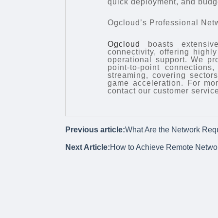
quick deployment, and budge
Ogcloud’s Professional Net
Ogcloud
boasts extensive
connectivity, offering high
operational support. We pr
point-to-point connections
streaming, covering sector
game acceleration. For mor
contact our customer service
Previous article:
What Are the Network Requ
Next Article:
How to Achieve Remote Netwo