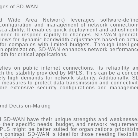
ages of SD-WAN
d Wide Area Network) leverages software-defin
 configuration and management of network connection
d scalability. It enables quick deployment and adjustment
t need to respond rapidly to changes. SD-WAN general
llows for dynamic bandwidth adjustments based on actu
for companies with limited budgets. Through intellige
tion optimization, SD-WAN enhances network performanc
th for critical applications.
es on public internet connections, its reliability a
ch the stability provided by MPLS. This can be a conce
ly high demands for network stability. Additionally, S
 measures to protect data transmission and connectivit
ore extensive security configurations and manageme
and Decision-Making
 SD-WAN have their unique strengths and weaknesse
 their specific needs, budget, and network requiremen
LS might be better suited for organizations prioritizi
In contrast, SD-WAN is ideal for those needing flexibilit