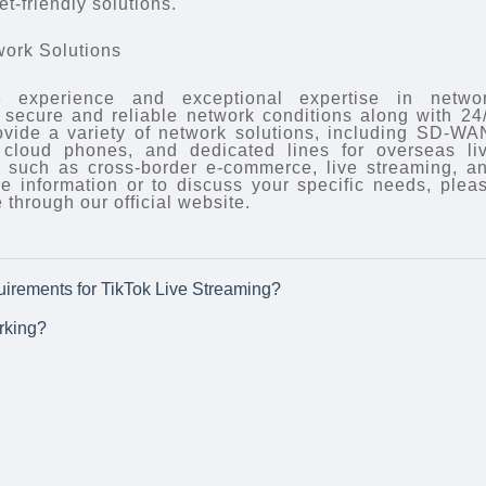
t-friendly solutions.
work Solutions
 experience and exceptional expertise in netwo
ly secure and reliable network conditions along with 24
ovide a variety of network solutions, including SD-WA
, cloud phones, and dedicated lines for overseas li
s such as cross-border e-commerce, live streaming, a
e information or to discuss your specific needs, plea
 through our official website.
irements for TikTok Live Streaming?
rking?