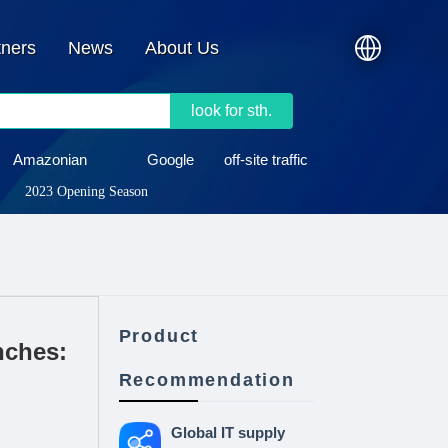
tners
News
About Us
look for sth.
Amazonian
Google
off-site traffic
2023 Opening Season
Product
nches:
Recommendation
Global IT supply