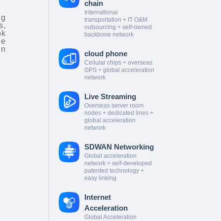
chain
International
ng
transportation + IT O&M
s,
outsourcing + self-owned
ok
backbone network
he
in
cloud phone
Cellular chips + overseas
GPS + global acceleration
network
Live Streaming
Overseas server room
nodes + dedicated lines +
global acceleration
network
SDWAN Networking
Global acceleration
network + self-developed
patented technology +
easy linking
Internet
Acceleration
Global Acceleration