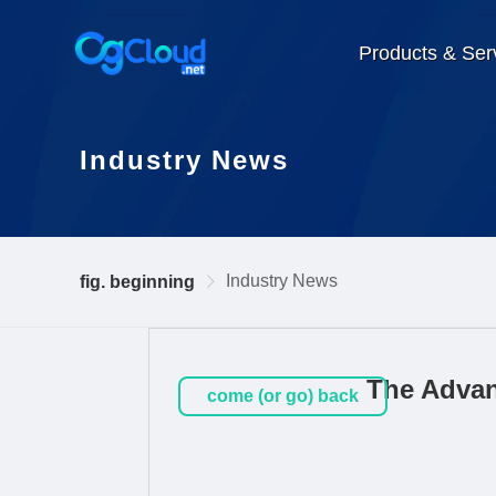
Products & Ser
Industry News
Industry News
fig. beginning
The Advan
come (or go) back