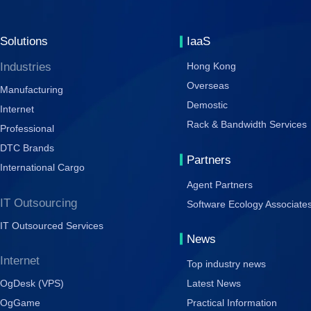
Solutions
IaaS
Industries
Hong Kong
Overseas
Manufacturing
Demostic
Internet
Rack & Bandwidth Services
Professional
DTC Brands
Partners
International Cargo
Agent Partners
IT Outsourcing
Software Ecology Associate
IT Outsourced Services
News
Internet
Top industry news
OgDesk (VPS)
Latest News
OgGame
Practical Information