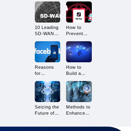
What
Restricted?
Advantages
How to
Does it
Avoid
Offer?
Being
10 Leading
How to
Restricted?
SD-WAN
Prevent
Vendors to
TikTok
Consider in
Multi-
2025
Account
Linking?
Essential
Reasons
How to
Tips for
for
Build a
TikTok
Facebook
Network
Sellers
Account
Architecture
Suspension
for Multi-
and How to
Branch
Resolve It
Enterprises
Seizing the
Methods to
Future of
Enhance
Gaming:
TikTok Live
3A Cloud
Streaming