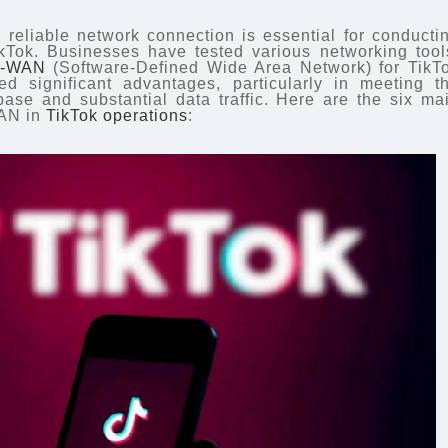
d reliable network connection is essential for conducti
ikTok. Businesses have tested various networking tool
-WAN
(Software-Defined Wide Area Network) for TikT
d significant advantages, particularly in meeting t
ase and substantial data traffic. Here are the six ma
WAN in
TikTok operations
: