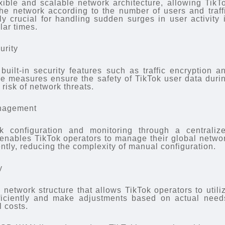
ible and scalable network architecture, allowing TikT
 the network according to the number of users and traff
ly crucial for handling sudden surges in user activity 
lar times.
urity
uilt-in security features such as traffic encryption a
e measures ensure the safety of TikTok user data duri
risk of network threats.
anagement
 configuration and monitoring through a centraliz
enables TikTok operators to manage their global netwo
ntly, reducing the complexity of manual configuration.
y
network structure that allows TikTok operators to utili
ficiently and make adjustments based on actual need
 costs.