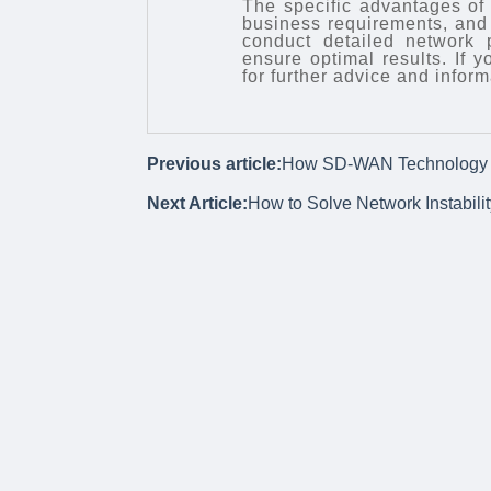
The specific advantages of
business requirements, and 
conduct detailed network
ensure optimal results. If 
for further advice and inform
Previous article:
How SD-WAN Technology O
Next Article:
How to Solve Network Instabili