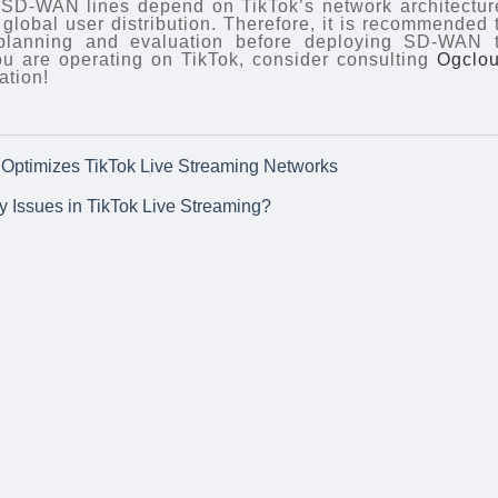
 SD-WAN lines depend on TikTok’s network architectur
global user distribution. Therefore, it is recommended 
 planning and evaluation before deploying SD-WAN 
you are operating on TikTok, consider consulting
Ogclo
ation!
ptimizes TikTok Live Streaming Networks
ty Issues in TikTok Live Streaming?