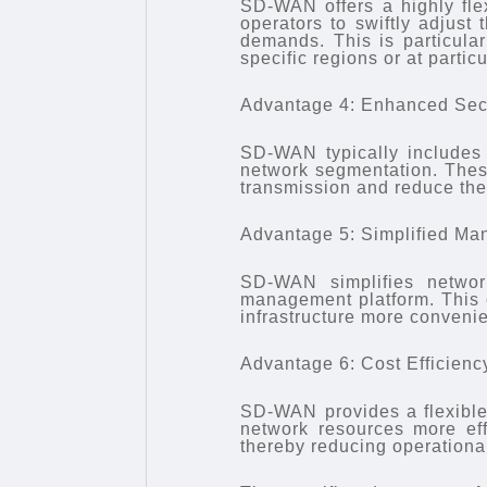
SD-WAN offers a highly flex
operators to swiftly adjust
demands. This is particular
specific regions or at particu
Advantage 4: Enhanced Sec
SD-WAN typically includes b
network segmentation. Thes
transmission and reduce the 
Advantage 5: Simplified M
SD-WAN simplifies network
management platform. This 
infrastructure more convenie
Advantage 6: Cost Efficienc
SD-WAN provides a flexible 
network resources more ef
thereby reducing operational