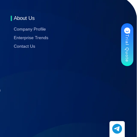
Gaming
Stability
About Us
Company Profile
Trial Quote
Enterprise Trends
Contact Us
s