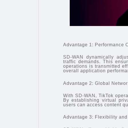
Advantage 1: Performance O
SD-WAN dynamically adjus
traffic demands. This ensu
operations is transmitted ef
overall application performa
Advantage 2: Global Netwo
With SD-WAN, TikTok operat
By establishing virtual pri
users can access content qui
Advantage 3: Flexibility and