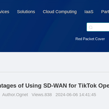
vices
Solutions
Cloud Computing
IaaS
Par
Red Packet Cover
tages of Using SD-WAN for TikTok Ope
Author.Ognet
Views.838
2024-06-06 14:41:45