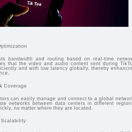
ptimization
ts bandwidth and routing based on real-time netwo
res that the video and audio content sent during TikT
ficiently and with low latency globally, thereby enhanci
nce.
rk Coverage
ors can easily manage and connect to a global networ
vate networks between data centers in different region
ckly, no matter where they are located.
 Scalability