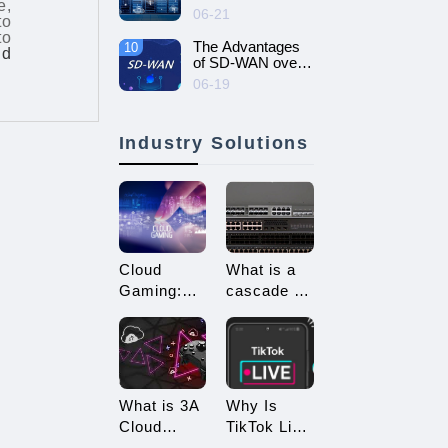
e,
intelligent and
06-21
to
efficient enterprise
to
network - SD-
The Advantages
10
ud
WAN networking
of SD-WAN over
MPLS
06-19
Industry Solutions
Cloud
What is a
Gaming:
cascade of
Embracing
switches?
a New Era
How many
of 3A
types of
Game
connections
Enjoyment
are there
What is 3A
Why Is
for
Cloud
TikTok Live
cascading?
Gaming?
Streaming