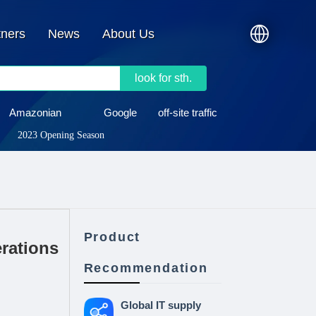
tners
News
About Us
look for sth.
Amazonian
Google
off-site traffic
2023 Opening Season
Product
rations
Recommendation
Global IT supply