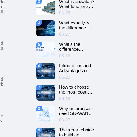
What is a switch?
ok
3
SD-WAN
What functions
ic
networking?
does it have?
in
06-28
What exactly is
4
the difference
between SD-WAN
06-27
and VPN?
nd
What's the
5
ng
difference
between cloud
06-16
servers and
dedicated
Introduction and
6
servers?
Advantages of
Cloud Server
06-20
ed
rk
How to choose
7
the most cost-
effective cloud
06-19
server and
dedicated server?
Why enterprises
8
need SD-WAN
ze
networking？
06-27
s,
The smart choice
9
to build an