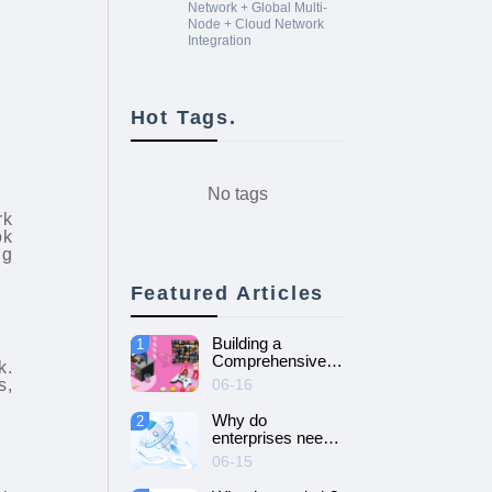
Network + Global Multi-
Node + Cloud Network
Integration
Hot Tags.
No tags
rk
ok
ng
Featured Articles
Building a
1
Comprehensive
k.
Guide to Cloud
s,
06-16
Gaming Platform
Why do
2
enterprises need
SD-WAN
06-15
networking and
How to choose