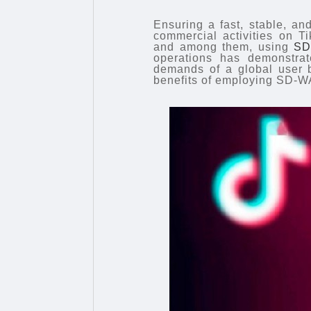
Ensuring a fast, stable, an
commercial activities on T
and among them, using
SD
operations has demonstrate
demands of a global user b
benefits of employing SD-