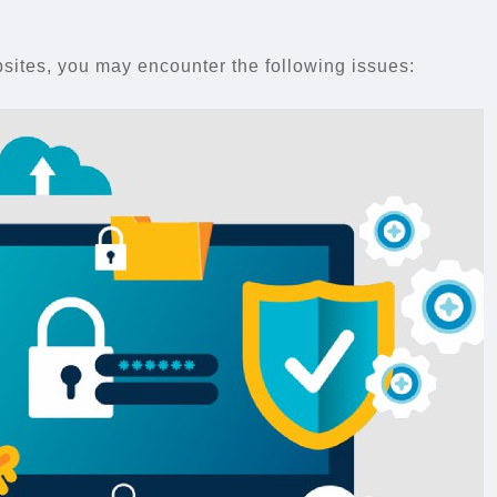
ites, you may encounter the following issues: