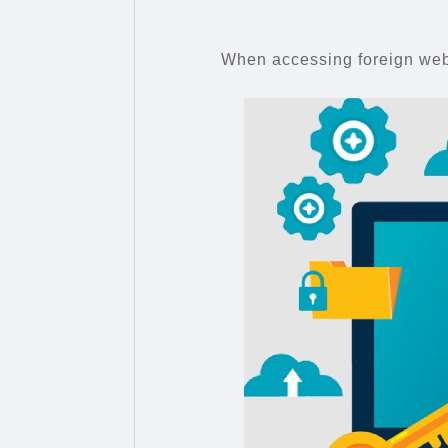
When accessing foreign webs