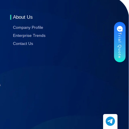
Gaming
Stability
About Us
Company Profile
Trial Quote
Enterprise Trends
Contact Us
s