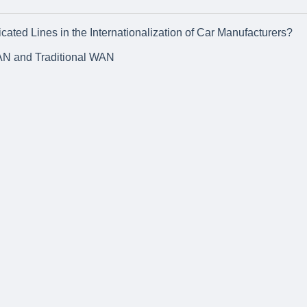
ated Lines in the Internationalization of Car Manufacturers?
AN and Traditional WAN