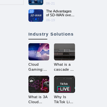
intelligent and
06-21
efficient enterprise
network - SD-
The Advantages
10
WAN networking
of SD-WAN over
MPLS
06-19
Industry Solutions
Cloud
What is a
Gaming:
cascade of
Embracing
switches?
a New Era
How many
of 3A
types of
Game
connections
Enjoyment
are there
What is 3A
Why Is
for
Cloud
TikTok Live
cascading?
Gaming?
Streaming