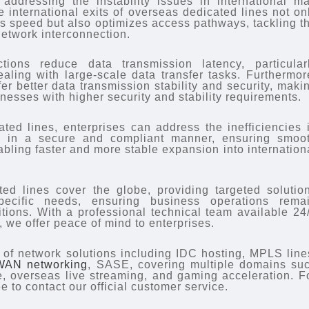
ddressing the instability issues in international ma
 international exits of overseas dedicated lines not on
ss speed but also optimizes access pathways, tackling t
network interconnection.
ions reduce data transmission latency, particular
ealing with large-scale data transfer tasks. Furthermor
er better data transmission stability and security, maki
inesses with higher security and stability requirements.
ated lines, enterprises can address the inefficiencies 
s in a secure and compliant manner, ensuring smoo
bling faster and more stable expansion into internation
ed lines cover the globe, providing targeted solutio
specific needs, ensuring business operations rema
tions. With a professional technical team available 24
 we offer peace of mind to enterprises.
y of network solutions including IDC hosting, MPLS line
WAN networking
, SASE, covering multiple domains su
, overseas live streaming, and gaming acceleration. F
ee to contact our official customer service.