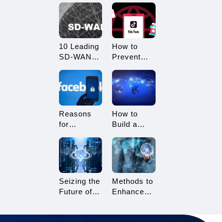
What
Restricted?
Advantages
How to
Does it
Avoid
Offer?
Being
10 Leading
How to
Restricted?
SD-WAN
Prevent
Vendors to
TikTok
Consider in
Multi-
2025
Account
Linking?
Essential
Reasons
How to
Tips for
for
Build a
TikTok
Facebook
Network
Sellers
Account
Architecture
Suspension
for Multi-
and How to
Branch
Resolve It
Enterprises
Seizing the
Methods to
Future of
Enhance
Gaming:
TikTok Live
3A Cloud
Streaming