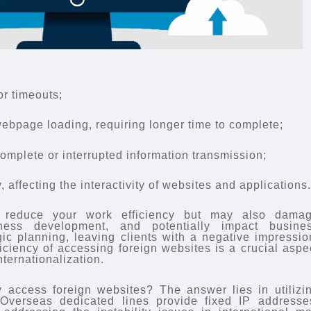
or timeouts;
ebpage loading, requiring longer time to complete;
complete or interrupted information transmission;
 affecting the interactivity of websites and applications
 reduce your work efficiency but may also dama
iness development, and potentially impact busine
ic planning, leaving clients with a negative impressio
iciency of accessing foreign websites is a crucial aspe
nternationalization.
y access foreign websites? The answer lies in utilizi
 Overseas dedicated lines provide fixed IP addresse