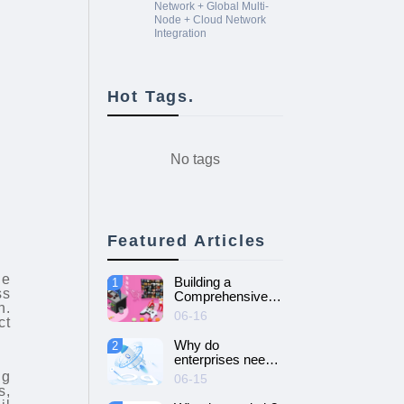
Network + Global Multi-
Node + Cloud Network
Integration
Hot Tags.
No tags
Featured Articles
.
ge
Building a
1
ss
Comprehensive
n.
Guide to Cloud
06-16
ct
Gaming Platform
Why do
2
enterprises need
SD-WAN
ng
06-15
networking and
s,
How to choose