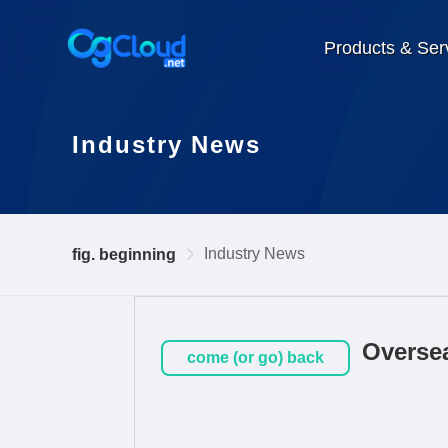
Products & Ser
Industry News
Industry News
fig. beginning
Oversea
come (or go) back