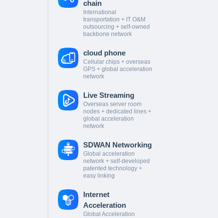
chain
International
transportation + IT O&M
outsourcing + self-owned
backbone network
cloud phone
Cellular chips + overseas
GPS + global acceleration
network
Live Streaming
Overseas server room
nodes + dedicated lines +
global acceleration
network
SDWAN Networking
Global acceleration
network + self-developed
patented technology +
easy linking
Internet
Acceleration
Global Acceleration