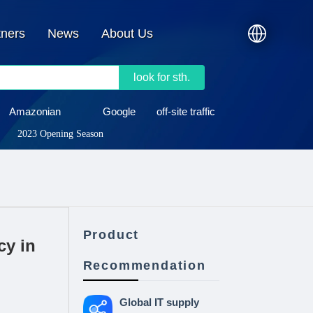
tners
News
About Us
look for sth.
Amazonian
Google
off-site traffic
2023 Opening Season
Product
cy in
Recommendation
Global IT supply