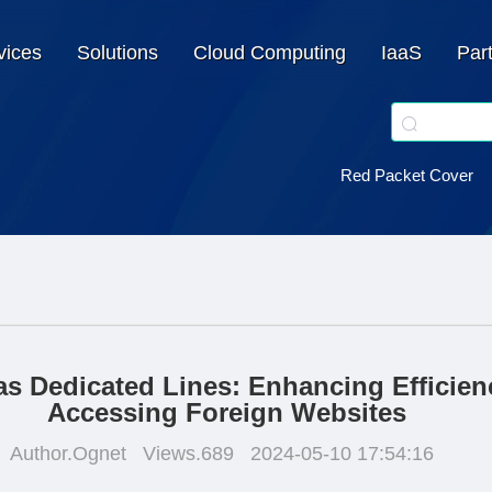
vices
Solutions
Cloud Computing
IaaS
Par
Red Packet Cover
s Dedicated Lines: Enhancing Efficien
Accessing Foreign Websites
Author.Ognet
Views.689
2024-05-10 17:54:16