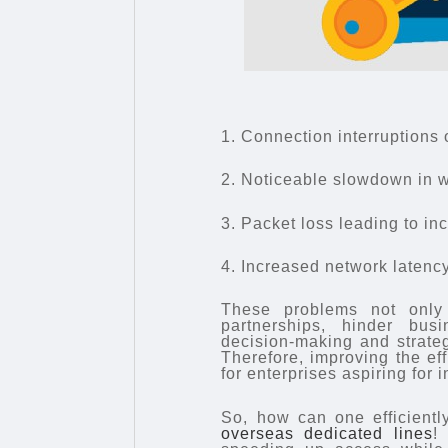
1. Connection interruptions 
2. Noticeable slowdown in w
3. Packet loss leading to in
4. Increased network latency,
These problems not only
partnerships, hinder bus
decision-making and strateg
Therefore, improving the eff
for enterprises aspiring for i
So, how can one efficientl
overseas dedicated lines
!