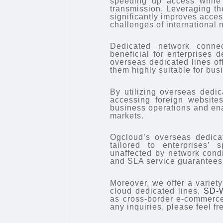
speeding up access while a
transmission. Leveraging the
significantly improves acce
challenges of international 
Dedicated network connect
beneficial for enterprises d
overseas dedicated lines off
them highly suitable for bus
By utilizing overseas dedic
accessing foreign website
business operations and ena
markets.
Ogcloud’s overseas dedicat
tailored to enterprises’ 
unaffected by network condi
and SLA service guarantees,
Moreover, we offer a variet
cloud dedicated lines,
SD-
as cross-border e-commerce
any inquiries, please feel fr