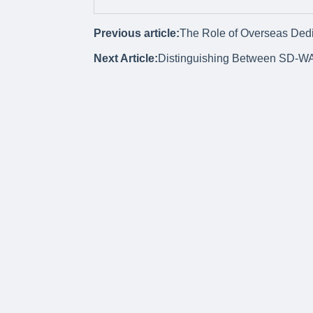
Previous article:
The Role of Overseas Dedic
Next Article:
Distinguishing Between SD-W