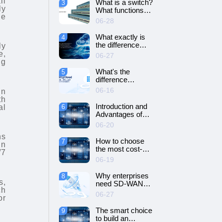
il
What is a switch?
3
SD-WAN
ly
What functions
networking?
he
does it have?
06-28
What exactly is
4
the difference
ly
between SD-WAN
e,
06-27
and VPN?
ng
What's the
5
difference
between cloud
06-16
in
servers and
th
dedicated
Introduction and
al
6
servers?
Advantages of
Cloud Server
06-20
ns
How to choose
7
in
the most cost-
/7
effective cloud
06-19
server and
dedicated server?
Why enterprises
8
s,
need SD-WAN
ch
networking？
06-27
or
The smart choice
9
to build an