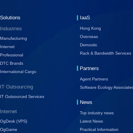
Solutions
IaaS
Industries
Hong Kong
Overseas
Manufacturing
Demostic
Internet
Rack & Bandwidth Services
Professional
DTC Brands
Partners
International Cargo
Agent Partners
IT Outsourcing
Software Ecology Associate
IT Outsourced Services
News
Internet
Top industry news
OgDesk (VPS)
Latest News
OgGame
Practical Information