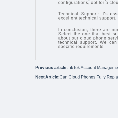
configurations, opt for a clo
Technical Support: It’s es
excellent technical support
In conclusion, there are 
Select the one that best s
about our cloud phone servic
technical support. We can
specific requirements.
Previous article:
TikTok Account Manageme
Next Article:
Can Cloud Phones Fully Replac