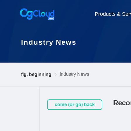
Products & Ser
Industry News
Industry News
fig. beginning
Reco
come (or go) back