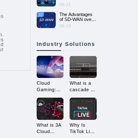
intelligent and
06-21
efficient enterprise
network - SD-
The Advantages
10
es
WAN networking
of SD-WAN over
MPLS
06-19
m.
es
Industry Solutions
nd
ur
Cloud
What is a
Gaming:
cascade of
Embracing
switches?
a New Era
How many
of 3A
types of
Game
connections
Enjoyment
are there
What is 3A
Why Is
for
Cloud
TikTok Live
cascading?
Gaming?
Streaming