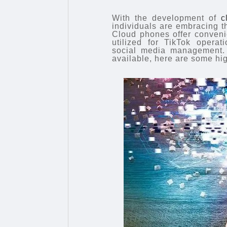
With the development of
c
individuals are embracing t
Cloud phones offer conveni
utilized for TikTok oper
social media management.
available, here are some h