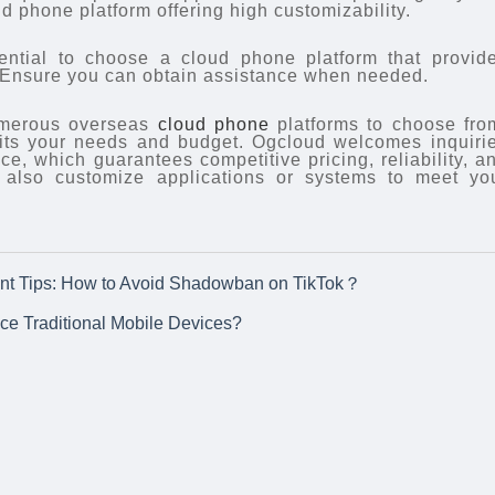
ud phone platform offering high customizability.
sential to choose a cloud phone platform that provid
. Ensure you can obtain assistance when needed.
numerous overseas
cloud phone
platforms to choose fro
uits your needs and budget. Ogcloud welcomes inquiri
e, which guarantees competitive pricing, reliability, a
 also customize applications or systems to meet yo
nt Tips: How to Avoid Shadowban on TikTok？
e Traditional Mobile Devices?