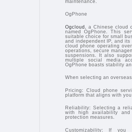
maintenance.
OgPhone
Ogcloud
, a Chinese cloud c
named OgPhone. This servi
suitable choice for small b
and independent IP, and its 
cloud phone operating over
operations, secure manageme
suspensions. It also suppo
multiple social media ac
OgPhone boasts stability and
When selecting an overseas 
Pricing: Cloud phone servi
platform that aligns with you
Reliability: Selecting a re
with high availability and
protection measures.
Customizability: If you 