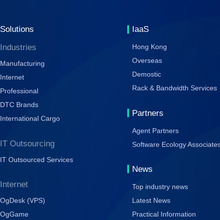
Solutions
IaaS
Industries
Hong Kong
Overseas
Manufacturing
Demostic
Internet
Rack & Bandwidth Services
Professional
DTC Brands
Partners
International Cargo
Agent Partners
IT Outsourcing
Software Ecology Associate
IT Outsourced Services
News
Internet
Top industry news
OgDesk (VPS)
Latest News
OgGame
Practical Information