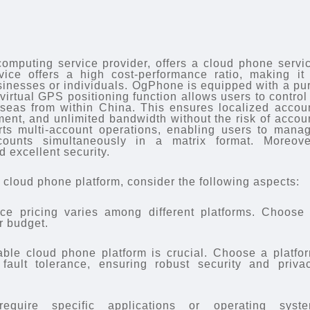
omputing service provider, offers a cloud phone servi
ce offers a high cost-performance ratio, making it
usinesses or individuals. OgPhone is equipped with a pu
virtual GPS positioning function allows users to control
seas from within China. This ensures localized accou
nt, and unlimited bandwidth without the risk of accou
rts multi-account operations, enabling users to mana
counts simultaneously in a matrix format. Moreove
 excellent security.
cloud phone platform, consider the following aspects:
ce pricing varies among different platforms. Choose
r budget.
liable cloud phone platform is crucial. Choose a platfo
 fault tolerance, ensuring robust security and priva
require specific applications or operating syst