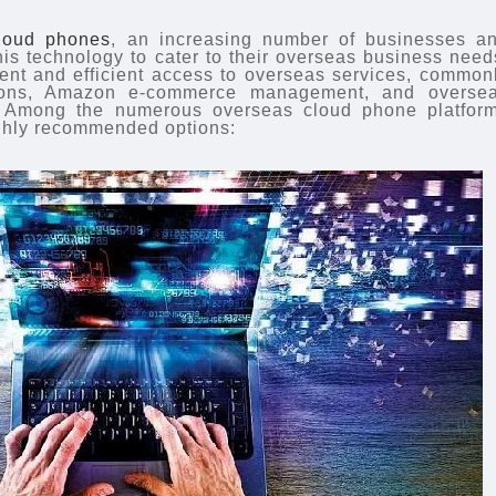
loud phones
, an increasing number of businesses a
his technology to cater to their overseas business need
ent and efficient access to overseas services, common
ations, Amazon e-commerce management, and overse
 Among the numerous overseas cloud phone platfor
ighly recommended options: