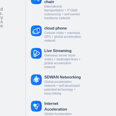
chain
International
nd
transportation + IT O&M
s.
outsourcing + self-owned
ly
backbone network
as
ms
cloud phone
Cellular chips + overseas
GPS + global acceleration
network
Live Streaming
Overseas server room
nodes + dedicated lines +
global acceleration
network
SDWAN Networking
Global acceleration
network + self-developed
patented technology +
easy linking
Internet
Acceleration
Global Acceleration