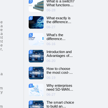
What is a switch?
3
SD-WAN
What functions
networking?
does it have?
06-28
What exactly is
4
the difference
ce
between SD-WAN
 a
06-27
and VPN?
re
 a
What's the
5
nt
difference
nt
between cloud
06-16
ge
servers and
r,
dedicated
Introduction and
6
servers?
Advantages of
Cloud Server
06-20
How to choose
7
the most cost-
 a
effective cloud
06-19
server and
dedicated server?
Why enterprises
8
rm
need SD-WAN
cy
networking？
06-27
The smart choice
9
to build an
em