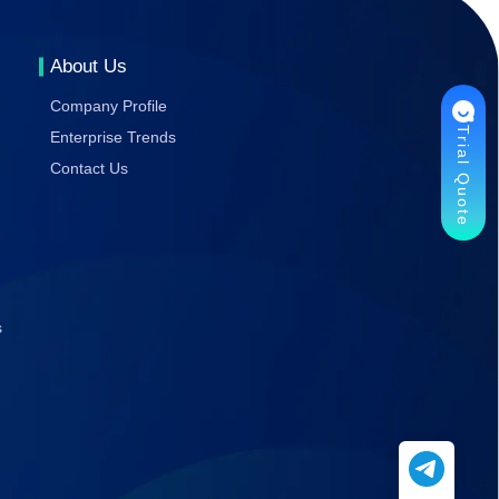
Gaming
Stability
About Us
Company Profile
Trial Quote
Enterprise Trends
Contact Us
s