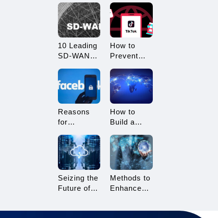
What
Restricted?
Advantages
How to
Does it
Avoid
Offer?
Being
10 Leading
How to
Restricted?
SD-WAN
Prevent
Vendors to
TikTok
Consider in
Multi-
2025
Account
Linking?
Essential
Reasons
How to
Tips for
for
Build a
TikTok
Facebook
Network
Sellers
Account
Architecture
Suspension
for Multi-
and How to
Branch
Resolve It
Enterprises
Seizing the
Methods to
Future of
Enhance
Gaming:
TikTok Live
3A Cloud
Streaming