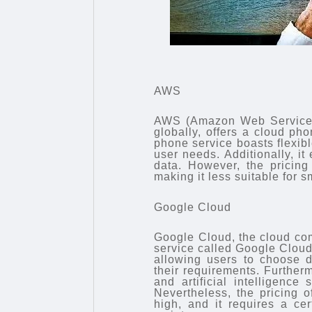
AWS
AWS (Amazon Web Services),
globally, offers a cloud 
phone service boasts flexib
user needs. Additionally, it
data. However, the pricing
making it less suitable for s
Google Cloud
Google Cloud, the cloud com
service called Google Cloud 
allowing users to choose d
their requirements. Further
and artificial intelligence
Nevertheless, the pricing o
high, and it requires a ce