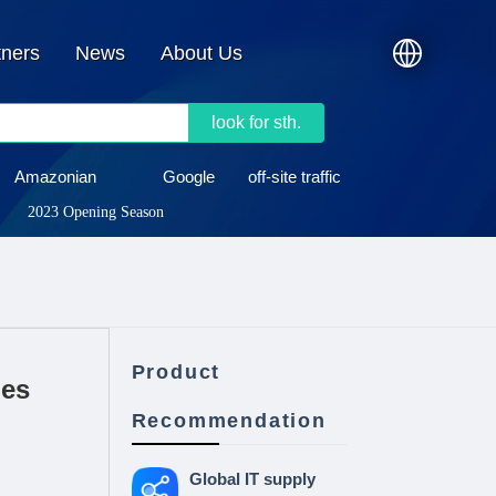
tners
News
About Us
look for sth.
Amazonian
Google
off-site traffic
2023 Opening Season
Product
nes
Recommendation
Global IT supply