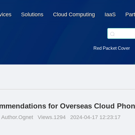
vices
Solutions
Cloud Computing
IaaS
Par
Red Packet Cover
mmendations for Overseas Cloud Pho
Author.Ognet
Views.1294
2024-04-17 12:23:17