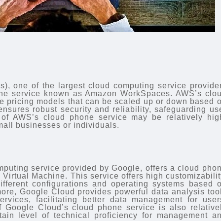
 one of the largest cloud computing service provide
phone service known as Amazon WorkSpaces. AWS’s clo
le pricing models that can be scaled up or down based 
 ensures robust security and reliability, safeguarding us
 of AWS’s cloud phone service may be relatively hig
mall businesses or individuals.
puting service provided by Google, offers a cloud pho
Virtual Machine. This service offers high customizabilit
ifferent configurations and operating systems based 
more, Google Cloud provides powerful data analysis too
 services, facilitating better data management for user
f Google Cloud’s cloud phone service is also relative
rtain level of technical proficiency for management a