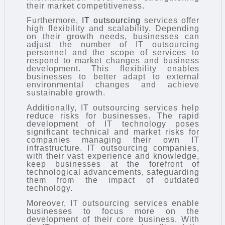
their market competitiveness.
Furthermore,
IT outsourcing
services offer
high flexibility and scalability. Depending
on their growth needs, businesses can
adjust the number of IT outsourcing
personnel and the scope of services to
respond to market changes and business
development. This flexibility enables
businesses to better adapt to external
environmental changes and achieve
sustainable growth.
Additionally, IT outsourcing services help
reduce risks for businesses. The rapid
development of IT technology poses
significant technical and market risks for
companies managing their own IT
infrastructure. IT outsourcing companies,
with their vast experience and knowledge,
keep businesses at the forefront of
technological advancements, safeguarding
them from the impact of outdated
technology.
Moreover, IT outsourcing services enable
businesses to focus more on the
development of their core business. With