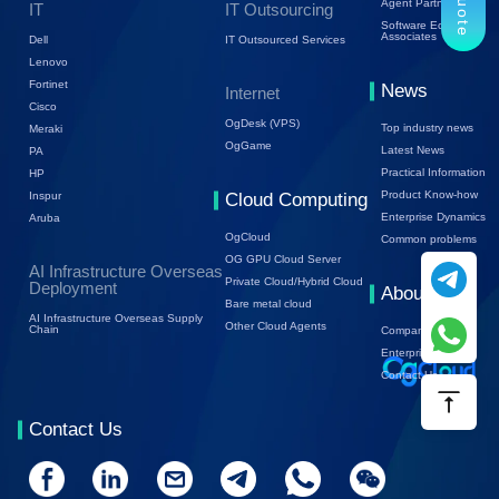
Agent Partners
IT
IT Outsourcing
Software Ecology
Associates
Dell
IT Outsourced Services
Lenovo
Fortinet
News
Internet
Cisco
OgDesk (VPS)
Top industry news
Meraki
OgGame
Latest News
PA
Practical Information
HP
Product Know-how
Inspur
Cloud Computing
Enterprise Dynamics
Aruba
OgCloud
Common problems
OG GPU Cloud Server
AI Infrastructure Overseas
Private Cloud/Hybrid Cloud
Deployment
About Us
Bare metal cloud
AI Infrastructure Overseas Supply
Other Cloud Agents
Chain
Company Profile
Enterprise Trends
Contact Us
Contact Us