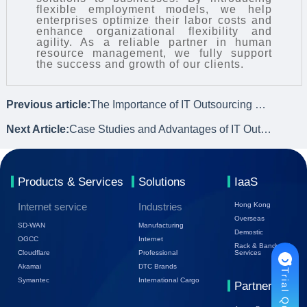
flexible employment models, we help
enterprises optimize their labor costs and
enhance organizational flexibility and
agility. As a reliable partner in human
resource management, we fully support
the success and growth of our clients.
Previous article:
The Importance of IT Outsourcing Services for Small and Medium-sized Enterprises
Next Article:
Case Studies and Advantages of IT Outsourcing Services
Products & Services
Solutions
IaaS
Internet service
Industries
Hong Kong
Overseas
SD-WAN
Manufacturing
Demostic
OGCC
Internet
Rack & Bandwidth
Cloudflare
Professional
Services
Akamai
DTC Brands
Trial Quote
Symantec
International Cargo
Partners