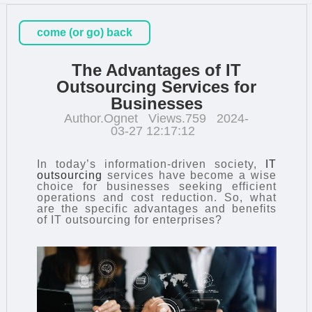
come (or go) back
The Advantages of IT
Outsourcing Services for
Businesses
Author.Ognet
Views.759
2024-
03-27 12:17:12
In today’s information-driven society,
IT
outsourcing
services have become a wise
choice for businesses seeking efficient
operations and cost reduction. So, what
are the specific advantages and benefits
of IT outsourcing for enterprises?