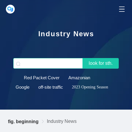
Industry News
look for sth.
Red Packet Cover
Amazonian
Google
off-site traffic
2023 Opening Season
Industry News
fig. beginning