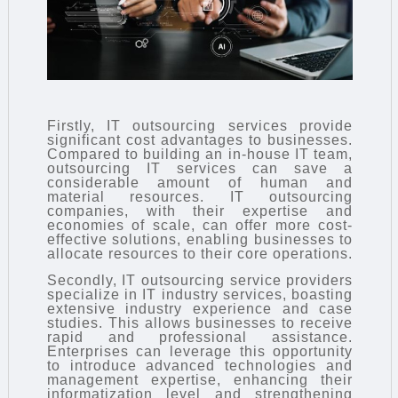
Firstly, IT outsourcing services provide
significant cost advantages to businesses.
Compared to building an in-house IT team,
outsourcing IT services can save a
considerable amount of human and
material resources. IT outsourcing
companies, with their expertise and
economies of scale, can offer more cost-
effective solutions, enabling businesses to
allocate resources to their core operations.
Secondly, IT outsourcing service providers
specialize in IT industry services, boasting
extensive industry experience and case
studies. This allows businesses to receive
rapid and professional assistance.
Enterprises can leverage this opportunity
to introduce advanced technologies and
management expertise, enhancing their
informatization level and strengthening