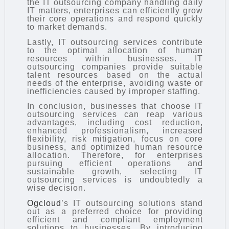
the IT outsourcing company handling daily
IT matters, enterprises can efficiently grow
their core operations and respond quickly
to market demands.
Lastly, IT outsourcing services contribute
to the optimal allocation of human
resources within businesses. IT
outsourcing companies provide suitable
talent resources based on the actual
needs of the enterprise, avoiding waste or
inefficiencies caused by improper staffing.
In conclusion, businesses that choose IT
outsourcing services can reap various
advantages, including cost reduction,
enhanced professionalism, increased
flexibility, risk mitigation, focus on core
business, and optimized human resource
allocation. Therefore, for enterprises
pursuing efficient operations and
sustainable growth, selecting IT
outsourcing services is undoubtedly a
wise decision.
Ogcloud
’s IT outsourcing solutions stand
out as a preferred choice for providing
efficient and compliant employment
solutions to businesses. By introducing