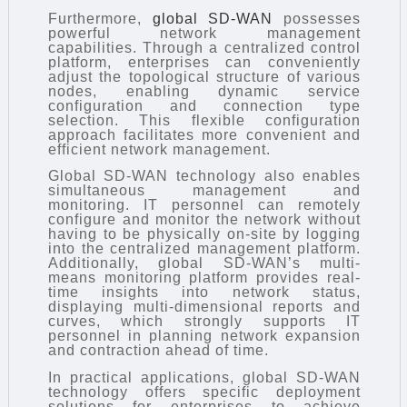
Furthermore,
global SD-WAN
possesses
powerful network management
capabilities. Through a centralized control
platform, enterprises can conveniently
adjust the topological structure of various
nodes, enabling dynamic service
configuration and connection type
selection. This flexible configuration
approach facilitates more convenient and
efficient network management.
Global SD-WAN technology also enables
simultaneous management and
monitoring. IT personnel can remotely
configure and monitor the network without
having to be physically on-site by logging
into the centralized management platform.
Additionally, global SD-WAN’s multi-
means monitoring platform provides real-
time insights into network status,
displaying multi-dimensional reports and
curves, which strongly supports IT
personnel in planning network expansion
and contraction ahead of time.
In practical applications, global SD-WAN
technology offers specific deployment
solutions for enterprises to achieve