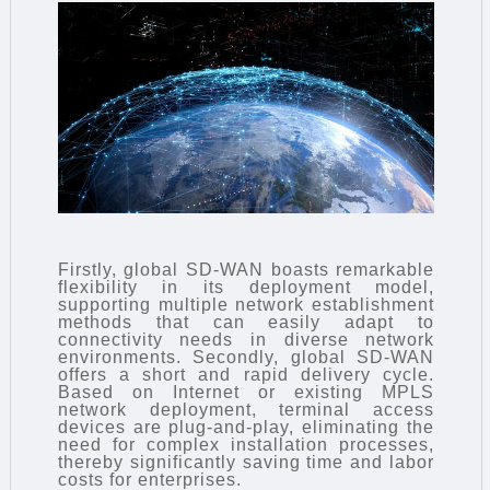
Firstly, global SD-WAN boasts remarkable
flexibility in its deployment model,
supporting multiple network establishment
methods that can easily adapt to
connectivity needs in diverse network
environments. Secondly, global SD-WAN
offers a short and rapid delivery cycle.
Based on Internet or existing MPLS
network deployment, terminal access
devices are plug-and-play, eliminating the
need for complex installation processes,
thereby significantly saving time and labor
costs for enterprises.