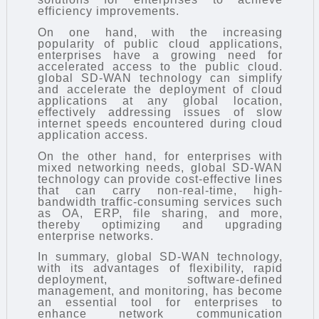
efficiency improvements.
On one hand, with the increasing
popularity of public cloud applications,
enterprises have a growing need for
accelerated access to the public cloud.
global SD-WAN technology can simplify
and accelerate the deployment of cloud
applications at any global location,
effectively addressing issues of slow
internet speeds encountered during cloud
application access.
On the other hand, for enterprises with
mixed networking needs, global SD-WAN
technology can provide cost-effective lines
that can carry non-real-time, high-
bandwidth traffic-consuming services such
as OA, ERP, file sharing, and more,
thereby optimizing and upgrading
enterprise networks.
In summary, global SD-WAN technology,
with its advantages of flexibility, rapid
deployment, software-defined
management, and monitoring, has become
an essential tool for enterprises to
enhance network communication