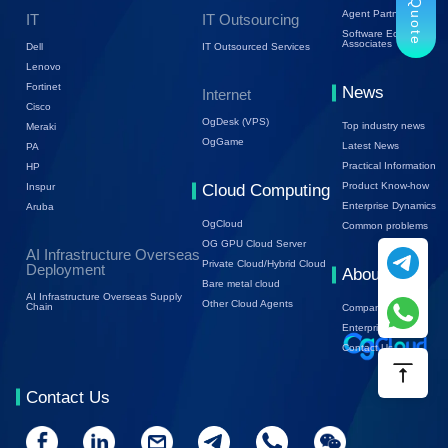
Trial Quote
Agent Partners
IT
IT Outsourcing
Software Ecology
Associates
Dell
IT Outsourced Services
Lenovo
Fortinet
News
Internet
Cisco
OgDesk (VPS)
Top industry news
Meraki
OgGame
Latest News
PA
Practical Information
HP
Product Know-how
Inspur
Cloud Computing
Enterprise Dynamics
Aruba
OgCloud
Common problems
OG GPU Cloud Server
AI Infrastructure Overseas
Private Cloud/Hybrid Cloud
Deployment
About Us
Bare metal cloud
AI Infrastructure Overseas Supply
Other Cloud Agents
Chain
Company Profile
Enterprise Trends
Contact Us
Contact Us