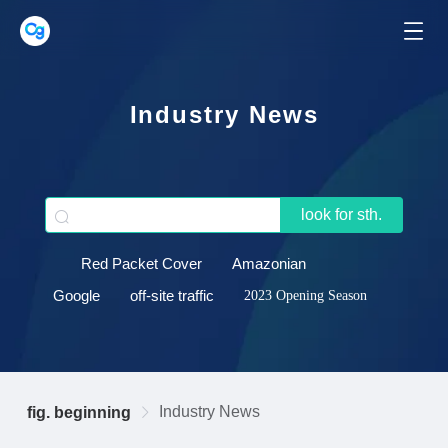
Industry News
look for sth.
Red Packet Cover
Amazonian
Google
off-site traffic
2023 Opening Season
Industry News
fig. beginning