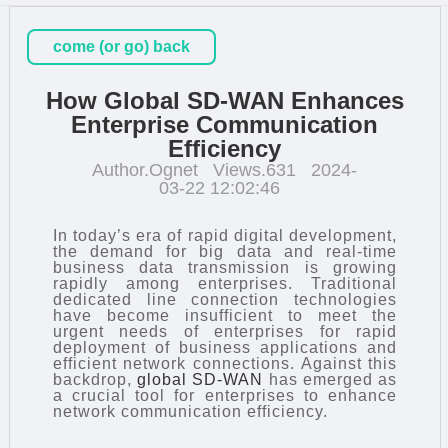
come (or go) back
How Global SD-WAN Enhances
Enterprise Communication
Efficiency
Author.Ognet
Views.631
2024-
03-22 12:02:46
In today’s era of rapid digital development,
the demand for big data and real-time
business data transmission is growing
rapidly among enterprises. Traditional
dedicated line connection technologies
have become insufficient to meet the
urgent needs of enterprises for rapid
deployment of business applications and
efficient network connections. Against this
backdrop,
global SD-WAN
has emerged as
a crucial tool for enterprises to enhance
network communication efficiency.