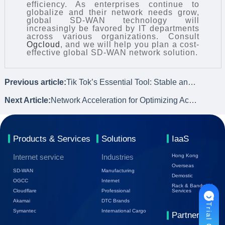
efficiency. As enterprises continue to
globalize and their network needs grow,
global SD-WAN technology will
increasingly be favored by IT departments
across various organizations. Consult
Ogcloud
, and we will help you plan a cost-
effective global SD-WAN network solution.
Previous article:
Tik Tok’s Essential Tool: Stable and Efficient Global Live Streaming Network
Next Article:
Network Acceleration for Optimizing Access Experience of International Websites
Products & Services
Solutions
IaaS
Internet service
Industries
Hong Kong
Overseas
SD-WAN
Manufacturing
Demostic
OGCC
Internet
Rack & Bandwidth
Cloudflare
Professional
Services
Akamai
DTC Brands
Symantec
International Cargo
Partners