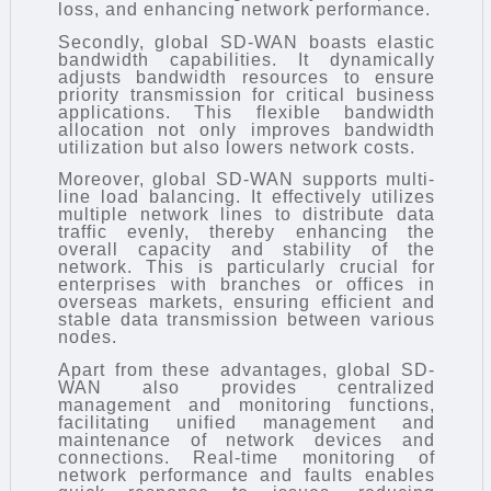
loss, and enhancing network performance.
Secondly, global SD-WAN boasts elastic
bandwidth capabilities. It dynamically
adjusts bandwidth resources to ensure
priority transmission for critical business
applications. This flexible bandwidth
allocation not only improves bandwidth
utilization but also lowers network costs.
Moreover, global SD-WAN supports multi-
line load balancing. It effectively utilizes
multiple network lines to distribute data
traffic evenly, thereby enhancing the
overall capacity and stability of the
network. This is particularly crucial for
enterprises with branches or offices in
overseas markets, ensuring efficient and
stable data transmission between various
nodes.
Apart from these advantages, global SD-
WAN also provides centralized
management and monitoring functions,
facilitating unified management and
maintenance of network devices and
connections. Real-time monitoring of
network performance and faults enables