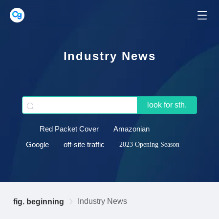
Industry News
look for sth.
Red Packet Cover
Amazonian
Google
off-site traffic
2023 Opening Season
Industry News
fig. beginning