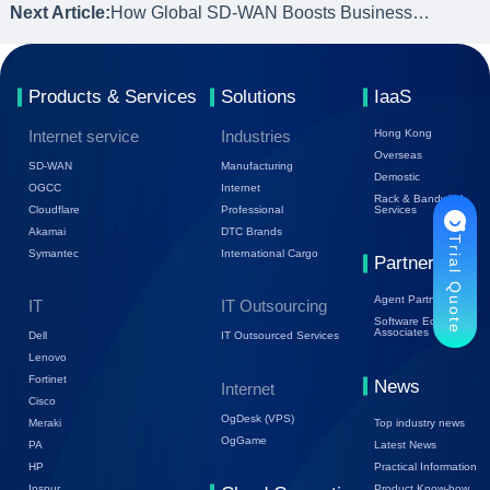
Next Article:
How Global SD-WAN Boosts Business Operations for Enterprises
Products & Services
Solutions
IaaS
Internet service
Industries
Hong Kong
Overseas
SD-WAN
Manufacturing
Demostic
OGCC
Internet
Rack & Bandwidth
Cloudflare
Professional
Services
Akamai
DTC Brands
Trial Quote
Symantec
International Cargo
Partners
Agent Partners
IT
IT Outsourcing
Software Ecology
Associates
Dell
IT Outsourced Services
Lenovo
Fortinet
News
Internet
Cisco
OgDesk (VPS)
Top industry news
Meraki
OgGame
Latest News
PA
Practical Information
HP
Product Know-how
Inspur