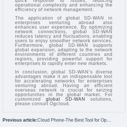
quick response to issues, reducing
operational complexity and enhancing the
efficiency of network management.
The application of global SD-WAN in
enterprises venturing abroad also
enhances user experience. By optimizing
network connections, global SD-WAN
reduces latency and fluctuations, enabling
users to enjoy smoother network services.
Furthermore, global SD-WAN supports
global expansion, adapting to the network
environments of different countries and
regions, providing powerful support for
enterprises to rapidly enter new markets.
In conclusion, global SD-WAN’s diverse
advantages make it an indispensable tool
for accelerating networks for enterprises
venturing abroad. Having an efficient
overseas network is crucial for seizing
opportunities in the global market. For
customized
global SD-WAN
solutions,
please consult Ogcloud.
Previous article:
Cloud Phone-The Best Tool for Operating Overseas Social Media Platforms