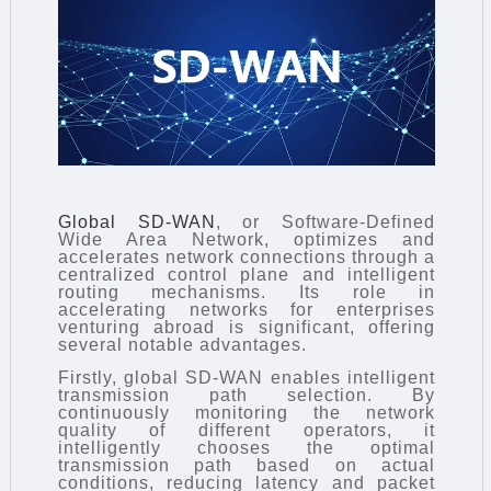
Global SD-WAN
, or Software-Defined
Wide Area Network, optimizes and
accelerates network connections through a
centralized control plane and intelligent
routing mechanisms. Its role in
accelerating networks for enterprises
venturing abroad is significant, offering
several notable advantages.
Firstly, global SD-WAN enables intelligent
transmission path selection. By
continuously monitoring the network
quality of different operators, it
intelligently chooses the optimal
transmission path based on actual
conditions, reducing latency and packet