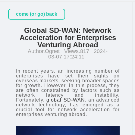
come (or go) back
Global SD-WAN: Network
Acceleration for Enterprises
Venturing Abroad
Author.Ognet
Views.817
2024-
03-07 17:24:11
In recent years, an increasing number of
enterprises have set their sights on
overseas markets, seeking broader spaces
for growth. However, in this process, they
are often constrained by factors such as
network latency and instability.
Fortunately,
global SD-WAN
, an advanced
network technology, has emerged as a
crucial tool for network acceleration for
enterprises venturing abroad.