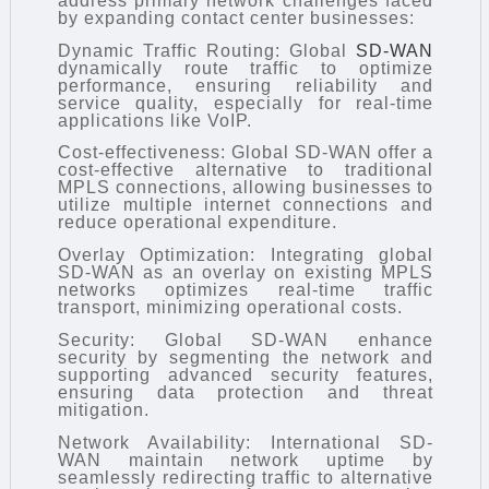
address primary network challenges faced
by expanding contact center businesses:
Dynamic Traffic Routing: Global
SD-WAN
dynamically route traffic to optimize
performance, ensuring reliability and
service quality, especially for real-time
applications like VoIP.
Cost-effectiveness: Global SD-WAN offer a
cost-effective alternative to traditional
MPLS connections, allowing businesses to
utilize multiple internet connections and
reduce operational expenditure.
Overlay Optimization: Integrating global
SD-WAN as an overlay on existing MPLS
networks optimizes real-time traffic
transport, minimizing operational costs.
Security: Global SD-WAN enhance
security by segmenting the network and
supporting advanced security features,
ensuring data protection and threat
mitigation.
Network Availability: International SD-
WAN maintain network uptime by
seamlessly redirecting traffic to alternative