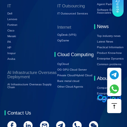
Trial Quote
Agent Partners
IT
IT Outsourcing
Software Ecology
Associates
Dell
IT Outsourced Services
Lenovo
Fortinet
News
Internet
Cisco
OgDesk (VPS)
Top industry news
Meraki
OgGame
Latest News
PA
Practical Information
HP
Product Know-how
Inspur
Cloud Computing
Enterprise Dynamics
Aruba
OgCloud
Common problems
OG GPU Cloud Server
AI Infrastructure Overseas
Private Cloud/Hybrid Cloud
Deployment
About Us
Bare metal cloud
AI Infrastructure Overseas Supply
Other Cloud Agents
Chain
Company Profile
Enterprise Trends
Contact Us
Contact Us