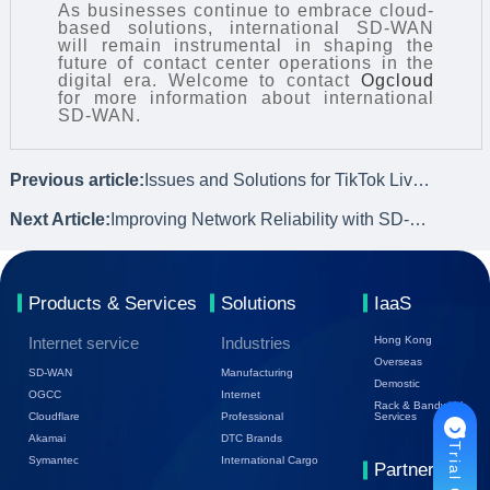
As businesses continue to embrace cloud-
based solutions, international SD-WAN
will remain instrumental in shaping the
future of contact center operations in the
digital era. Welcome to contact
Ogcloud
for more information about international
SD-WAN.
Previous article:
Issues and Solutions for TikTok Live Streaming
Next Article:
Improving Network Reliability with SD-WAN Technology
Products & Services
Solutions
IaaS
Internet service
Industries
Hong Kong
Overseas
SD-WAN
Manufacturing
Demostic
OGCC
Internet
Rack & Bandwidth
Cloudflare
Professional
Services
Akamai
DTC Brands
Symantec
International Cargo
Partners