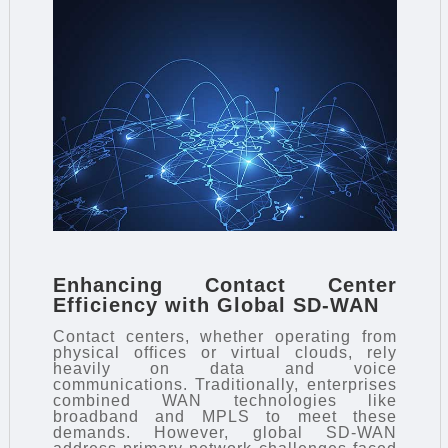
Enhancing Contact Center
Efficiency with Global SD-WAN
Contact centers, whether operating from
physical offices or virtual clouds, rely
heavily on data and voice
communications. Traditionally, enterprises
combined WAN technologies like
broadband and MPLS to meet these
demands. However, global SD-WAN