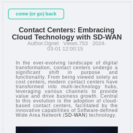
come (or go) back
Contact Centers: Embracing
Cloud Technology with SD-WAN
Author.Ognet
Views.753
2024-
03-01 12:00:15
In the ever-evolving landscape of digital
transformation, contact centers undergo a
significant shift in purpose and
functionality. From being viewed solely as
cost centers, modern contact centers have
transformed into multi-technology hubs,
leveraging various channels to provide
value and drive business growth. Central
to this evolution is the adoption of cloud-
based contact centers, facilitated by the
innovative capabilities of Software-defined
Wide Area Network (
SD-WAN
) technology.