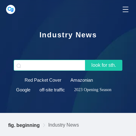
Industry News
look for sth.
Red Packet Cover
Amazonian
Google
off-site traffic
2023 Opening Season
Industry News
fig. beginning