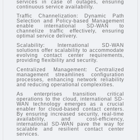
services in case of outages, ensuring
continuous service availability.
Traffic Channelization: Dynamic Path
Selection and Policy-based Management
enable international SD-WAN to
channelize traffic effectively, ensuring
optimal service delivery.
Scalability: International SD-WAN
solutions offer scalability to accommodate
evolving contact center requirements,
providing flexibility and security.
Centralized Management: Centralized
management streamlines configuration
processes, enhancing network reliability
and reducing operational complexities.
As enterprises transition critical
operations to the cloud, international SD-
WAN technology emerges as a crucial
enabler for cloud-based contact centers.
By ensuring increased security, real-time
availability, and cost-efficiency,
international SD-WAN pave the way for
scalable and resilient contact center
services.