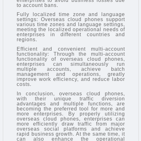
enterprises to avoid business losses due
to account bans.
Fully localized time zone and language
settings: Overseas cloud phones support
various time zones and language settings,
meeting the localized operational needs of
enterprises in different countries and
regions.
Efficient and convenient multi-account
functionality: Through the multi-account
functionality of overseas cloud phones,
enterprises can simultaneously run
multiple accounts, achieve batch
management and operations, greatly
improve work efficiency, and reduce labor
costs.
In conclusion, overseas cloud phones,
with their unique traffic diversion
advantages and multiple functions, are
becoming the preferred tool for more and
more enterprises. By properly utilizing
overseas cloud phones, enterprises can
more efficiently draw traffic from major
overseas social platforms and achieve
rapid business growth. At the same time, it
can also enhance the operational