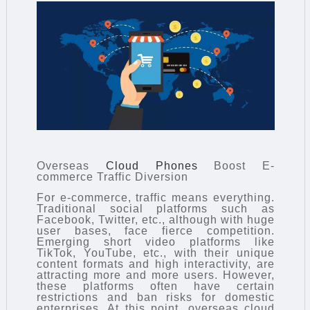
Overseas
Cloud Phones
Boost E-
commerce Traffic Diversion
For e-commerce, traffic means everything.
Traditional social platforms such as
Facebook, Twitter, etc., although with huge
user bases, face fierce competition.
Emerging short video platforms like
TikTok, YouTube, etc., with their unique
content formats and high interactivity, are
attracting more and more users. However,
these platforms often have certain
restrictions and ban risks for domestic
enterprises. At this point, overseas cloud