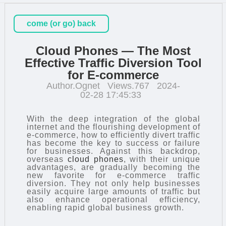
come (or go) back
Cloud Phones — The Most
Effective Traffic Diversion Tool
for E-commerce
Author.Ognet
Views.767
2024-
02-28 17:45:33
With the deep integration of the global
internet and the flourishing development of
e-commerce, how to efficiently divert traffic
has become the key to success or failure
for businesses. Against this backdrop,
overseas
cloud phones
, with their unique
advantages, are gradually becoming the
new favorite for e-commerce traffic
diversion. They not only help businesses
easily acquire large amounts of traffic but
also enhance operational efficiency,
enabling rapid global business growth.