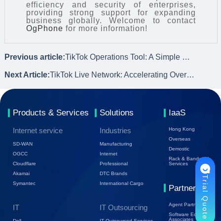
efficiency and security of enterprises,
providing strong support for expanding
business globally. Welcome to contact
OgPhone
for more information!
Previous article:
TikTok Operations Tool: A Simple Guide to Operating Overseas Cloud Phones
Next Article:
TikTok Live Network: Accelerating Overseas Livestreams for Ultimate User Experience
Products & Services
Solutions
IaaS
Internet service
Industries
Hong Kong
Overseas
SD-WAN
Manufacturing
Demostic
OGCC
Internet
Rack & Bandwidth
Cloudflare
Professional
Services
Akamai
DTC Brands
Trial Quote
Symantec
International Cargo
Partners
Agent Partners
IT
IT Outsourcing
Software Ecology
Associates
Dell
IT Outsourced Services