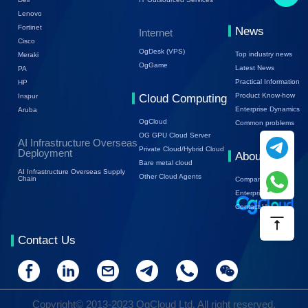
Lenovo
Fortinet
News
Internet
Cisco
OgDesk (VPS)
Top industry news
Meraki
OgGame
Latest News
PA
Practical Information
HP
Product Know-how
Inspur
Cloud Computing
Enterprise Dynamics
Aruba
OgCloud
Common problems
OG GPU Cloud Server
AI Infrastructure Overseas
Private Cloud/Hybrid Cloud
Deployment
About Us
Bare metal cloud
AI Infrastructure Overseas Supply
Other Cloud Agents
Chain
Company Profile
Enterprise Trends
Contact Us
Contact Us
Copyright© 2013-2023 OgCloud Ltd. All right reserved.