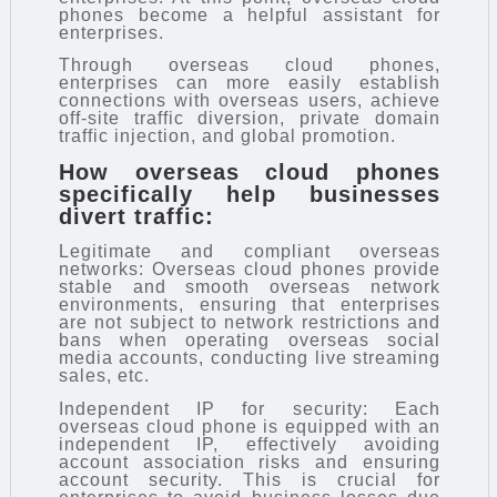
phones become a helpful assistant for
enterprises.
Through overseas cloud phones,
enterprises can more easily establish
connections with overseas users, achieve
off-site traffic diversion, private domain
traffic injection, and global promotion.
How overseas cloud phones
specifically help businesses
divert traffic:
Legitimate and compliant overseas
networks: Overseas cloud phones provide
stable and smooth overseas network
environments, ensuring that enterprises
are not subject to network restrictions and
bans when operating overseas social
media accounts, conducting live streaming
sales, etc.
Independent IP for security: Each
overseas cloud phone is equipped with an
independent IP, effectively avoiding
account association risks and ensuring
account security. This is crucial for