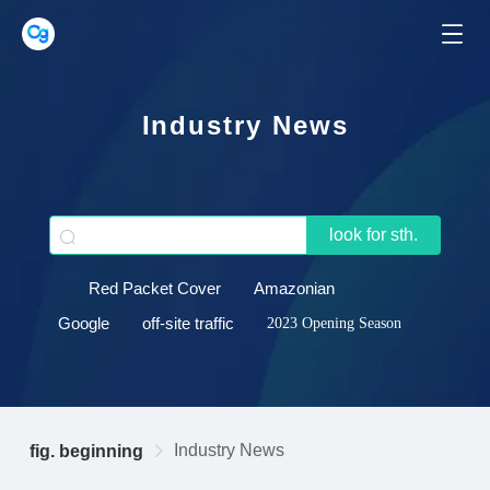
Industry News
look for sth.
Red Packet Cover
Amazonian
Google
off-site traffic
2023 Opening Season
Industry News
fig. beginning