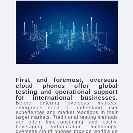
First and foremost, overseas
cloud phones offer global
testing and operational support
for international businesses.
Before entering overseas markets,
enterprises need to understand user
experiences and market reactions in their
target markets. Traditional testing methods
are often time-consuming and costly.
Leveraging virtualization technology,
overseas cloud phones provide worldwide