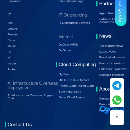
Trial Quote
Symantec
International Cargo
Partners
Agent Partners
IT
IT Outsourcing
Software Ecology
Associates
Dell
IT Outsourced Services
Lenovo
Fortinet
News
Internet
Cisco
OgDesk (VPS)
Top industry news
Meraki
OgGame
Latest News
PA
Practical Information
HP
Product Know-how
Inspur
Cloud Computing
Enterprise Dynamics
Aruba
OgCloud
Common problems
OG GPU Cloud Server
AI Infrastructure Overseas
Private Cloud/Hybrid Cloud
Deployment
About Us
Bare metal cloud
AI Infrastructure Overseas Supply
Other Cloud Agents
Chain
Company Profile
Enterprise Trends
Contact Us
Contact Us