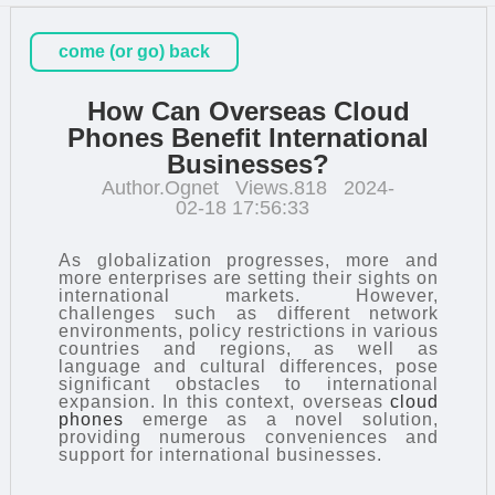
come (or go) back
How Can Overseas Cloud
Phones Benefit International
Businesses?
Author.Ognet
Views.818
2024-
02-18 17:56:33
As globalization progresses, more and
more enterprises are setting their sights on
international markets. However,
challenges such as different network
environments, policy restrictions in various
countries and regions, as well as
language and cultural differences, pose
significant obstacles to international
expansion. In this context, overseas
cloud
phones
emerge as a novel solution,
providing numerous conveniences and
support for international businesses.