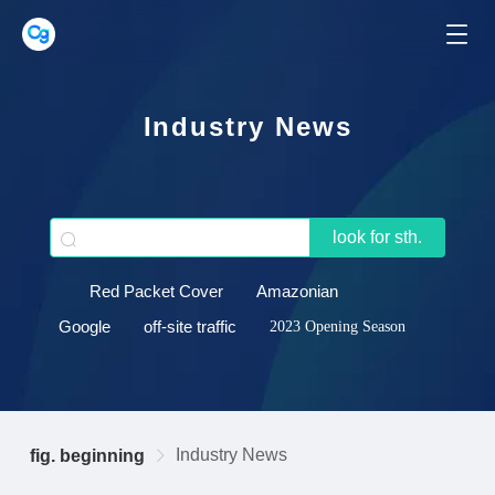
Industry News
look for sth.
Red Packet Cover
Amazonian
Google
off-site traffic
2023 Opening Season
Industry News
fig. beginning