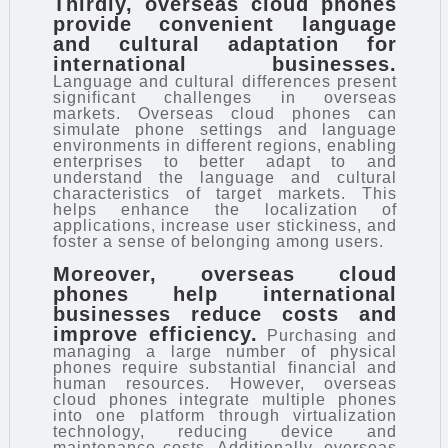
Thirdly, overseas cloud phones
provide convenient language
and cultural adaptation for
international businesses.
Language and cultural differences present
significant challenges in overseas
markets. Overseas cloud phones can
simulate phone settings and language
environments in different regions, enabling
enterprises to better adapt to and
understand the language and cultural
characteristics of target markets. This
helps enhance the localization of
applications, increase user stickiness, and
foster a sense of belonging among users.
Moreover, overseas cloud
phones help international
businesses reduce costs and
improve efficiency.
Purchasing and
managing a large number of physical
phones require substantial financial and
human resources. However, overseas
cloud phones integrate multiple phones
into one platform through virtualization
technology, reducing device and
maintenance costs. Additionally, overseas