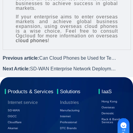
businesses to achieve success in global
markets.
If your enterprise aims to enter overseas
markets and achieve global business
expansion, using overseas cloud phones
is a wise choice. Feel free to consult
Ogcloud for more information on overseas
cloud phones
!
Previous article:
Can Cloud Phones be Used for Temu E-commerce Evaluation?
Next Article:
SD-WAN Enterprise Network Deployment Models and Suitable Enterprise Types
Products & Services
Solutions
IaaS
Internet service
Industries
Hong Kong
Overseas
SD-WAN
Manufacturing
Demostic
OGCC
Internet
Rack & Bandwidth
Cloudflare
Professional
Services
Akamai
DTC Brands