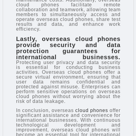
cloud phones facilitate remote
collaboration and teamwork, allowing team
members to simultaneously access and
operate overseas cloud phones, share test
results and data, and enhance work
efficiency.
Lastly, overseas cloud phones
provide security and data
protection guarantees for
international businesses.
Protecting user privacy and data security
is essential for conducting business
activities. Overseas cloud phones offer a
secure virtual environment, ensuring that
user data remains confidential and
protected against misuse. Enterprises can
perform sensitive operations on overseas
cloud phones without worrying about the
risk of data leakage.
In conclusion, overseas
cloud phones
offer
significant assistance and convenience for
international businesses. With continuous
technological development and
improvement, overseas cloud phones will
become an essential tool for international