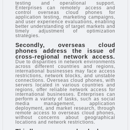
testing and operational support.
Enterprises can remotely access and
control overseas cloud phones for
application testing, marketing campaigns,
and user experience evaluations, enabling
better understanding of target markets and
timely adjustment of optimization
strategies.
Secondly, overseas cloud
phones address the issue of
cross-regional network access.
Due to disparities in network environments
across different countries and regions,
international businesses may face access
restrictions, network blocks, and unstable
connections. Overseas cloud phones, with
servers located in various countries and
regions, offer reliable network access for
international businesses. Enterprises can
perform a variety of tasks, such as social
media management, application
deployment, and market research, through
remote access to overseas cloud phones,
without concerns about geographical
locations and network restrictions.