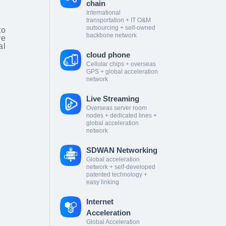
chain
International
transportation + IT O&M
outsourcing + self-owned
to
backbone network
ve
al
cloud phone
Cellular chips + overseas
GPS + global acceleration
network
Live Streaming
Overseas server room
nodes + dedicated lines +
global acceleration
network
SDWAN Networking
Global acceleration
network + self-developed
patented technology +
easy linking
Internet
Acceleration
Global Acceleration