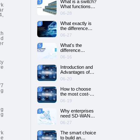
What is a switch?
3
SD-WAN
rk
What functions
networking?
ar
does it have?
06-28
4,
What exactly is
4
the difference
between SD-WAN
th
06-27
and VPN?
nd
er
What's the
5
difference
between cloud
06-16
servers and
ty
dedicated
ve
Introduction and
6
servers?
Advantages of
Cloud Server
06-20
/7
How to choose
7
ng
the most cost-
effective cloud
06-19
server and
dedicated server?
ng
Why enterprises
8
ng
need SD-WAN
networking？
06-27
rk
The smart choice
9
ce
to build an