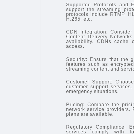
Supported Protocols and E
support the streaming pro
protocols include RTMP, H
H.265, etc.
CDN Integration: Consider 
Content Delivery Networks
availability. CDNs cache 
access.
Security: Ensure that the g
features such as encrypted
streaming content and servi
Customer Support: Choose 
customer support services. 
emergency situations.
Pricing: Compare the pricin
network service providers. 
plans are available.
Regulatory Compliance: En
services comply with lo