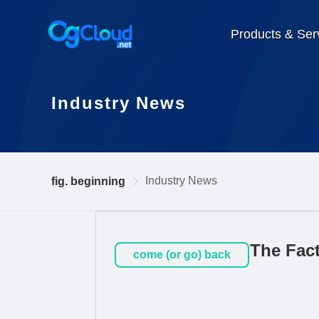
Products & Ser
Industry News
Industry News
fig. beginning
The Fac
come (or go) back