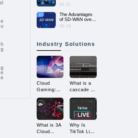
al
intelligent and
06-21
efficient enterprise
network - SD-
The Advantages
10
WAN networking
of SD-WAN over
ce
MPLS
ou
06-19
Industry Solutions
gh
ng
ng
ve
se
Cloud
What is a
Gaming:
cascade of
Embracing
switches?
a New Era
How many
of 3A
types of
Game
connections
Enjoyment
are there
What is 3A
Why Is
for
Cloud
TikTok Live
cascading?
Gaming?
Streaming