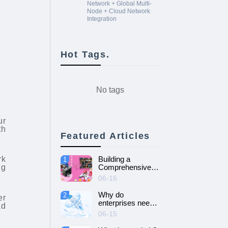
Network + Global Multi-
Node + Cloud Network
Integration
Hot Tags.
No tags
ur
th
Featured Articles
rk
Building a
1
ng
Comprehensive
Guide to Cloud
06-16
Gaming Platform
Why do
2
er
enterprises need
ad
SD-WAN
06-15
networking and
How to choose