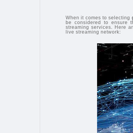
When it comes to selecting
be considered to ensure th
streaming services. Here a
live streaming network: