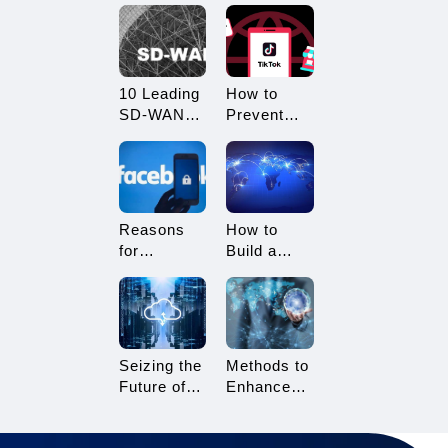
What
Restricted?
Advantages
How to
Does it
Avoid
Offer?
Being
10 Leading
How to
Restricted?
SD-WAN
Prevent
Vendors to
TikTok
Consider in
Multi-
2025
Account
Linking?
Essential
Reasons
How to
Tips for
for
Build a
TikTok
Facebook
Network
Sellers
Account
Architecture
Suspension
for Multi-
and How to
Branch
Resolve It
Enterprises
Seizing the
Methods to
Future of
Enhance
Gaming:
TikTok Live
3A Cloud
Streaming