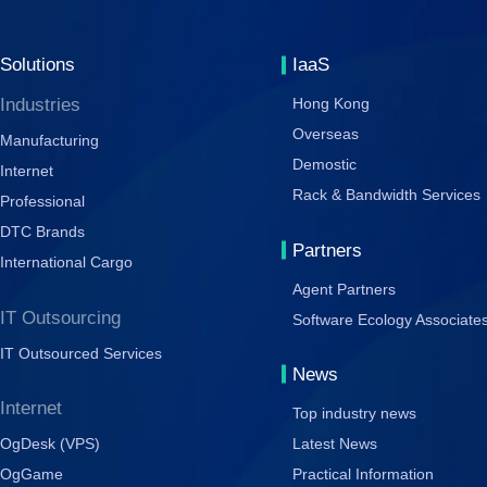
Solutions
IaaS
Industries
Hong Kong
Overseas
Manufacturing
Demostic
Internet
Rack & Bandwidth Services
Professional
DTC Brands
Partners
International Cargo
Agent Partners
IT Outsourcing
Software Ecology Associate
IT Outsourced Services
News
Internet
Top industry news
OgDesk (VPS)
Latest News
OgGame
Practical Information