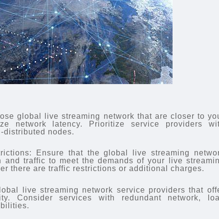
se global live streaming network that are closer to yo
ze network latency. Prioritize service providers wi
-distributed nodes.
rictions: Ensure that the global live streaming netwo
h and traffic to meet the demands of your live streami
r there are traffic restrictions or additional charges.
lobal live streaming network service providers that off
ility. Consider services with redundant network, lo
ilities.