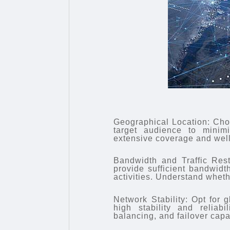
Geographical Location: Choo
target audience to minimi
extensive coverage and well
Bandwidth and Traffic Rest
provide sufficient bandwidt
activities. Understand whethe
Network Stability: Opt for g
high stability and reliab
balancing, and failover capab