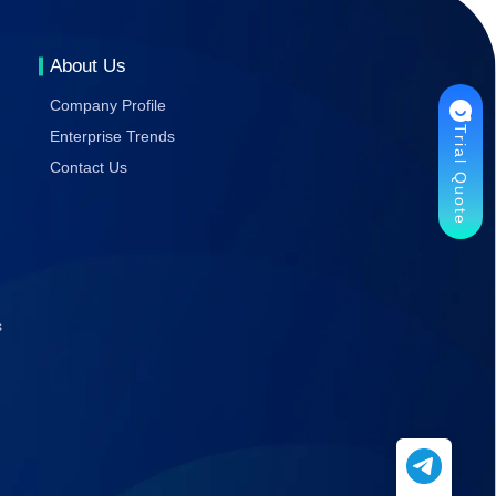
Gaming
Stability
About Us
Company Profile
Trial Quote
Enterprise Trends
Contact Us
s