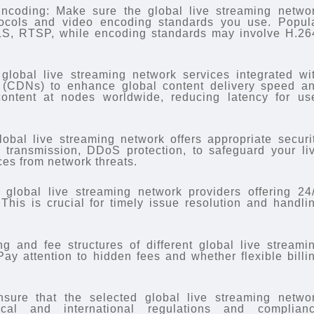
ncoding: Make sure the global live streaming netwo
tocols and video encoding standards you use. Popul
LS, RTSP, while encoding standards may involve H.26
global live streaming network services integrated wi
 (CDNs) to enhance global content delivery speed a
content at nodes worldwide, reducing latency for us
lobal live streaming network offers appropriate securi
 transmission, DDoS protection, to safeguard your li
ces from network threats.
global live streaming network providers offering 24
This is crucial for timely issue resolution and handli
g and fee structures of different global live streami
Pay attention to hidden fees and whether flexible billi
sure that the selected global live streaming netwo
cal and international regulations and complian