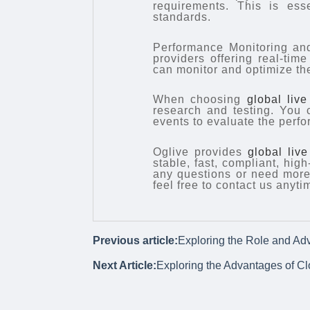
requirements. This is ess
standards.
Performance Monitoring and
providers offering real-tim
can monitor and optimize th
When choosing
global liv
research and testing. You c
events to evaluate the perfo
Oglive provides
global liv
stable, fast, compliant, hig
any questions or need more 
feel free to contact us anyti
Previous article:
Exploring the Role and Ad
Next Article:
Exploring the Advantages of C