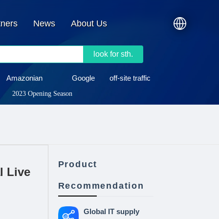
tners
News
About Us
look for sth.
Amazonian
Google
off-site traffic
2023 Opening Season
Product
l Live
Recommendation
Global IT supply