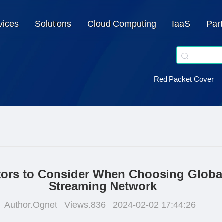
vices
Solutions
Cloud Computing
IaaS
Par
Red Packet Cover
tors to Consider When Choosing Globa
Streaming Network
Author.Ognet
Views.836
2024-02-02 17:44:26