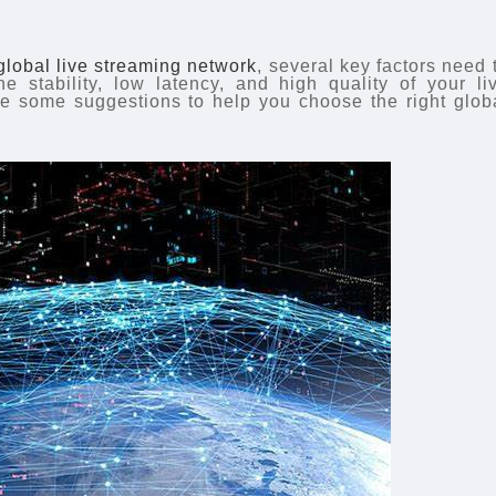
global live streaming network
, several key factors need 
e stability, low latency, and high quality of your li
re some suggestions to help you choose the right glob