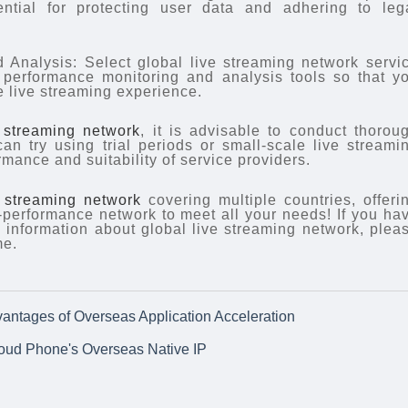
ential for protecting user data and adhering to leg
 Analysis: Select global live streaming network servi
e performance monitoring and analysis tools so that y
e live streaming experience.
e streaming network
, it is advisable to conduct thorou
an try using trial periods or small-scale live streami
rmance and suitability of service providers.
e streaming network
covering multiple countries, offeri
h-performance network to meet all your needs! If you ha
information about global live streaming network, plea
me.
vantages of Overseas Application Acceleration
loud Phone's Overseas Native IP