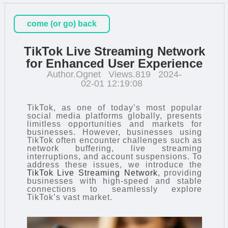
come (or go) back
TikTok Live Streaming Network
for Enhanced User Experience
Author.Ognet
Views.819
2024-
02-01 12:19:08
TikTok, as one of today’s most popular
social media platforms globally, presents
limitless opportunities and markets for
businesses. However, businesses using
TikTok often encounter challenges such as
network buffering, live streaming
interruptions, and account suspensions. To
address these issues, we introduce the
TikTok Live Streaming Network
, providing
businesses with high-speed and stable
connections to seamlessly explore
TikTok’s vast market.