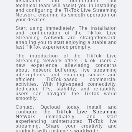
Installation and configuration: Our
technical team will assist you in installing
and configuring the TikTok Live Streaming
Network, ensuring its smooth operation on
your devices.
Start using immediately: The installation
and configuration of the TikTok Live
Streaming Network are straightforward,
enabling you to start enjoying a stable and
fast TikTok experience promptly.
The introduction of the TikTok Live
Streaming Network offers TikTok users a
new experience, alleviating concerns
about network buffering, live streaming
interruptions, and enabling secure and
efficient TikTok-based commercial
activities. With high-speed connectivity,
dedicated IPs, stability, and reliability,
users can navigate the TikTok world
smoothly.
Contact Ogcloud today, install and
configure the
TikTok Live Streaming
Network
immediately, and start
experiencing uninterrupted TikTok live
streaming. Share your creativity and
products with customers worldwide!