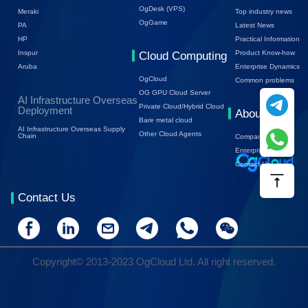
OgDesk (VPS)
Top industry news
Meraki
OgGame
Latest News
PA
Practical Information
HP
Product Know-how
Inspur
Cloud Computing
Enterprise Dynamics
Aruba
OgCloud
Common problems
OG GPU Cloud Server
AI Infrastructure Overseas
Private Cloud/Hybrid Cloud
Deployment
About Us
Bare metal cloud
AI Infrastructure Overseas Supply
Other Cloud Agents
Chain
Company Profile
Enterprise Trends
Contact Us
Contact Us
Copyright© 2013-2023 OgCloud Ltd. All right reserved.