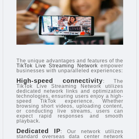
The unique advantages and features of the
TikTok Live Streaming Network
empower
businesses with unparalleled experiences:
High-speed connectivity
: The
TikTok Live Streaming Network utilizes
dedicated network links and optimization
technologies, ensuring users enjoy a high-
speed TikTok experience. Whether
browsing short videos, uploading content,
or conducting live streams, users can
expect rapid responses and smooth
playback.
Dedicated IP
: Our network utilizes
standard overseas data center network