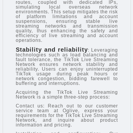
routes, coupled with dedicated IPs,
simulating local overseas network
environments. This setup mitigates the risk
of platform limitations and account
suspensions, ensuring stable live
streaming networks and transmission
quality, thus enhancing the safety and
efficiency of live streaming and account
operations.
Stability and reliability
: Leveraging
technologies such as load balancing and
fault tolerance, the TikTok Live Streaming
Network ensures network stability and
reliability. Users can enjoy uninterrupted
TikTok usage during peak hours or
network congestion, bidding farewell to
buffering and interruptions.
Acquiring the TikTok Live Streaming
Network is a simple three-step process:
Contact us: Reach out to our customer
service team at Oglive, express your
requirements for the TikTok Live Streaming
Network, and inquire about product
information and pricing.