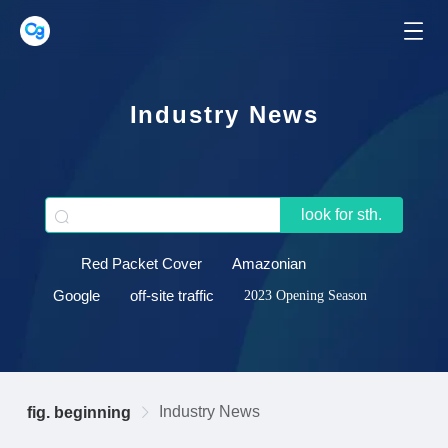
Industry News
look for sth.
Red Packet Cover
Amazonian
Google
off-site traffic
2023 Opening Season
Industry News
fig. beginning