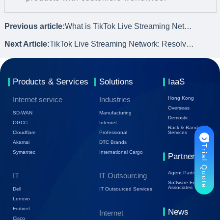
Previous article:
What is TikTok Live Streaming Network and Its Importance
Next Article:
TikTok Live Streaming Network: Resolving Network Pain Points
Products & Services
Solutions
IaaS
Internet service
Industries
Hong Kong
Overseas
SD-WAN
Manufacturing
Demostic
OGCC
Internet
Rack & Bandwidth
Cloudflare
Professional
Services
Akamai
DTC Brands
Trial Quote
Symantec
International Cargo
Partners
Agent Partners
IT
IT Outsourcing
Software Ecology
Associates
Dell
IT Outsourced Services
Lenovo
Fortinet
News
Internet
Cisco