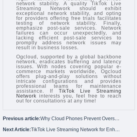
network stability. A quality TikTok Live
Streaming Network should exhibit
exceptional network stability, and opting
for providers offering free trials facilitates
testing of network stability. Finally,
emphasize post-sale services. Network
failures can occur unexpectedly, and
lacking efficient post-sale services to
promptly address network issues may
result in business losses.
Ogcloud, supported by a global backbone
network, eradicates buffering and latency
issues. With nodes covering popular e-
commerce markets worldwide, Ogcloud
offers plug-and-play solutions without
intricate configurations and provides
professional teams for maintenance
assistance. If
TikTok Live Streaming
Network
interests you, feel free to reach
out for consultations at any time!
Previous article:
Why Cloud Phones Prevent Overseas Social Media Account Bans?
Next Article:
TikTok Live Streaming Network for Enhanced User Experience