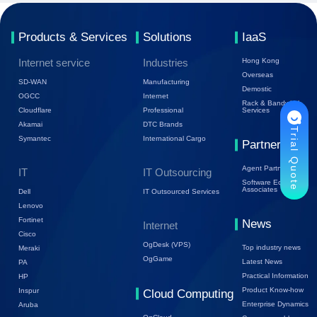
Products & Services
Solutions
IaaS
Internet service
Industries
Hong Kong
Overseas
SD-WAN
Manufacturing
Demostic
OGCC
Internet
Rack & Bandwidth
Cloudflare
Professional
Services
Akamai
DTC Brands
Trial Quote
Symantec
International Cargo
Partners
Agent Partners
IT
IT Outsourcing
Software Ecology
Associates
Dell
IT Outsourced Services
Lenovo
Fortinet
News
Internet
Cisco
OgDesk (VPS)
Top industry news
Meraki
OgGame
Latest News
PA
Practical Information
HP
Product Know-how
Inspur
Cloud Computing
Enterprise Dynamics
Aruba