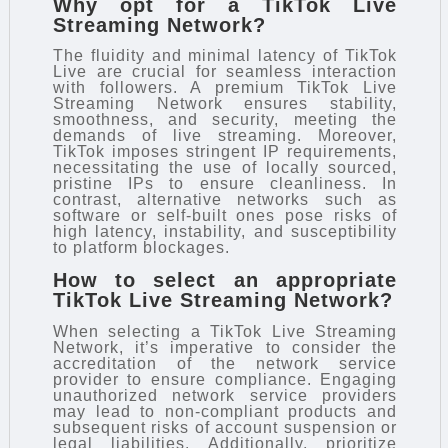
Why opt for a TikTok Live
Streaming Network?
The fluidity and minimal latency of TikTok
Live are crucial for seamless interaction
with followers. A premium TikTok Live
Streaming Network ensures stability,
smoothness, and security, meeting the
demands of live streaming. Moreover,
TikTok imposes stringent IP requirements,
necessitating the use of locally sourced,
pristine IPs to ensure cleanliness. In
contrast, alternative networks such as
software or self-built ones pose risks of
high latency, instability, and susceptibility
to platform blockages.
How to select an appropriate
TikTok Live Streaming Network?
When selecting a TikTok Live Streaming
Network, it’s imperative to consider the
accreditation of the network service
provider to ensure compliance. Engaging
unauthorized network service providers
may lead to non-compliant products and
subsequent risks of account suspension or
legal liabilities. Additionally, prioritize