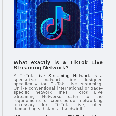
What exactly is a TikTok Live
Streaming Network?
A
TikTok Live Streaming Network
is a
specialized network line designed
specifically for TikTok Live streaming.
Unlike conventional international or trade-
specific network lines, TikTok Live
Streaming Networks cater to the
requirements of cross-border networking
necessary for TikTok Live, often
demanding substantial bandwidth.