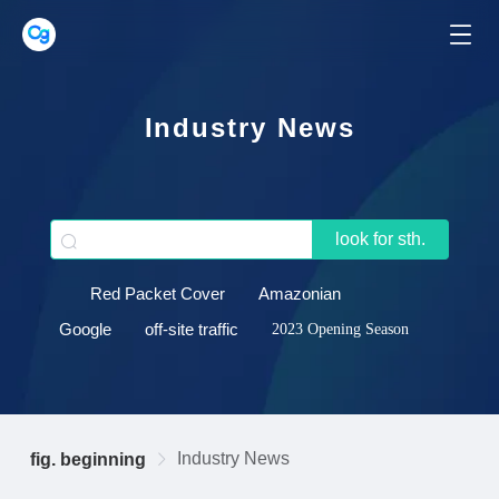
Industry News
look for sth.
Red Packet Cover
Amazonian
Google
off-site traffic
2023 Opening Season
Industry News
fig. beginning