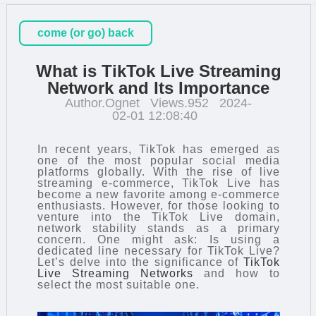
come (or go) back
What is TikTok Live Streaming
Network and Its Importance
Author.Ognet
Views.952
2024-
02-01 12:08:40
In recent years, TikTok has emerged as
one of the most popular social media
platforms globally. With the rise of live
streaming e-commerce, TikTok Live has
become a new favorite among e-commerce
enthusiasts. However, for those looking to
venture into the TikTok Live domain,
network stability stands as a primary
concern. One might ask: Is using a
dedicated line necessary for TikTok Live?
Let’s delve into the significance of
TikTok
Live Streaming Networks
and how to
select the most suitable one.