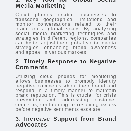
Media Marketing
Cloud phones enable businesses to
transcend geographical limitations and
monitor conversations related to their
brand on a global scale. By analyzing
social media marketing techniques and
strategies in different regions, companies
can better adjust their global social media
strategies, enhancing brand awareness
and appeal in various markets.
2. Timely Response to Negative
Comments
Utilizing cloud phones for monitoring
allows businesses to promptly identify
negative comments about their brand and
respond in a timely manner to maintain
brand reputation. This is crucial for crisis
prevention and addressing customer
concerns, contributing to resolving issues
before negative sentiments escalate.
3. Increase Support from Brand
Advocates