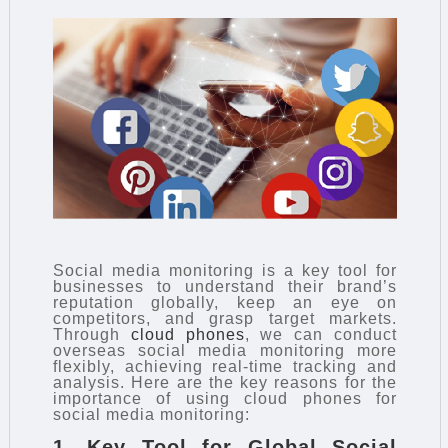
Social media monitoring is a key tool for
businesses to understand their brand’s
reputation globally, keep an eye on
competitors, and grasp target markets.
Through
cloud phones
, we can conduct
overseas social media monitoring more
flexibly, achieving real-time tracking and
analysis. Here are the key reasons for the
importance of using cloud phones for
social media monitoring:
1. Key Tool for Global Social