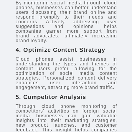
By monitoring social media through cloud
phones, businesses can better understand
users discussing their brand online and
respond promptly to their needs and
concerns. Actively addressing user
suggestions and opinions helps
companies garner more support from
brand advocates, ultimately increasing
brand loyalty.
4. Optimize Content Strategy
Cloud phones assist businesses in
understanding the types and themes of
content users prefer, allowing for the
optimization of social media content
strategies. Personalized content delivery
enhances user interaction and
engagement, attracting more brand traffic.
5. Competitor Analysis
Through cloud phone monitoring of
competitors’ activities on foreign social
media, businesses can gain valuable
insights into their marketing strategies,
new product launches, and customer
feedback. This insight helps companies