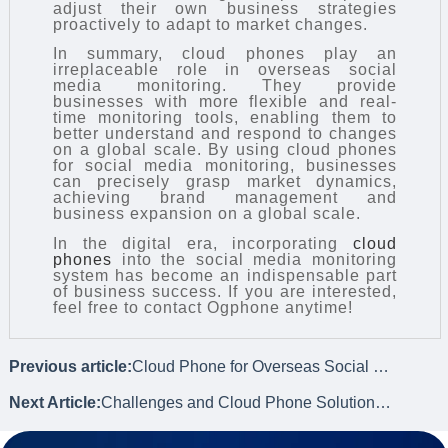
adjust their own business strategies
proactively to adapt to market changes.
In summary, cloud phones play an
irreplaceable role in overseas social
media monitoring. They provide
businesses with more flexible and real-
time monitoring tools, enabling them to
better understand and respond to changes
on a global scale. By using cloud phones
for social media monitoring, businesses
can precisely grasp market dynamics,
achieving brand management and
business expansion on a global scale.
In the digital era, incorporating
cloud
phones
into the social media monitoring
system has become an indispensable part
of business success. If you are interested,
feel free to contact Ogphone anytime!
Previous article:
Cloud Phone for Overseas Social Media Monitoring
Next Article:
Challenges and Cloud Phone Solutions for Overseas Social Data Collection