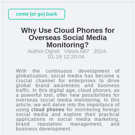
come (or go) back
Why Use Cloud Phones for
Overseas Social Media
Monitoring?
Author.Ognet
Views.687
2024-
01-18 12:20:04
With the continuous development of
globalization, social media has become a
crucial channel for enterprises to drive
global brand awareness and business
traffic. In this digital age, cloud phones, as
a powerful tool, offer new possibilities for
overseas social media monitoring. In this
article, we will delve into the importance of
using
cloud phones
for monitoring foreign
social media and explore their practical
applications in social media marketing,
brand reputation management, and
business development.