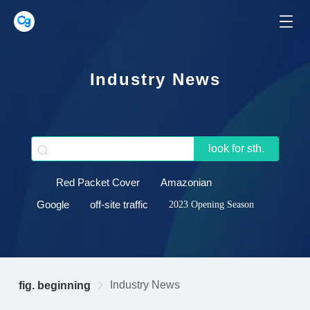
Industry News
look for sth.
Red Packet Cover
Amazonian
Google
off-site traffic
2023 Opening Season
Industry News
fig. beginning