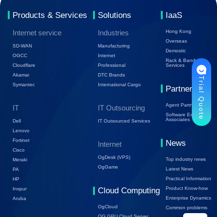
Products & Services
Solutions
IaaS
Internet service
Industries
Hong Kong
Overseas
SD-WAN
Manufacturing
Demostic
OGCC
Internet
Rack & Bandwidth
Cloudflare
Professional
Services
Akamai
DTC Brands
Trial Quote
Symantec
International Cargo
Partners
Agent Partners
IT
IT Outsourcing
Software Ecology
Associates
Dell
IT Outsourced Services
Lenovo
Fortinet
News
Internet
Cisco
OgDesk (VPS)
Top industry news
Meraki
OgGame
Latest News
PA
Practical Information
HP
Product Know-how
Inspur
Cloud Computing
Enterprise Dynamics
Aruba
OgCloud
Common problems
OG GPU Cloud Server