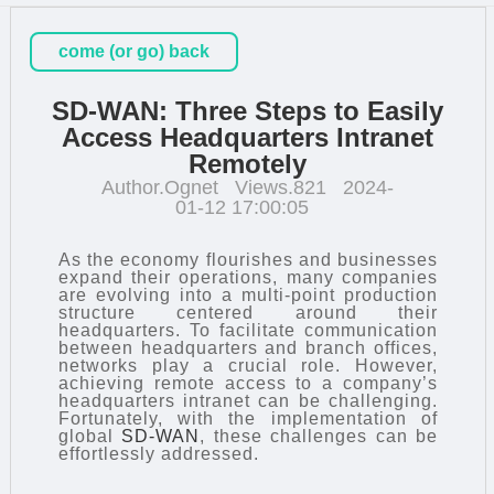
come (or go) back
SD-WAN: Three Steps to Easily
Access Headquarters Intranet
Remotely
Author.Ognet
Views.821
2024-
01-12 17:00:05
As the economy flourishes and businesses
expand their operations, many companies
are evolving into a multi-point production
structure centered around their
headquarters. To facilitate communication
between headquarters and branch offices,
networks play a crucial role. However,
achieving remote access to a company’s
headquarters intranet can be challenging.
Fortunately, with the implementation of
global
SD-WAN
, these challenges can be
effortlessly addressed.