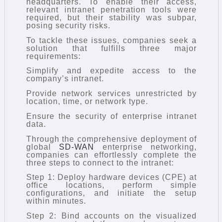
headquarters. To enable their access,
relevant intranet penetration tools were
required, but their stability was subpar,
posing security risks.
To tackle these issues, companies seek a
solution that fulfills three major
requirements:
Simplify and expedite access to the
company’s intranet.
Provide network services unrestricted by
location, time, or network type.
Ensure the security of enterprise intranet
data.
Through the comprehensive deployment of
global
SD-WAN
enterprise networking,
companies can effortlessly complete the
three steps to connect to the intranet:
Step 1: Deploy hardware devices (CPE) at
office locations, perform simple
configurations, and initiate the setup
within minutes.
Step 2: Bind accounts on the visualized