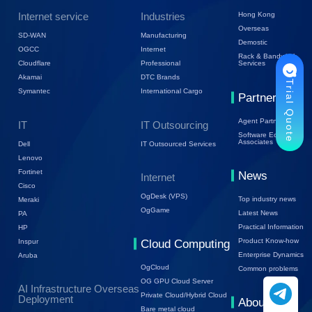
Internet service
Industries
Hong Kong
Overseas
SD-WAN
Manufacturing
Demostic
OGCC
Internet
Rack & Bandwidth
Cloudflare
Professional
Services
Akamai
DTC Brands
Trial Quote
Symantec
International Cargo
Partners
Agent Partners
IT
IT Outsourcing
Software Ecology
Associates
Dell
IT Outsourced Services
Lenovo
Fortinet
News
Internet
Cisco
OgDesk (VPS)
Top industry news
Meraki
OgGame
Latest News
PA
Practical Information
HP
Product Know-how
Inspur
Cloud Computing
Enterprise Dynamics
Aruba
OgCloud
Common problems
OG GPU Cloud Server
AI Infrastructure Overseas
Private Cloud/Hybrid Cloud
Deployment
About Us
Bare metal cloud