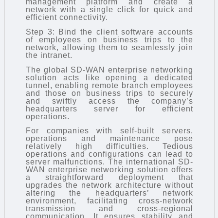
management platform and create a
network with a single click for quick and
efficient connectivity.
Step 3: Bind the client software accounts
of employees on business trips to the
network, allowing them to seamlessly join
the intranet.
The global SD-WAN enterprise networking
solution acts like opening a dedicated
tunnel, enabling remote branch employees
and those on business trips to securely
and swiftly access the company’s
headquarters server for efficient
operations.
For companies with self-built servers,
operations and maintenance pose
relatively high difficulties. Tedious
operations and configurations can lead to
server malfunctions. The international SD-
WAN enterprise networking solution offers
a straightforward deployment that
upgrades the network architecture without
altering the headquarters’ network
environment, facilitating cross-network
transmission and cross-regional
communication. It ensures stability and