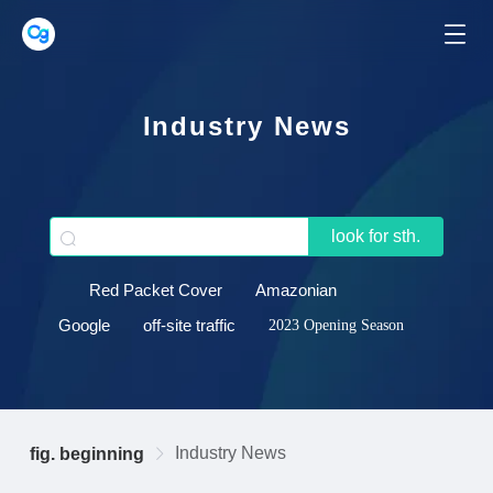
Industry News
look for sth.
Red Packet Cover
Amazonian
Google
off-site traffic
2023 Opening Season
Industry News
fig. beginning