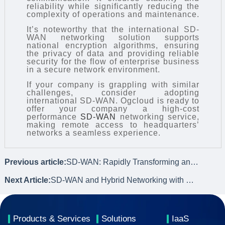
reliability while significantly reducing the
complexity of operations and maintenance.
It’s noteworthy that the international SD-
WAN networking solution supports
national encryption algorithms, ensuring
the privacy of data and providing reliable
security for the flow of enterprise business
in a secure network environment.
If your company is grappling with similar
challenges, consider adopting
international SD-WAN. Ogcloud is ready to
offer your company a high-cost
performance
SD-WAN
networking service,
making remote access to headquarters’
networks a seamless experience.
Previous article:
SD-WAN: Rapidly Transforming and Upgrading Enterprise Network Architecture
Next Article:
SD-WAN and Hybrid Networking with Dedicated Lines: Integrating Innovation
Products & Services
Solutions
IaaS