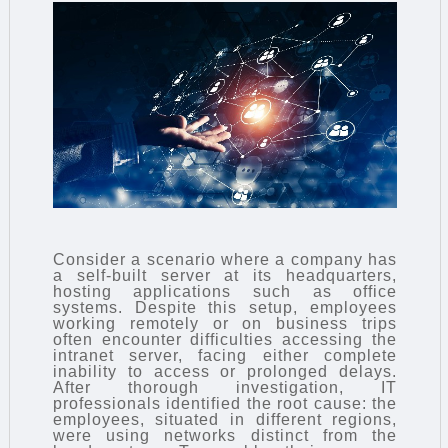
Consider a scenario where a company has
a self-built server at its headquarters,
hosting applications such as office
systems. Despite this setup, employees
working remotely or on business trips
often encounter difficulties accessing the
intranet server, facing either complete
inability to access or prolonged delays.
After thorough investigation, IT
professionals identified the root cause: the
employees, situated in different regions,
were using networks distinct from the