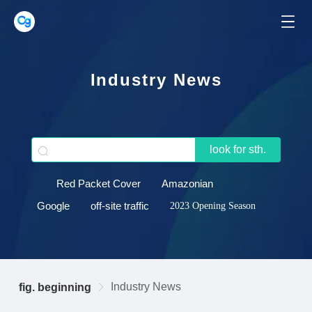
Industry News
look for sth.
Red Packet Cover
Amazonian
Google
off-site traffic
2023 Opening Season
Industry News
fig. beginning