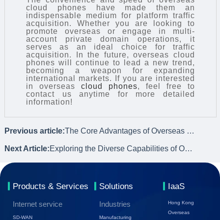
cloud phones have made them an
indispensable medium for platform traffic
acquisition. Whether you are looking to
promote overseas or engage in multi-
account private domain operations, it
serves as an ideal choice for traffic
acquisition. In the future, overseas cloud
phones will continue to lead a new trend,
becoming a weapon for expanding
international markets. If you are interested
in overseas
cloud phones
, feel free to
contact us anytime for more detailed
information!
Previous article:
The Core Advantages of Overseas Cloud Phones
Next Article:
Exploring the Diverse Capabilities of Overseas Cloud Phones
Products & Services
Solutions
IaaS
Internet service
Industries
Hong Kong
Overseas
SD-WAN
Manufacturing