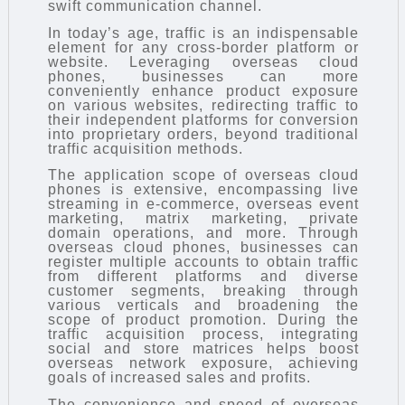
swift communication channel.
In today’s age, traffic is an indispensable
element for any cross-border platform or
website. Leveraging overseas cloud
phones, businesses can more
conveniently enhance product exposure
on various websites, redirecting traffic to
their independent platforms for conversion
into proprietary orders, beyond traditional
traffic acquisition methods.
The application scope of overseas cloud
phones is extensive, encompassing live
streaming in e-commerce, overseas event
marketing, matrix marketing, private
domain operations, and more. Through
overseas cloud phones, businesses can
register multiple accounts to obtain traffic
from different platforms and diverse
customer segments, breaking through
various verticals and broadening the
scope of product promotion. During the
traffic acquisition process, integrating
social and store matrices helps boost
overseas network exposure, achieving
goals of increased sales and profits.
The convenience and speed of overseas