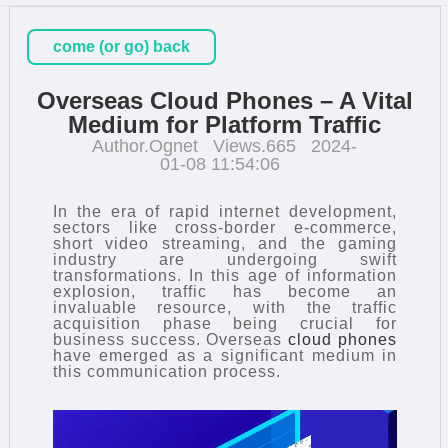
come (or go) back
Overseas Cloud Phones – A Vital
Medium for Platform Traffic
Author.Ognet
Views.665
2024-
01-08 11:54:06
In the era of rapid internet development,
sectors like cross-border e-commerce,
short video streaming, and the gaming
industry are undergoing swift
transformations. In this age of information
explosion, traffic has become an
invaluable resource, with the traffic
acquisition phase being crucial for
business success. Overseas
cloud phones
have emerged as a significant medium in
this communication process.