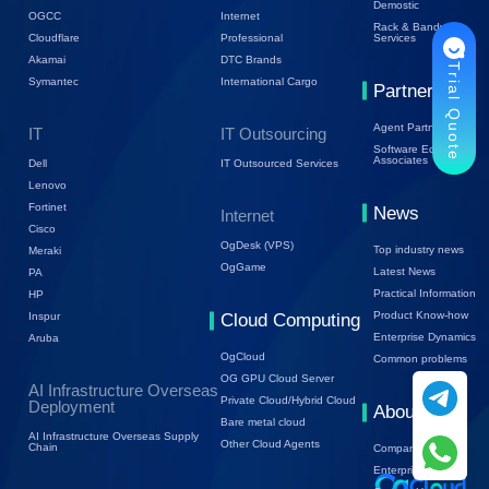
Demostic
OGCC
Internet
Rack & Bandwidth
Cloudflare
Professional
Services
Akamai
DTC Brands
Trial Quote
Symantec
International Cargo
Partners
Agent Partners
IT
IT Outsourcing
Software Ecology
Associates
Dell
IT Outsourced Services
Lenovo
Fortinet
News
Internet
Cisco
OgDesk (VPS)
Top industry news
Meraki
OgGame
Latest News
PA
Practical Information
HP
Product Know-how
Inspur
Cloud Computing
Enterprise Dynamics
Aruba
OgCloud
Common problems
OG GPU Cloud Server
AI Infrastructure Overseas
Private Cloud/Hybrid Cloud
Deployment
About Us
Bare metal cloud
AI Infrastructure Overseas Supply
Other Cloud Agents
Chain
Company Profile
Enterprise Trends