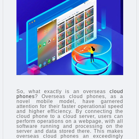
So, what exactly is an overseas
cloud
phones
? Overseas cloud phones, as a
novel mobile model, have garnered
attention for their faster operational speed
and higher efficiency. By connecting the
cloud phone to a cloud server, users can
perform operations on a webpage, with all
software running and processing on the
server and data stored there. This makes
overseas cloud phones an exceedingly