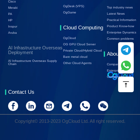
Cisco
OgDesk (VPS)
Top industry news
Meraki
OgGame
Latest News
PA
Practical Information
HP
Product Know-how
Inspur
Cloud Computing
Enterprise Dynamics
Aruba
OgCloud
Common problems
OG GPU Cloud Server
AI Infrastructure Overseas
Private Cloud/Hybrid Cloud
Deployment
About Us
Bare metal cloud
AI Infrastructure Overseas Supply
Other Cloud Agents
Chain
Company Profile
Enterprise Trends
Contact Us
Contact Us
Copyright© 2013-2023 OgCloud Ltd. All right reserved.