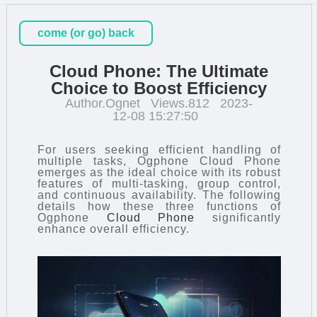
come (or go) back
Cloud Phone: The Ultimate
Choice to Boost Efficiency
Author.Ognet
Views.812
2023-
12-08 15:27:50
For users seeking efficient handling of
multiple tasks, Ogphone Cloud Phone
emerges as the ideal choice with its robust
features of multi-tasking, group control,
and continuous availability. The following
details how these three functions of
Ogphone
Cloud Phone
significantly
enhance overall efficiency.