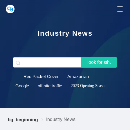
Industry News
look for sth.
Red Packet Cover
Amazonian
Google
off-site traffic
2023 Opening Season
Industry News
fig. beginning