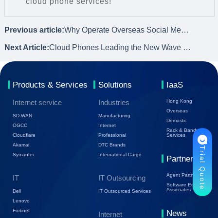
cloud phone services!
Previous article:
Why Operate Overseas Social Media? How Can Cloud Phones Contribute?
Next Article:
Cloud Phones Leading the New Wave of Social Platform Operations
Products & Services
Solutions
IaaS
Internet service
Industries
Hong Kong
Overseas
SD-WAN
Manufacturing
Demostic
OGCC
Internet
Rack & Bandwidth
Cloudflare
Professional
Services
Akamai
DTC Brands
Trial Quote
Symantec
International Cargo
Partners
Agent Partners
IT
IT Outsourcing
Software Ecology
Associates
Dell
IT Outsourced Services
Lenovo
Fortinet
News
Internet