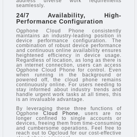
address diverse work requirements
seamlessly.
24/7 Availability, High-
Performance Configuration
Ogphone Cloud Phone consistently
maintains an industry-leading position in
device performance configuration. The
combination of robust device performance
and continuous online availability ensures
heightened efficiency in device usage.
Regardless of location, as long as there is
an internet connection, users can access
Ogphone Cloud Phone for control. Even
when running in the background or
powered off, the cloud phone remains
continuously online. For users needing to
stay informed about industry trends and
handle urgent work tasks at all times, this
is an invaluable advantage.
By leveraging these three functions of
Ogphone
Cloud Phone
, users are no
longer confined to single accounts or
devices, freeing them from time-consuming
and cumbersome operations. Feel free to
reach out to Ogcloud for our cost-effective