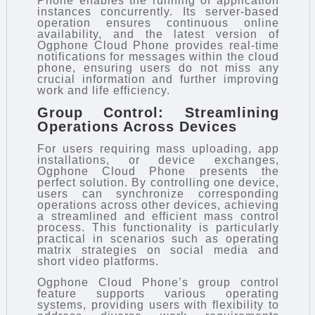
Phone enables the running of application
instances concurrently. Its server-based
operation ensures continuous online
availability, and the latest version of
Ogphone Cloud Phone provides real-time
notifications for messages within the cloud
phone, ensuring users do not miss any
crucial information and further improving
work and life efficiency.
Group Control: Streamlining
Operations Across Devices
For users requiring mass uploading, app
installations, or device exchanges,
Ogphone Cloud Phone presents the
perfect solution. By controlling one device,
users can synchronize corresponding
operations across other devices, achieving
a streamlined and efficient mass control
process. This functionality is particularly
practical in scenarios such as operating
matrix strategies on social media and
short video platforms.
Ogphone Cloud Phone’s group control
feature supports various operating
systems, providing users with flexibility to