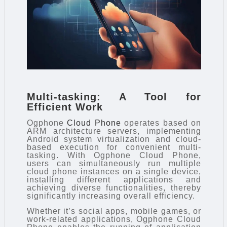
Multi-tasking: A Tool for
Efficient Work
Ogphone
Cloud Phone
operates based on
ARM architecture servers, implementing
Android system virtualization and cloud-
based execution for convenient multi-
tasking. With Ogphone Cloud Phone,
users can simultaneously run multiple
cloud phone instances on a single device,
installing different applications and
achieving diverse functionalities, thereby
significantly increasing overall efficiency.
Whether it’s social apps, mobile games, or
work-related applications, Ogphone Cloud