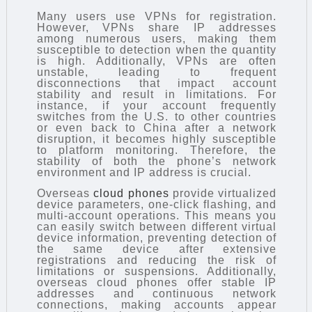
Many users use VPNs for registration.
However, VPNs share IP addresses
among numerous users, making them
susceptible to detection when the quantity
is high. Additionally, VPNs are often
unstable, leading to frequent
disconnections that impact account
stability and result in limitations. For
instance, if your account frequently
switches from the U.S. to other countries
or even back to China after a network
disruption, it becomes highly susceptible
to platform monitoring. Therefore, the
stability of both the phone’s network
environment and IP address is crucial.
Overseas
cloud phones
provide virtualized
device parameters, one-click flashing, and
multi-account operations. This means you
can easily switch between different virtual
device information, preventing detection of
the same device after extensive
registrations and reducing the risk of
limitations or suspensions. Additionally,
overseas cloud phones offer stable IP
addresses and continuous network
connections, making accounts appear