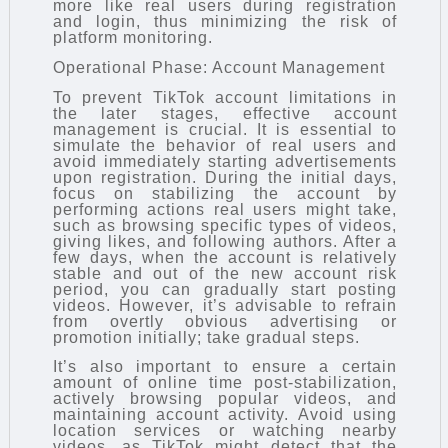
more like real users during registration
and login, thus minimizing the risk of
platform monitoring.
Operational Phase: Account Management
To prevent TikTok account limitations in
the later stages, effective account
management is crucial. It is essential to
simulate the behavior of real users and
avoid immediately starting advertisements
upon registration. During the initial days,
focus on stabilizing the account by
performing actions real users might take,
such as browsing specific types of videos,
giving likes, and following authors. After a
few days, when the account is relatively
stable and out of the new account risk
period, you can gradually start posting
videos. However, it’s advisable to refrain
from overtly obvious advertising or
promotion initially; take gradual steps.
It’s also important to ensure a certain
amount of online time post-stabilization,
actively browsing popular videos, and
maintaining account activity. Avoid using
location services or watching nearby
videos, as TikTok might detect that the