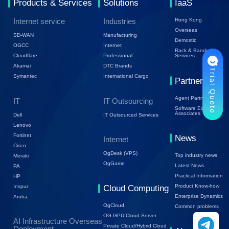
Products & Services
Solutions
IaaS
Internet service
Industries
Hong Kong
Overseas
SD-WAN
Manufacturing
Demostic
OGCC
Internet
Rack & Bandwidth
Cloudflare
Professional
Services
Akamai
DTC Brands
Trial Quote
Symantec
International Cargo
Partners
Agent Partners
IT
IT Outsourcing
Software Ecology
Associates
Dell
IT Outsourced Services
Lenovo
Fortinet
News
Internet
Cisco
OgDesk (VPS)
Top industry news
Meraki
OgGame
Latest News
PA
Practical Information
HP
Product Know-how
Inspur
Cloud Computing
Enterprise Dynamics
Aruba
OgCloud
Common problems
OG GPU Cloud Server
AI Infrastructure Overseas
Private Cloud/Hybrid Cloud
Deployment