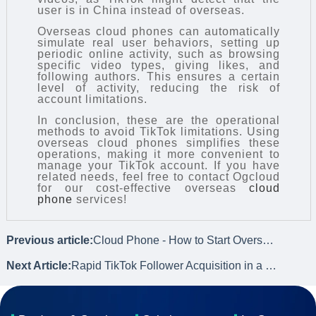
user is in China instead of overseas.
Overseas cloud phones can automatically
simulate real user behaviors, setting up
periodic online activity, such as browsing
specific video types, giving likes, and
following authors. This ensures a certain
level of activity, reducing the risk of
account limitations.
In conclusion, these are the operational
methods to avoid TikTok limitations. Using
overseas cloud phones simplifies these
operations, making it more convenient to
manage your TikTok account. If you have
related needs, feel free to contact Ogcloud
for our cost-effective overseas
cloud
phone
services!
Previous article:
Cloud Phone - How to Start Oversea TikTok Marketing from Scratch?
Next Article:
Rapid TikTok Follower Acquisition in a Short Time through Cloud Phone