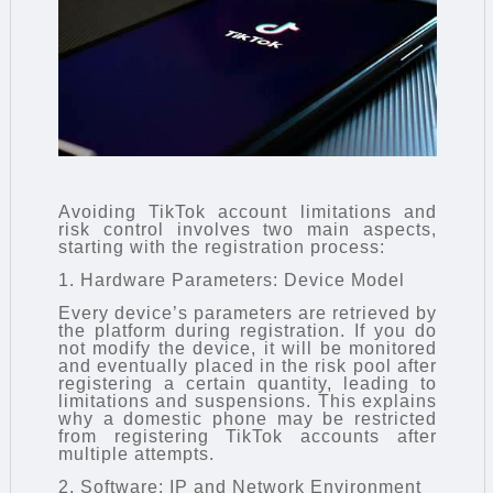
Avoiding TikTok account limitations and
risk control involves two main aspects,
starting with the registration process:
1. Hardware Parameters: Device Model
Every device’s parameters are retrieved by
the platform during registration. If you do
not modify the device, it will be monitored
and eventually placed in the risk pool after
registering a certain quantity, leading to
limitations and suspensions. This explains
why a domestic phone may be restricted
from registering TikTok accounts after
multiple attempts.
2. Software: IP and Network Environment