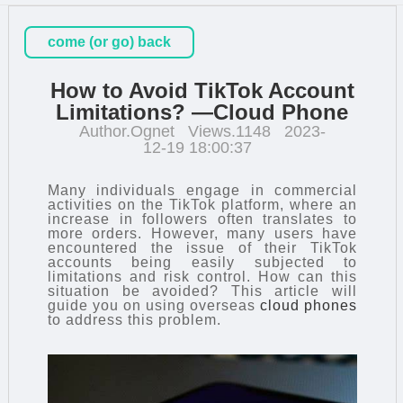
come (or go) back
How to Avoid TikTok Account
Limitations? —Cloud Phone
Author.Ognet
Views.1148
2023-
12-19 18:00:37
Many individuals engage in commercial
activities on the TikTok platform, where an
increase in followers often translates to
more orders. However, many users have
encountered the issue of their TikTok
accounts being easily subjected to
limitations and risk control. How can this
situation be avoided? This article will
guide you on using overseas
cloud phones
to address this problem.