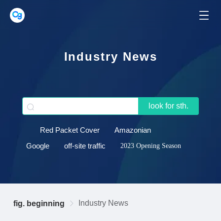
Industry News
look for sth.
Red Packet Cover
Amazonian
Google
off-site traffic
2023 Opening Season
Industry News
fig. beginning