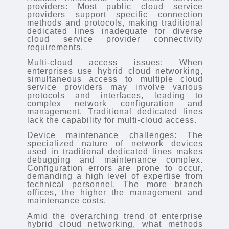
providers: Most public cloud service
providers support specific connection
methods and protocols, making traditional
dedicated lines inadequate for diverse
cloud service provider connectivity
requirements.
Multi-cloud access issues: When
enterprises use hybrid cloud networking,
simultaneous access to multiple cloud
service providers may involve various
protocols and interfaces, leading to
complex network configuration and
management. Traditional dedicated lines
lack the capability for multi-cloud access.
Device maintenance challenges: The
specialized nature of network devices
used in traditional dedicated lines makes
debugging and maintenance complex.
Configuration errors are prone to occur,
demanding a high level of expertise from
technical personnel. The more branch
offices, the higher the management and
maintenance costs.
Amid the overarching trend of enterprise
hybrid cloud networking, what methods