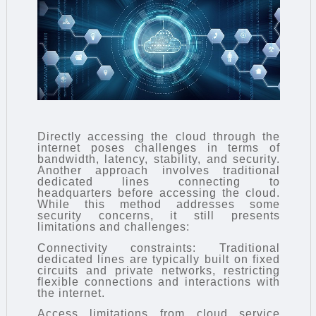
Directly accessing the cloud through the
internet poses challenges in terms of
bandwidth, latency, stability, and security.
Another approach involves traditional
dedicated lines connecting to
headquarters before accessing the cloud.
While this method addresses some
security concerns, it still presents
limitations and challenges:
Connectivity constraints: Traditional
dedicated lines are typically built on fixed
circuits and private networks, restricting
flexible connections and interactions with
the internet.
Access limitations from cloud service