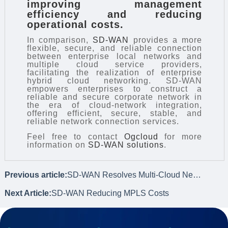
improving management
efficiency and reducing
operational costs.
In comparison,
SD-WAN
provides a more
flexible, secure, and reliable connection
between enterprise local networks and
multiple cloud service providers,
facilitating the realization of enterprise
hybrid cloud networking. SD-WAN
empowers enterprises to construct a
reliable and secure corporate network in
the era of cloud-network integration,
offering efficient, secure, stable, and
reliable network connection services.
Feel free to contact
Ogcloud
for more
information on
SD-WAN solutions
.
Previous article:
SD-WAN Resolves Multi-Cloud Network Interconnectivity Challenges
Next Article:
SD-WAN Reducing MPLS Costs