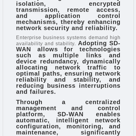
isolation, encrypted
transmission, remote access,
and application control
mechanisms, thereby enhancing
network security and reliability.
Enterprise business systems demand high
Adopting SD-
availability and stability.
WAN allows for technologies
such as multiple links and
device redundancy, dynamically
allocating network traffic to
optimal paths, ensuring network
reliability and stability, and
reducing business interruptions
and failures.
Through a centralized
management and control
platform, SD-WAN enables
automatic, intelligent network
configuration, monitoring, and
maintenance, significantly