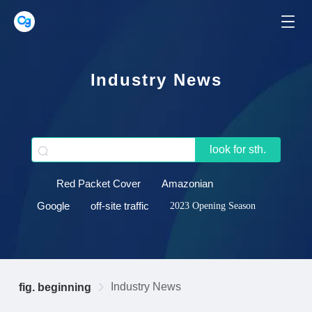
Industry News
look for sth.
Red Packet Cover
Amazonian
Google
off-site traffic
2023 Opening Season
Industry News
fig. beginning