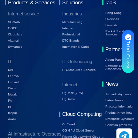
Products & Services
Solutions
IaaS
Internet service
Industries
Hong Kong
Overseas
SD-WAN
Manufacturing
Demostic
OGCC
Internet
Rack & Bandwidth
Cloudflare
Professional
Services
Akamai
DTC Brands
Trial Quote
Symantec
International Cargo
Partners
Agent Partners
IT
IT Outsourcing
Software Ecology
Associates
Dell
IT Outsourced Services
Lenovo
Fortinet
News
Internet
Cisco
OgDesk (VPS)
Top industry news
Meraki
OgGame
Latest News
PA
Practical Information
HP
Product Know-how
Inspur
Cloud Computing
Enterprise Dynamics
Aruba
OgCloud
Common problems
OG GPU Cloud Server
AI Infrastructure Overseas
Private Cloud/Hybrid Cloud