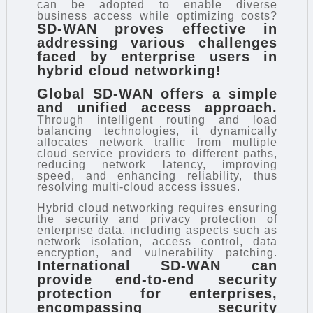
can be adopted to enable diverse
business access while optimizing costs?
SD-WAN proves effective in
addressing various challenges
faced by enterprise users in
hybrid cloud networking!
Global SD-WAN offers a simple
and unified access approach.
Through intelligent routing and load
balancing technologies, it dynamically
allocates network traffic from multiple
cloud service providers to different paths,
reducing network latency, improving
speed, and enhancing reliability, thus
resolving multi-cloud access issues.
Hybrid cloud networking requires ensuring
the security and privacy protection of
enterprise data, including aspects such as
network isolation, access control, data
encryption, and vulnerability patching.
International SD-WAN can
provide end-to-end security
protection for enterprises,
encompassing security