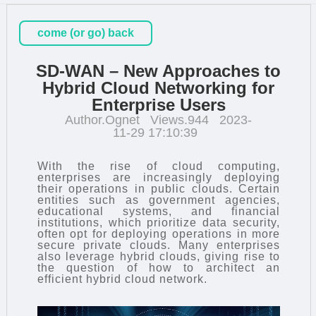
come (or go) back
SD-WAN – New Approaches to
Hybrid Cloud Networking for
Enterprise Users
Author.Ognet
Views.944
2023-
11-29 17:10:39
With the rise of cloud computing,
enterprises are increasingly deploying
their operations in public clouds. Certain
entities such as government agencies,
educational systems, and financial
institutions, which prioritize data security,
often opt for deploying operations in more
secure private clouds. Many enterprises
also leverage hybrid clouds, giving rise to
the question of how to architect an
efficient hybrid cloud network.