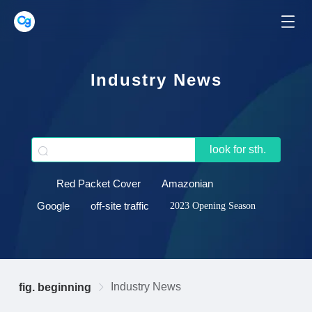
Industry News
look for sth.
Red Packet Cover
Amazonian
Google
off-site traffic
2023 Opening Season
Industry News
fig. beginning