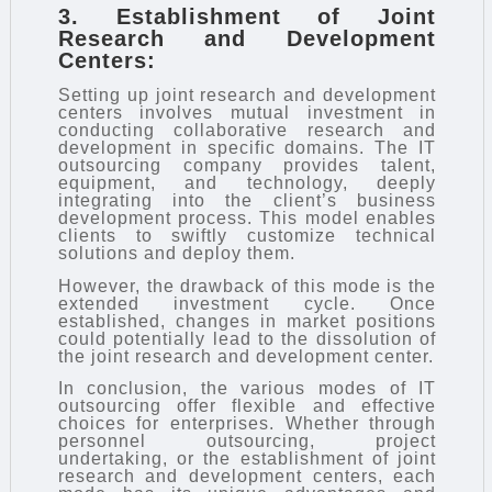
3. Establishment of Joint
Research and Development
Centers:
Setting up joint research and development
centers involves mutual investment in
conducting collaborative research and
development in specific domains. The IT
outsourcing company provides talent,
equipment, and technology, deeply
integrating into the client’s business
development process. This model enables
clients to swiftly customize technical
solutions and deploy them.
However, the drawback of this mode is the
extended investment cycle. Once
established, changes in market positions
could potentially lead to the dissolution of
the joint research and development center.
In conclusion, the various modes of IT
outsourcing offer flexible and effective
choices for enterprises. Whether through
personnel outsourcing, project
undertaking, or the establishment of joint
research and development centers, each