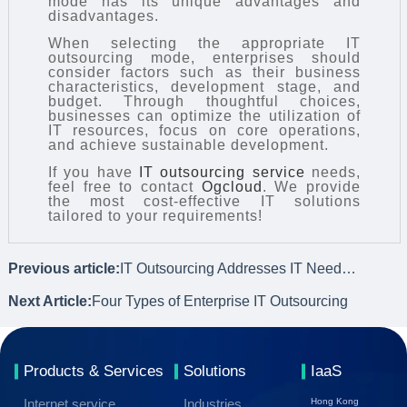
mode has its unique advantages and
disadvantages.
When selecting the appropriate IT
outsourcing mode, enterprises should
consider factors such as their business
characteristics, development stage, and
budget. Through thoughtful choices,
businesses can optimize the utilization of
IT resources, focus on core operations,
and achieve sustainable development.
If you have
IT outsourcing service
needs,
feel free to contact
Ogcloud
. We provide
the most cost-effective IT solutions
tailored to your requirements!
Previous article:
IT Outsourcing Addresses IT Needs of Multinational Enterprises' Overseas Branches
Next Article:
Four Types of Enterprise IT Outsourcing
Products & Services
Solutions
IaaS
Internet service
Industries
Hong Kong