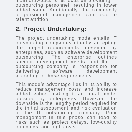
main drawback is its focus on providing IT
outsourcing personnel, resulting in lower
added value. Additionally, the complexity
of personnel management can lead to
talent attrition.
2. Project Undertaking:
The project undertaking mode entails IT
outsourcing companies directly accepting
the project requirements presented by
enterprises, such as software development
outsourcing. The enterprise outlines
specific development needs, and the IT
outsourcing company is responsible for
delivering software development
according to those requirements.
This mode’s advantage lies in its ability to
reduce management costs and increase
added value, making it an ideal model
pursued by enterprises. However, the
downside is the lengthy period required for
the initial assessment and risk evaluation
of the IT outsourcing company. Poor
management in this phase can lead to
risks such as project delays, low-quality
outcomes, and high costs.