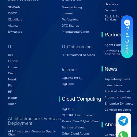
Overseas
SD-WAN
Manufacturing
Demostic
OGCC
Internet
Rack & Bandwidth
Cloudflare
Professional
Services
Akamai
DTC Brands
Trial Quote
Symantec
International Cargo
Partners
Agent Partners
IT
IT Outsourcing
Software Ecology
Associates
Dell
IT Outsourced Services
Lenovo
Fortinet
News
Internet
Cisco
OgDesk (VPS)
Top industry news
Meraki
OgGame
Latest News
PA
Practical Information
HP
Product Know-how
Inspur
Cloud Computing
Enterprise Dynamics
Aruba
OgCloud
Common problems
OG GPU Cloud Server
AI Infrastructure Overseas
Private Cloud/Hybrid Cloud
Deployment
About Us
Bare metal cloud
AI Infrastructure Overseas Supply
Other Cloud Agents
Chain
Company Profile