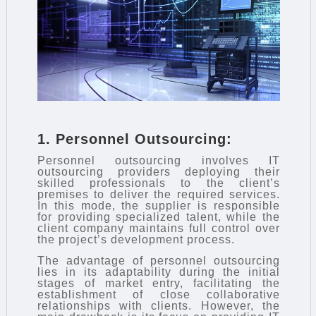
1. Personnel Outsourcing:
Personnel outsourcing involves IT
outsourcing providers deploying their
skilled professionals to the client’s
premises to deliver the required services.
In this mode, the supplier is responsible
for providing specialized talent, while the
client company maintains full control over
the project’s development process.
The advantage of personnel outsourcing
lies in its adaptability during the initial
stages of market entry, facilitating the
establishment of close collaborative
relationships with clients. However, the