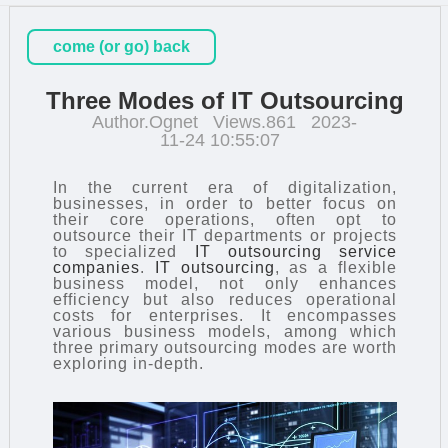
come (or go) back
Three Modes of IT Outsourcing
Author.Ognet
Views.861
2023-
11-24 10:55:07
In the current era of digitalization,
businesses, in order to better focus on
their core operations, often opt to
outsource their IT departments or projects
to specialized
IT outsourcing service
companies
.
IT outsourcing
, as a flexible
business model, not only enhances
efficiency but also reduces operational
costs for enterprises. It encompasses
various business models, among which
three primary outsourcing modes are worth
exploring in-depth.