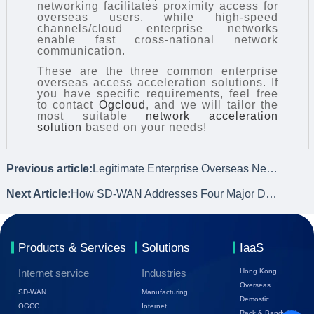
networking facilitates proximity access for
overseas users, while high-speed
channels/cloud enterprise networks
enable fast cross-national network
communication.
These are the three common enterprise
overseas access acceleration solutions. If
you have specific requirements, feel free
to contact
Ogcloud
, and we will tailor the
most suitable
network acceleration
solution
based on your needs!
Previous article:
Legitimate Enterprise Overseas Network Acceleration – OGIC
Next Article:
How SD-WAN Addresses Four Major Demands for Enterprise Network Optimization
Products & Services
Solutions
IaaS
Internet service
Industries
Hong Kong
Overseas
SD-WAN
Manufacturing
Demostic
OGCC
Internet
Rack & Bandwidth