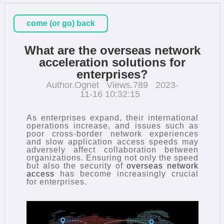
come (or go) back
What are the overseas network
acceleration solutions for
enterprises?
Author.Ognet
Views.789
2023-
11-16 10:32:15
As enterprises expand, their international
operations increase, and issues such as
poor cross-border network experiences
and slow application access speeds may
adversely affect collaboration between
organizations. Ensuring not only the speed
but also the security of
overseas network
access
has become increasingly crucial
for enterprises.