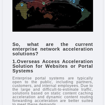
So, what are the current
enterprise network acceleration
solutions
?
1.Overseas Access Acceleration
Solution for Websites or Portal
Systems
Enterprise portal systems are typically
open to the public, including partners,
customers, and internal employees. Due to
the large and difficult-to-estimate traffic,
solutions based on static content caching
acceleration and dynamic content routing
forwarding acceleration are better suited
to meet these demands.