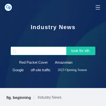
Industry News
look for sth.
Red Packet Cover
Amazonian
Google
off-site traffic
2023 Opening Season
Industry News
fig. beginning