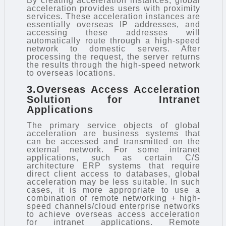
By creating acceleration instances, global
acceleration provides users with proximity
services. These acceleration instances are
essentially overseas IP addresses, and
accessing these addresses will
automatically route through a high-speed
network to domestic servers. After
processing the request, the server returns
the results through the high-speed network
to overseas locations.
3.Overseas Access Acceleration
Solution for Intranet
Applications
The primary service objects of global
acceleration are business systems that
can be accessed and transmitted on the
external network. For some intranet
applications, such as certain C/S
architecture ERP systems that require
direct client access to databases, global
acceleration may be less suitable. In such
cases, it is more appropriate to use a
combination of remote networking + high-
speed channels/cloud enterprise networks
to achieve overseas access acceleration
for intranet applications. Remote