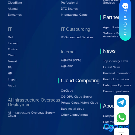
Cloudflare
Professional
Services
Akamai
DTC Brands
Trial Quote
Symantec
International Cargo
Partners
Agent Partners
IT
IT Outsourcing
Software Ecology
Associates
Dell
IT Outsourced Services
Lenovo
Fortinet
News
Internet
Cisco
OgDesk (VPS)
Top industry news
Meraki
OgGame
Latest News
PA
Practical Information
HP
Product Know-how
Inspur
Cloud Computing
Enterprise Dynamics
Aruba
OgCloud
Common problems
OG GPU Cloud Server
AI Infrastructure Overseas
Private Cloud/Hybrid Cloud
Deployment
About Us
Bare metal cloud
AI Infrastructure Overseas Supply
Other Cloud Agents
Chain
Company Profile
Enterprise Trends
Contact Us