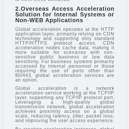
2.Overseas Access Acceleration
Solution for Internal Systems or
Non-WEB Applications
Global acceleration operates at the HTTP
application layer, primarily relying on CDN
technology and supporting only standard
HTTP/HTTPS protocol access. CDN
acceleration nodes cache data, making it
more suitable for scenarios with non-
sensitive public business or low data
sensitivity. For business systems primarily
accessed by internal personnel or those
requiring the use of ports other than
80/443, global acceleration services are
an option.
Global acceleration is a network
acceleration service working at the TCP/IP
layer, supporting any TCP/IP protocol port.
Leveraging a high-quality global
transmission network, global acceleration
achieves proximity access on a global
scale, reducing latency, jitter, packet loss,
and improving the user access experience.