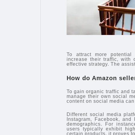
To attract more potential
increase their traffic, with
effective strategy. The assi
How do Amazon sellers
To gain organic traffic and 
manage their own social me
content on social media can e
Different social media plat
Instagram, Facebook, and P
demographics. For instance
users typically exhibit hi
certain products, it proves t