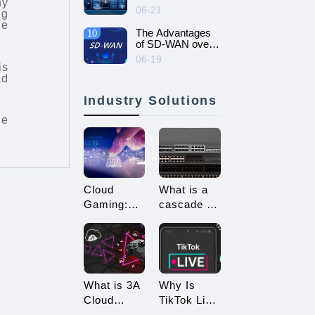
ny
intelligent and
06-21
ng
efficient enterprise
he
network - SD-
The Advantages
10
WAN networking
of SD-WAN over
MPLS
06-19
is
ad
Industry Solutions
ne
Cloud
What is a
Gaming:
cascade of
Embracing
switches?
a New Era
How many
of 3A
types of
Game
connections
Enjoyment
are there
What is 3A
Why Is
for
Cloud
TikTok Live
cascading?
Gaming?
Streaming