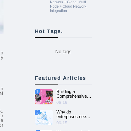
Network + Global Multi-
Node + Cloud Network
Integration
Hot Tags.
No tags
to
ly
Featured Articles
to
Building a
1
al
Comprehensive
Guide to Cloud
06-16
Gaming Platform
k,
Why do
2
er
enterprises need
se
SD-WAN
06-15
or
networking and
How to choose