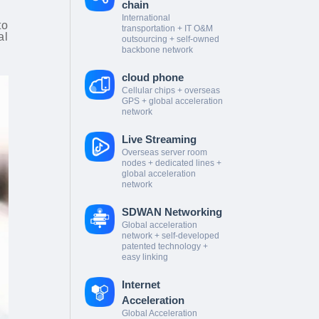
chain
International
to
transportation + IT O&M
al
outsourcing + self-owned
backbone network
cloud phone
Cellular chips + overseas
GPS + global acceleration
network
Live Streaming
Overseas server room
nodes + dedicated lines +
global acceleration
network
SDWAN Networking
Global acceleration
network + self-developed
patented technology +
easy linking
Internet
Acceleration
Global Acceleration