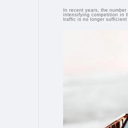
In recent years, the number
intensifying competition in 
traffic is no longer suffici