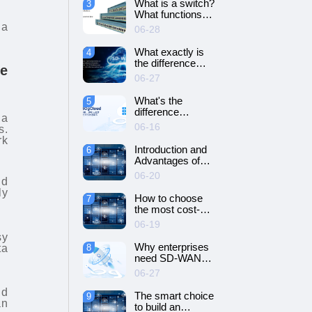
What is a switch?
3
SD-WAN
What functions
networking?
does it have?
ia
06-28
What exactly is
4
the difference
e
between SD-WAN
06-27
and VPN?
What's the
5
difference
ia
between cloud
06-16
s.
servers and
rk
dedicated
Introduction and
6
servers?
Advantages of
Cloud Server
06-20
nd
ly
How to choose
7
the most cost-
effective cloud
06-19
server and
sy
dedicated server?
Why enterprises
ta
8
need SD-WAN
networking？
06-27
ud
The smart choice
9
an
to build an