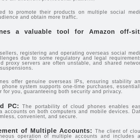
eed to promote their products on multiple social med
udience and obtain more traffic.
es a valuable tool for Amazon off-sit
ellers, registering and operating overseas social med
llenges due to some regulatory and legal requirement
 proxy servers are often unstable, and shared netwo
t suspensions.
es offer genuine overseas IPs, ensuring stability a
d phone system supports one-time purchases, essential
r for you, guaranteeing both security and privacy.
nd PC:
The portability of cloud phones enables ea
a accounts on both computers and mobile devices. Da
mless, convenient, and secure.
ment of Multiple Accounts:
The client of clo
neous operation of multiple accounts and includes 