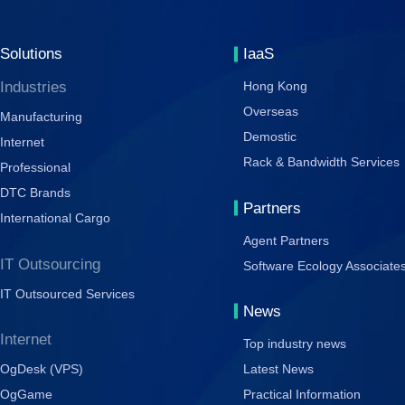
Solutions
IaaS
Industries
Hong Kong
Overseas
Manufacturing
Demostic
Internet
Rack & Bandwidth Services
Professional
DTC Brands
Partners
International Cargo
Agent Partners
IT Outsourcing
Software Ecology Associate
IT Outsourced Services
News
Internet
Top industry news
OgDesk (VPS)
Latest News
OgGame
Practical Information