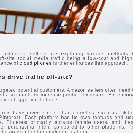
 customers, sellers are exploring various methods 
 off-site social media traffic being a low-cost and high
stance of
cloud phones
further enhances this approach.
 drive traffic off-site?
targeted potential customers, Amazon sellers often need 
dia accounts to increase product exposure. Exception
ven trigger viral effects.
forms have diverse user characteristics, such as TikTo
interest. Each platform has its own features and us
, Pinterest primarily attracts female users, and the
gher purchasing intent compared to other platforms. F
o be an excellent promotional platform.