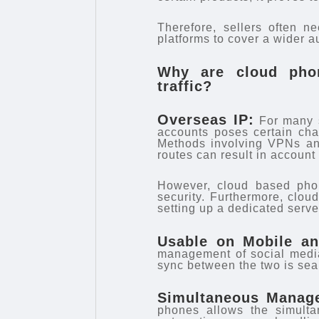
Therefore, sellers often n
platforms to cover a wider a
Why are cloud phon
traffic?
Overseas IP:
For many s
accounts poses certain cha
Methods involving VPNs and
routes can result in accoun
However, cloud based phon
security. Furthermore, clou
setting up a dedicated serve
Usable on Mobile a
management of social medi
sync between the two is sea
Simultaneous Manage
phones allows the simulta