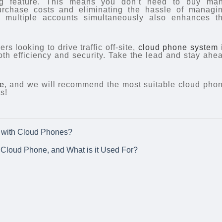
ng feature. This means you don’t need to buy ma
rchase costs and eliminating the hassle of managi
g multiple accounts simultaneously also enhances t
s looking to drive traffic off-site,
cloud phone system
both efficiency and security. Take the lead and stay ahe
e
, and we will recommend the most suitable cloud pho
s!
ok with Cloud Phones?
Cloud Phone, and What is it Used For?