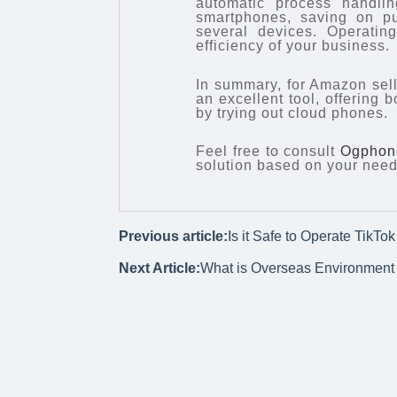
automatic process handli
smartphones, saving on pu
several devices. Operatin
efficiency of your business.
In summary, for Amazon seller
an excellent tool, offering 
by trying out cloud phones.
Feel free to consult
Ogphon
solution based on your need
Previous article:
Is it Safe to Operate TikT
Next Article:
What is Overseas Environment 