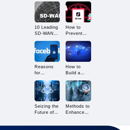
What
Restricted?
Advantages
How to
Does it
Avoid
Offer?
Being
10 Leading
How to
Restricted?
SD-WAN
Prevent
Vendors to
TikTok
Consider in
Multi-
2025
Account
Linking?
Essential
Reasons
How to
Tips for
for
Build a
TikTok
Facebook
Network
Sellers
Account
Architecture
Suspension
for Multi-
and How to
Branch
Resolve It
Enterprises
Seizing the
Methods to
Future of
Enhance
Gaming:
TikTok Live
3A Cloud
Streaming