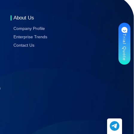
Gaming
Stability
About Us
Company Profile
Trial Quote
Enterprise Trends
Contact Us
s