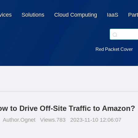
vices
Solutions
Cloud Computing
IaaS
Par
Red Packet Cover
w to Drive Off-Site Traffic to Amazon?
Author.Ognet
Views.783
2023-11-10 12:06:07