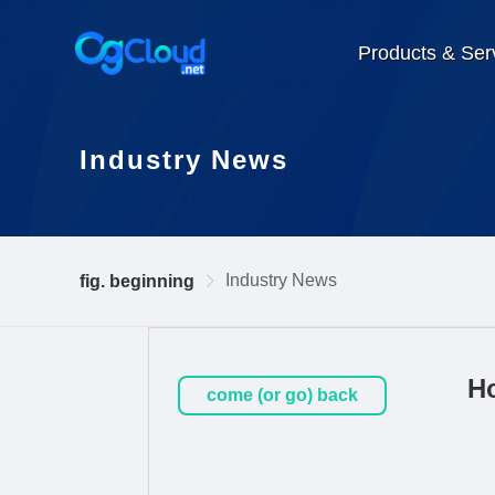
Products & Ser
Industry News
Industry News
fig. beginning
Ho
come (or go) back