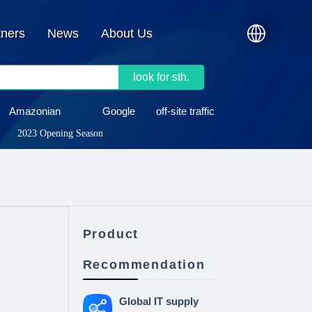
tners
News
About Us
look for sth.
Amazonian
Google
off-site traffic
2023 Opening Season
Product
Recommendation
Global IT supply