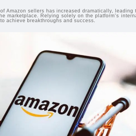
 of Amazon sellers has increased dramatically, leading 
the marketplace. Relying solely on the platform’s intern
ent to achieve breakthroughs and success.