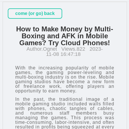
come (or go) back
How to Make Money by Multi-
Boxing and AFK in Mobile
Games? Try Cloud Phones!
Author.Ognet
Views.822
2023-
11-08 16:47:18
With the increasing popularity of mobile
games, the gaming power-leveling and
multi-boxing industry is on the rise. Mobile
gaming studios have become a new form
of freelance work, offering players an
opportunity to earn money.
In the past, the traditional image of a
mobile gaming studio included walls filled
with phones, chaotic tangles of cables,
and numerous staff members busy
managing the games. This process was
time-consuming, labor-intensive, and often
resulted in profits being squeezed at every