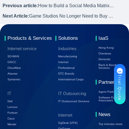
Previous article:
How to Build a Social Media Matrix by Using Cloud Phone
Next Article:
Game Studios No Longer Need to Buy Phones! Cloud Phones Are Coming
Products & Services
Solutions
IaaS
Internet service
Industries
Hong Kong
Overseas
SD-WAN
Manufacturing
Demostic
OGCC
Internet
Rack & Bandwidth
Cloudflare
Professional
Services
Akamai
DTC Brands
Trial Quote
Symantec
International Cargo
Partners
Agent Partners
IT
IT Outsourcing
Software Ecology
Associates
Dell
IT Outsourced Services
Lenovo
Fortinet
News
Internet
Cisco
OgDesk (VPS)
Top industry news
Meraki
OgGame