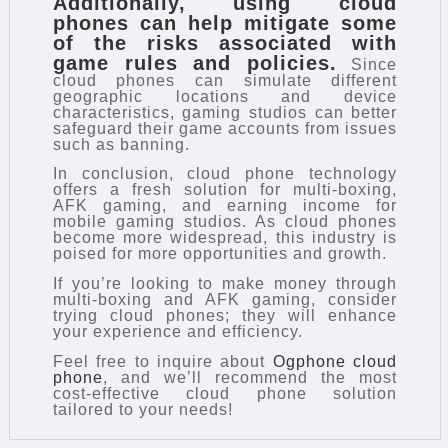
Additionally, using cloud
phones can help mitigate some
of the risks associated with
game rules and policies.
Since
cloud phones can simulate different
geographic locations and device
characteristics, gaming studios can better
safeguard their game accounts from issues
such as banning.
In conclusion, cloud phone technology
offers a fresh solution for multi-boxing,
AFK gaming, and earning income for
mobile gaming studios. As cloud phones
become more widespread, this industry is
poised for more opportunities and growth.
If you’re looking to make money through
multi-boxing and AFK gaming, consider
trying cloud phones; they will enhance
your experience and efficiency.
Feel free to inquire about
Ogphone cloud
phone
, and we’ll recommend the most
cost-effective cloud phone solution
tailored to your needs!