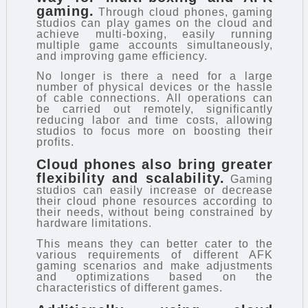
gaming.
Through cloud phones, gaming
studios can play games on the cloud and
achieve multi-boxing, easily running
multiple game accounts simultaneously,
and improving game efficiency.
No longer is there a need for a large
number of physical devices or the hassle
of cable connections. All operations can
be carried out remotely, significantly
reducing labor and time costs, allowing
studios to focus more on boosting their
profits.
Cloud phones also bring greater
flexibility and scalability.
Gaming
studios can easily increase or decrease
their cloud phone resources according to
their needs, without being constrained by
hardware limitations.
This means they can better cater to the
various requirements of different AFK
gaming scenarios and make adjustments
and optimizations based on the
characteristics of different games.