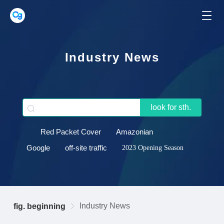
Industry News
look for sth.
Red Packet Cover
Amazonian
Google
off-site traffic
2023 Opening Season
Industry News
fig. beginning