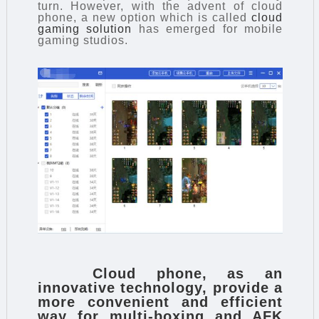
turn. However, with the advent of cloud
phone, a new option which is called
cloud
gaming solution
has emerged for mobile
gaming studios.
Cloud phone
, as an
innovative technology, provide a
more convenient and efficient
way for multi-boxing and AFK