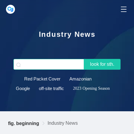
Industry News
look for sth.
Red Packet Cover
Amazonian
Google
off-site traffic
2023 Opening Season
Industry News
fig. beginning