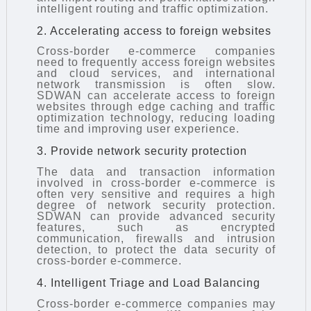
intelligent routing and traffic optimization.
2. Accelerating access to foreign websites
Cross-border e-commerce companies
need to frequently access foreign websites
and cloud services, and international
network transmission is often slow.
SDWAN can accelerate access to foreign
websites through edge caching and traffic
optimization technology, reducing loading
time and improving user experience.
3. Provide network security protection
The data and transaction information
involved in cross-border e-commerce is
often very sensitive and requires a high
degree of network security protection.
SDWAN can provide advanced security
features, such as encrypted
communication, firewalls and intrusion
detection, to protect the data security of
cross-border e-commerce.
4. Intelligent Triage and Load Balancing
Cross-border e-commerce companies may