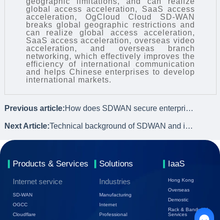
geographic limitations, and can realize
global access acceleration, SaaS access
acceleration, OgCloud Cloud SD-WAN
breaks global geographic restrictions and
can realize global access acceleration,
SaaS access acceleration, overseas video
acceleration, and overseas branch
networking, which effectively improves the
efficiency of international communication
and helps Chinese enterprises to develop
international markets.
Previous article:
How does SDWAN secure enterprise data?
Next Article:
Technical background of SDWAN and its development history
Products & Services
Solutions
IaaS
Internet service
Industries
Hong Kong
Overseas
SD-WAN
Manufacturing
Demostic
OGCC
Internet
Rack & Bandwidth
Cloudflare
Professional
Services