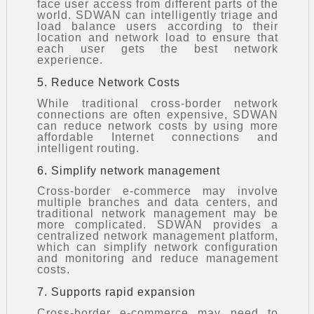
face user access from different parts of the
world. SDWAN can intelligently triage and
load balance users according to their
location and network load to ensure that
each user gets the best network
experience.
5. Reduce Network Costs
While traditional cross-border network
connections are often expensive, SDWAN
can reduce network costs by using more
affordable Internet connections and
intelligent routing.
6. Simplify network management
Cross-border e-commerce may involve
multiple branches and data centers, and
traditional network management may be
more complicated. SDWAN provides a
centralized network management platform,
which can simplify network configuration
and monitoring and reduce management
costs.
7. Supports rapid expansion
Cross-border e-commerce may need to