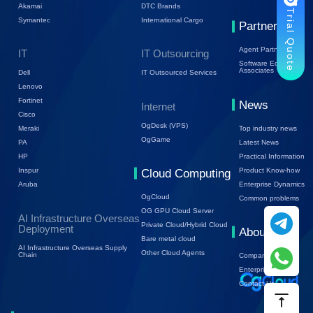
Akamai
DTC Brands
Trial Quote
Symantec
International Cargo
Partners
Agent Partners
IT
IT Outsourcing
Software Ecology
Associates
Dell
IT Outsourced Services
Lenovo
Fortinet
News
Internet
Cisco
OgDesk (VPS)
Top industry news
Meraki
OgGame
Latest News
PA
Practical Information
HP
Product Know-how
Inspur
Cloud Computing
Enterprise Dynamics
Aruba
OgCloud
Common problems
OG GPU Cloud Server
AI Infrastructure Overseas
Private Cloud/Hybrid Cloud
Deployment
About Us
Bare metal cloud
AI Infrastructure Overseas Supply
Other Cloud Agents
Chain
Company Profile
Enterprise Trends
Contact Us