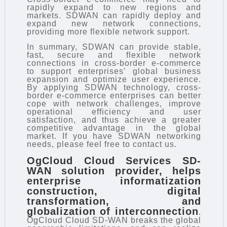
rapidly expand to new regions and
markets. SDWAN can rapidly deploy and
expand new network connections,
providing more flexible network support.
In summary, SDWAN can provide stable,
fast, secure and flexible network
connections in cross-border e-commerce
to support enterprises’ global business
expansion and optimize user experience.
By applying SDWAN technology, cross-
border e-commerce enterprises can better
cope with network challenges, improve
operational efficiency and user
satisfaction, and thus achieve a greater
competitive advantage in the global
market. If you have SDWAN networking
needs, please feel free to contact us.
OgCloud Cloud Services
SD-
WAN solution provider
, helps
enterprise informatization
construction, digital
transformation, and
globalization of interconnection
.
OgCloud Cloud SD-WAN breaks the global