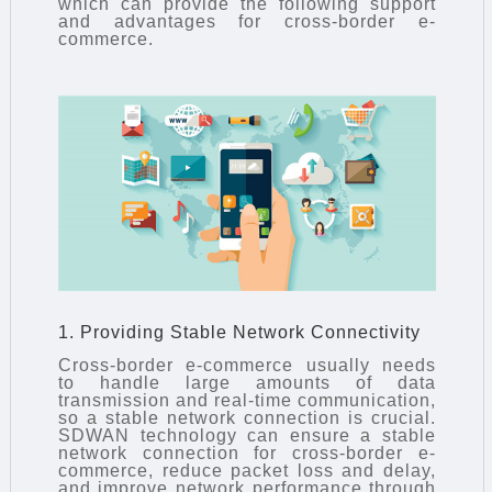
which can provide the following support
and advantages for cross-border e-
commerce.
1. Providing Stable Network Connectivity
Cross-border e-commerce usually needs
to handle large amounts of data
transmission and real-time communication,
so a stable network connection is crucial.
SDWAN technology
can ensure a stable
network connection for cross-border e-
commerce, reduce packet loss and delay,
and improve network performance through