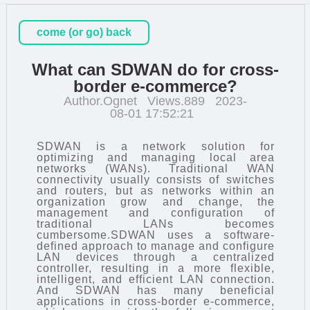
come (or go) back
What can SDWAN do for cross-
border e-commerce?
Author.Ognet
Views.889
2023-
08-01 17:52:21
SDWAN is a network solution for
optimizing and managing local area
networks (WANs). Traditional WAN
connectivity usually consists of switches
and routers, but as networks within an
organization grow and change, the
management and configuration of
traditional LANs becomes
cumbersome.SDWAN uses a software-
defined approach to manage and configure
LAN devices through a centralized
controller, resulting in a more flexible,
intelligent, and efficient LAN connection.
And SDWAN has many beneficial
applications in cross-border e-commerce,