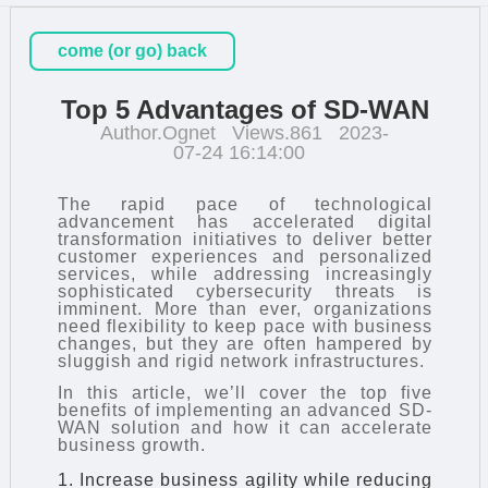
come (or go) back
Top 5 Advantages of SD-WAN
Author.Ognet
Views.861
2023-
07-24 16:14:00
The rapid pace of technological
advancement has accelerated digital
transformation initiatives to deliver better
customer experiences and personalized
services, while addressing increasingly
sophisticated cybersecurity threats is
imminent. More than ever, organizations
need flexibility to keep pace with business
changes, but they are often hampered by
sluggish and rigid network infrastructures.
In this article, we’ll cover the top five
benefits of implementing an advanced SD-
WAN solution and how it can accelerate
business growth.
1. Increase business agility while reducing