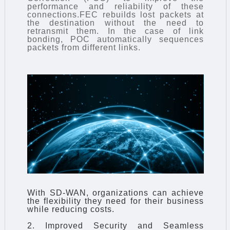
performance and reliability of these
connections.FEC rebuilds lost packets at
the destination without the need to
retransmit them. In the case of link
bonding, POC automatically sequences
packets from different links.
With SD-WAN, organizations can achieve
the flexibility they need for their business
while reducing costs.
2. Improved Security and Seamless