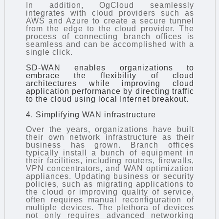
In addition, OgCloud seamlessly
integrates with cloud providers such as
AWS and Azure to create a secure tunnel
from the edge to the cloud provider. The
process of connecting branch offices is
seamless and can be accomplished with a
single click.
SD-WAN enables organizations to
embrace the flexibility of cloud
architectures while improving cloud
application performance by directing traffic
to the cloud using local Internet breakout.
4. Simplifying WAN infrastructure
Over the years, organizations have built
their own network infrastructure as their
business has grown. Branch offices
typically install a bunch of equipment in
their facilities, including routers, firewalls,
VPN concentrators, and WAN optimization
appliances. Updating business or security
policies, such as migrating applications to
the cloud or improving quality of service,
often requires manual reconfiguration of
multiple devices. The plethora of devices
not only requires advanced networking