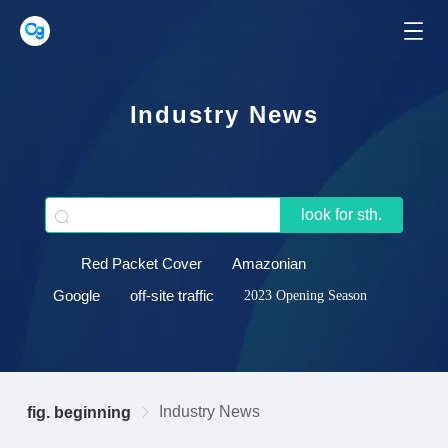
Industry News
look for sth.
Red Packet Cover
Amazonian
Google
off-site traffic
2023 Opening Season
Industry News
fig. beginning