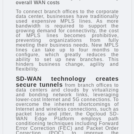
overall WAN costs
To connect branch offices to the corporate
data center, businesses have traditionally
used expensive MPLS lines. As more
bandwidth is required to support the
growing demand for connectivity, the cost
of MPLS lines becomes prohibitive,
preventing organizations from fully
meeting their business needs. New MPLS
lines can take up to four months to
configure, which greatly reduces the
ability to set up new branches. This
hinders business change, agility and
flexibility.
SD-WAN technology
creates
secure tunnels
from branch offices to
data centers and clouds by virtualizing
and bonding network links, leveraging
lower-cost Internet and 5G connections. To
overcome the inherent shortcomings of
Internet and wireless connections, such as
packet loss and jitter, the Ogcloud SD-
WAN Edge Platform employs path
conditioning techniques including Forward
Error Correction (FEC) and Packet Order
Correction (POC) to improve the