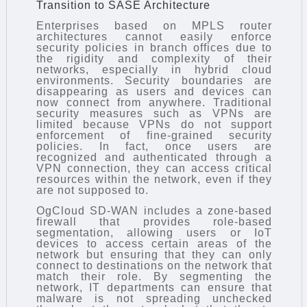
Transition to SASE Architecture
Enterprises based on MPLS router
architectures cannot easily enforce
security policies in branch offices due to
the rigidity and complexity of their
networks, especially in hybrid cloud
environments. Security boundaries are
disappearing as users and devices can
now connect from anywhere. Traditional
security measures such as VPNs are
limited because VPNs do not support
enforcement of fine-grained security
policies. In fact, once users are
recognized and authenticated through a
VPN connection, they can access critical
resources within the network, even if they
are not supposed to.
OgCloud SD-WAN includes a zone-based
firewall that provides role-based
segmentation, allowing users or IoT
devices to access certain areas of the
network but ensuring that they can only
connect to destinations on the network that
match their role. By segmenting the
network, IT departments can ensure that
malware is not spreading unchecked