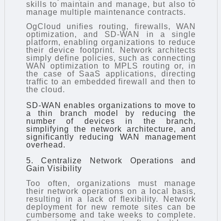
skills to maintain and manage, but also to
manage multiple maintenance contracts.
OgCloud unifies routing, firewalls, WAN
optimization, and SD-WAN in a single
platform, enabling organizations to reduce
their device footprint. Network architects
simply define policies, such as connecting
WAN optimization to MPLS routing or, in
the case of SaaS applications, directing
traffic to an embedded firewall and then to
the cloud.
SD-WAN enables organizations to move to
a thin branch model by reducing the
number of devices in the branch,
simplifying the network architecture, and
significantly reducing WAN management
overhead.
5. Centralize Network Operations and
Gain Visibility
Too often, organizations must manage
their network operations on a local basis,
resulting in a lack of flexibility. Network
deployment for new remote sites can be
cumbersome and take weeks to complete.