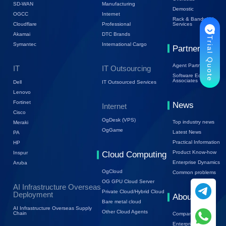
SD-WAN
Manufacturing
Demostic
OGCC
Internet
Rack & Bandwidth
Cloudflare
Professional
Services
Akamai
DTC Brands
Trial Quote
Symantec
International Cargo
Partners
Agent Partners
IT
IT Outsourcing
Software Ecology
Associates
Dell
IT Outsourced Services
Lenovo
Fortinet
News
Internet
Cisco
OgDesk (VPS)
Top industry news
Meraki
OgGame
Latest News
PA
Practical Information
HP
Product Know-how
Inspur
Cloud Computing
Enterprise Dynamics
Aruba
OgCloud
Common problems
OG GPU Cloud Server
AI Infrastructure Overseas
Private Cloud/Hybrid Cloud
Deployment
About Us
Bare metal cloud
AI Infrastructure Overseas Supply
Other Cloud Agents
Chain
Company Profile
Enterprise Trends