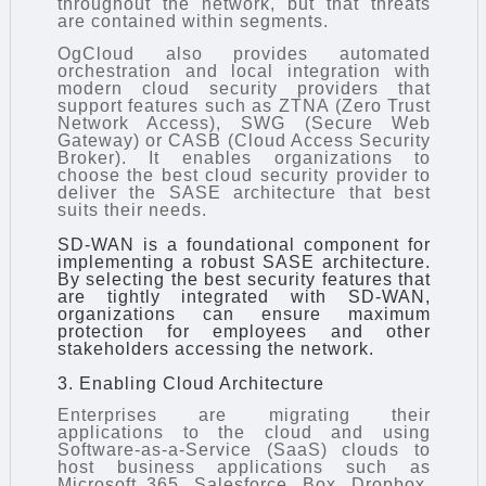
throughout the network, but that threats
are contained within segments.
OgCloud also provides automated
orchestration and local integration with
modern cloud security providers that
support features such as ZTNA (Zero Trust
Network Access), SWG (Secure Web
Gateway) or CASB (Cloud Access Security
Broker). It enables organizations to
choose the best cloud security provider to
deliver the SASE architecture that best
suits their needs.
SD-WAN is a foundational component for
implementing a robust SASE architecture.
By selecting the best security features that
are tightly integrated with SD-WAN,
organizations can ensure maximum
protection for employees and other
stakeholders accessing the network.
3. Enabling Cloud Architecture
Enterprises are migrating their
applications to the cloud and using
Software-as-a-Service (SaaS) clouds to
host business applications such as
Microsoft 365, Salesforce, Box, Dropbox,