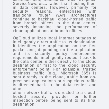
ServiceNow, etc., rather than hosting them
in data centers. However, primarily for
security reasons, enterprises with
traditional router WAN architectures
continue to backhaul cloud-hosted traffic
from branch offices to the data center,
severely impacting the performance of
cloud applications at branch offices.
OgCloud utilizes local Internet outages to
intelligently direct traffic to its destination.
It identifies the application on the first
packet and, depending on the application
and its security policy enforcement
requirements, intelligently routes it back to
the data center, either directly to the cloud
destination or first to the cloud security
enforcement point. For example, trusted
business traffic (e.g., Microsoft 365) is
sent directly to the cloud, traffic from on-
premises applications or suspicious traffic
is directed back to the data center, and
other
other network traffic is directed to a cloud-
hosted security provider for further
inspection before being sent to its final
destination.