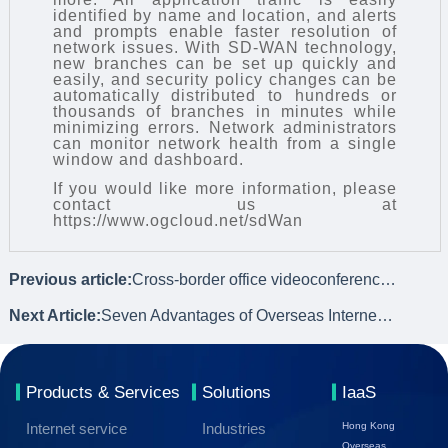
identified by name and location, and alerts
and prompts enable faster resolution of
network issues. With
SD-WAN technology
,
new branches can be set up quickly and
easily, and security policy changes can be
automatically distributed to hundreds or
thousands of branches in minutes while
minimizing errors. Network administrators
can monitor network health from a single
window and dashboard.
If you would like more information, please
contact us at
https://www.ogcloud.net/sdWan
Previous article:
Cross-border office videoconferencing network lag solution - SDWAN
Next Article:
Seven Advantages of Overseas Internet Private Line
Products & Services
Solutions
IaaS
Internet service
Industries
Hong Kong
Overseas