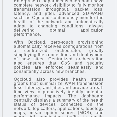
Enterprise IT departments often don’t have
complete network visibility to fully monitor
transmission throughput, packet loss,
latency, and jitter. advanced SD-WANs
such as Ogcloud continuously monitor the
health of the network and automatically
adapt to changing conditions, always
delivering optimal application
performance.
With Ogcloud, zero-touch provisioning
automatically receives configurations from
a centralized orchestrator, greatly
simplifying the connection and deployment
of new sites. Centralized orchestration
also ensures that QoS and security
policies are enforced seamlessly and
consistently across new branches.
Ogcloud also provides health status
graphs that summarize WAN transmission
loss, latency, and jitter and provide a real-
time view to proactively identify potential
performance impacts. The dashboard
centrally displays a summary of the health
status of devices connected on the
network, top callers, applications, topology
maps, mean option scores (MOS), and
more. All application traffic is easily