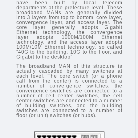
have been built by local telecom
departments at the prefecture level. These
broadband MANs are generally divided
into 3 layers from top to bottom: core layer,
convergence layer, and access layer. The
core layer generally adopts Gigabit
Ethernet technology, the convergence
layer adopts 1000M/100M Ethernet
technology, and the access layer adopts
100M/10M Ethernet technology, so called
“40G to the building, 10G to the floor, and
Gigabit to the desktop”.
The broadband MAN of this structure is
actually cascaded by many switches at
each level. The core switch (or a phone
call from the center) is connected to a
number of convergence switches, the
convergence switches are connected to a
number of cell center switches, the cell
center switches are connected to a number
of building switches, and the building
switches are connected to a number of
floor (or unit) switches (or hubs).