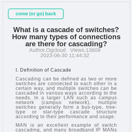
come (or go) back
What is a cascade of switches?
How many types of connections
are there for cascading?
Author.Ogcloud
Views.13609
2023-06-30 11:44:32
I. Definition of Cascade
Cascading can be defined as two or more
switches are connected to each other in a
certain way, and multiple switches can be
cascaded in various ways according to the
needs. In a larger LAN such as campus
network (campus network), multiple
switches generally form a bus-type, tree-
type or star-type cascade structure
according to their performance and usage.
MAN is an excellent example of
switch
cascading
, and many broadband IP MANs