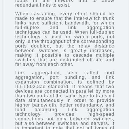
loops in the network and to allow
redundant links to exist.
When cascading, every effort should be
made to ensure that the inter-switch trunk
links have sufficient bandwidth, for which
full-duplex and link aggregation
techniques can be used. When full-duplex
technology is used for switch ports, not
only is the throughput of the corresponding
ports doubled, but the relay distance
between switches is greatly increased,
making it possible to cascade multiple
switches that are distributed off-site and
far away from each other.
Link aggregation, also called port
aggregation, port bundling, and link
expansion combination, is defined by
IEEE802.3ad standard. It means that two
devices are connected in parallel by more
than two ports of the same type to transmit
data simultaneously in order to provide
higher bandwidth, better redundancy, and
load balancing. Link aggregation
technology provides high-speed
connections not only between switches,
but also between switches and servers. It
is important to note that not all types of