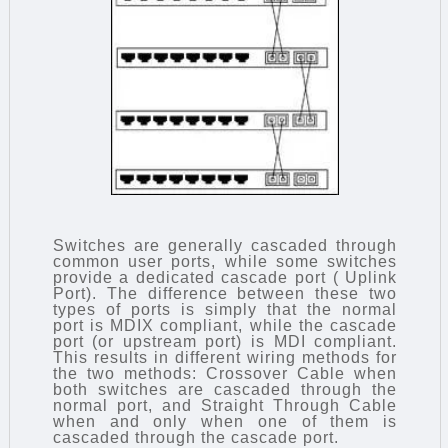
Switches are generally cascaded through
common user ports, while some switches
provide a dedicated cascade port ( Uplink
Port). The difference between these two
types of ports is simply that the normal
port is MDIX compliant, while the cascade
port (or upstream port) is MDI compliant.
This results in different wiring methods for
the two methods: Crossover Cable when
both switches are cascaded through the
normal port, and Straight Through Cable
when and only when one of them is
cascaded through the cascade port.