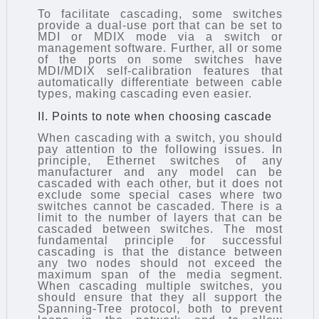
To facilitate cascading, some switches
provide a dual-use port that can be set to
MDI or MDIX mode via a switch or
management software. Further, all or some
of the ports on some switches have
MDI/MDIX self-calibration features that
automatically differentiate between cable
types, making cascading even easier.
II. Points to note when choosing cascade
When cascading with a switch, you should
pay attention to the following issues. In
principle, Ethernet switches of any
manufacturer and any model can be
cascaded with each other, but it does not
exclude some special cases where two
switches cannot be cascaded. There is a
limit to the number of layers that can be
cascaded between switches. The most
fundamental principle for successful
cascading is that the distance between
any two nodes should not exceed the
maximum span of the media segment.
When cascading multiple switches, you
should ensure that they all support the
Spanning-Tree protocol, both to prevent