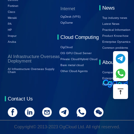
Fortinet
News
Internet
Cisco
OgDesk (VPS)
Top industry news
Meraki
OgGame
Latest News
PA
Practical Information
HP
Product Know-how
Inspur
Cloud Computing
Enterprise Dynamics
Aruba
OgCloud
Common problems
OG GPU Cloud Server
AI Infrastructure Overseas
Private Cloud/Hybrid Cloud
Deployment
About Us
Bare metal cloud
AI Infrastructure Overseas Supply
Other Cloud Agents
Chain
Company Profile
Enterprise Trends
Contact Us
Contact Us
Copyright© 2013-2023 OgCloud Ltd. All right reserved.