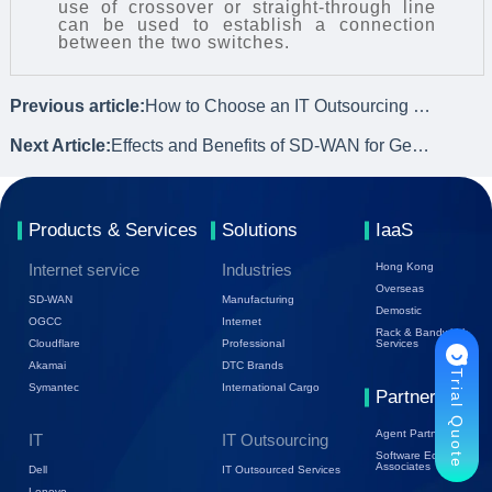
use of crossover or straight-through line
can be used to establish a connection
between the two switches.
Previous article:
How to Choose an IT Outsourcing Service Provider? What to Consider?
Next Article:
Effects and Benefits of SD-WAN for Geographically Distributed Networks
Products & Services
Solutions
IaaS
Internet service
Industries
Hong Kong
Overseas
SD-WAN
Manufacturing
Demostic
OGCC
Internet
Rack & Bandwidth
Cloudflare
Professional
Services
Akamai
DTC Brands
Trial Quote
Symantec
International Cargo
Partners
Agent Partners
IT
IT Outsourcing
Software Ecology
Associates
Dell
IT Outsourced Services
Lenovo