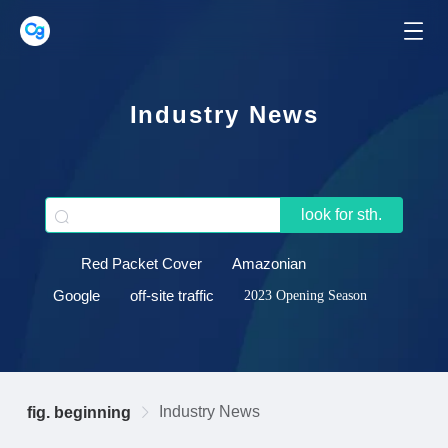
Industry News
look for sth.
Red Packet Cover
Amazonian
Google
off-site traffic
2023 Opening Season
Industry News
fig. beginning