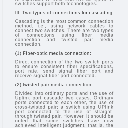
switches support both technologies.
III. Two types of connections for cascading
Cascading is the most common connection
method, i.e., using network cables to
connect two switches. There are two types
of connections using fiber media
connection and twisted pair media
connection.
(1) Fiber-optic media connection:
Direct connection of the two switch ports
to ensure consistent fiber specifications,
port rate, send signal fiber port and
receive signal fiber port connected.
(2) twisted pair media connection:
Divided into ordinary ports and the use of
Uplink port
cascade
two cases. Ordinary
ports connected to each other, the use of
cross-twisted pair; a switch using UPlink
port connected to the use of straight-
through twisted pair. However, it should be
noted that some switches have now
achieved intelligent judgment, that is, the