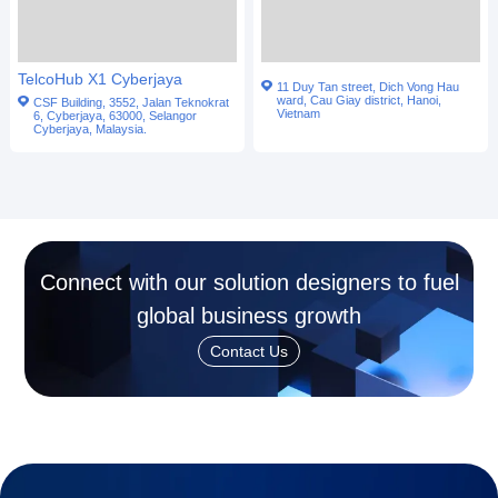
TelcoHub X1 Cyberjaya
11 Duy Tan street, Dich Vong Hau
ward, Cau Giay district, Hanoi,
CSF Building, 3552, Jalan Teknokrat
Vietnam
6, Cyberjaya, 63000, Selangor
Cyberjaya, Malaysia.
Connect with our solution designers to fuel
global business growth
Contact Us