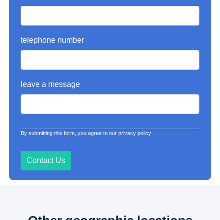
telephone number
leave a message
By submitting this form, you agree to our privacy policy
Contact Us