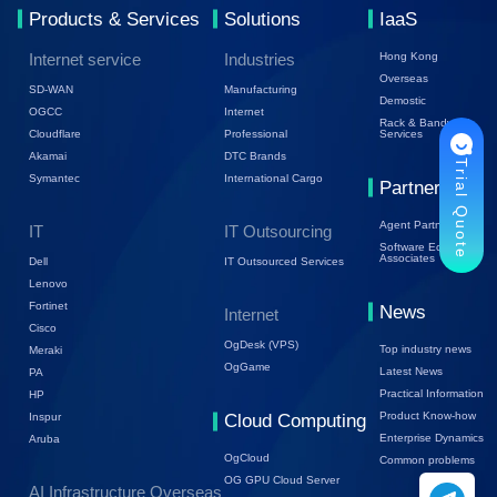
Products & Services
Solutions
IaaS
Internet service
Industries
Hong Kong
Overseas
SD-WAN
Manufacturing
Demostic
OGCC
Internet
Rack & Bandwidth
Cloudflare
Professional
Services
Akamai
DTC Brands
Trial Quote
Symantec
International Cargo
Partners
Agent Partners
IT
IT Outsourcing
Software Ecology
Associates
Dell
IT Outsourced Services
Lenovo
Fortinet
News
Internet
Cisco
OgDesk (VPS)
Top industry news
Meraki
OgGame
Latest News
PA
Practical Information
HP
Product Know-how
Inspur
Cloud Computing
Enterprise Dynamics
Aruba
OgCloud
Common problems
OG GPU Cloud Server
AI Infrastructure Overseas