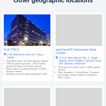
Other geographic locations
Colt TDC1
neuCentrIX Indonesia Data
Center
2-20 Shiohama, Koto-ku, Tokyo,
Japan
Jl. K.H. Mas Masyur No. 1, Tanah
Abang, Karet Tengsin, Jakarta Pusat,
Total floor area: 22,000 square meters
DKI Jakarta, Indonesia
8 floors above ground, 1 floor below
ground (5 floors of server space)
Total area of server room: 7200 square
Rack space of approximately 10,800
meters.
square meters
Floor situation: 3 total floors, 5 meters
Number of racks approximately 3,700
net height, total number of cabinets
500+ racks