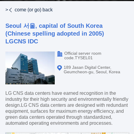
>
come (or go) back
Seoul 서울, capital of South Korea
(Chinese spelling adopted in 2005)
LGCNS IDC
Official server room
code.TYSEL01
189 Jasan Digital Center,
Geumcheon-gu, Seoul, Korea
LG CNS data centers have earned recognition in the
industry for their high security and environmentally friendly
design.LG CNS data centers are designed with redundant
equipment, surfaces for maximum energy efficiency, and
green data centers operated through standardized,
automated operating environments and processes.