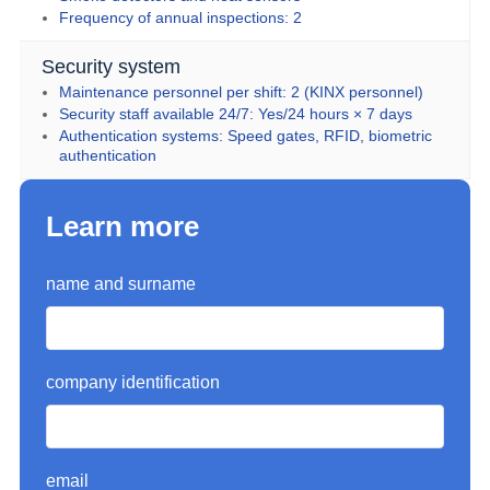
Frequency of annual inspections: 2
Security system
Maintenance personnel per shift: 2 (KINX personnel)
Security staff available 24/7: Yes/24 hours × 7 days
Authentication systems: Speed gates, RFID, biometric 
authentication
Learn more
name and surname
company identification
email