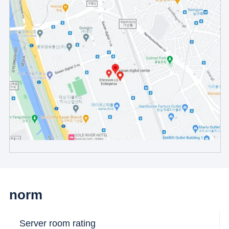
norm
Server room rating