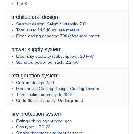
Tier 3+
architectural design
Seismic design: Seismic intensity 7.0
Total area: 14,946 square meters
Floor loading capacity: 700kgf/square meter
power supply system
Electricity capacity (subscription): 20 MW
Standard power per rack: 2.2 kW
refrigeration system
Current design: N+1
Mechanical Cooling Design: Cooling Towers
Total cooling capacity: 5,200RT
Underfloor air supply: Underground
fire protection system
Extinguishing agent type: gas
Gas type: HFC-23
Smoke detectors and heat sensors