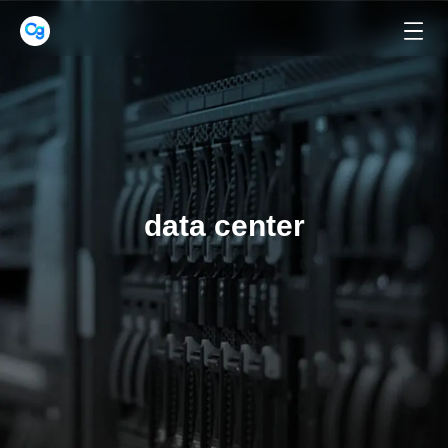
data center