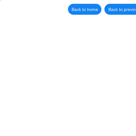
Back to home
Back to previ