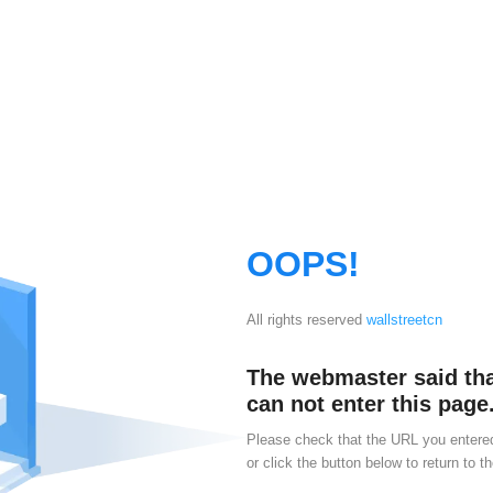
OOPS!
All rights reserved
wallstreetcn
The webmaster said th
can not enter this page.
Please check that the URL you entered
or click the button below to return to th